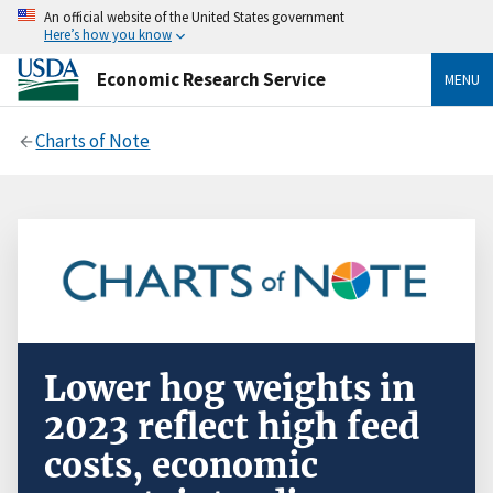
An official website of the United States government
Here’s how you know
Economic Research Service
MENU
Charts of Note
Lower hog weights in
2023 reflect high feed
costs, economic