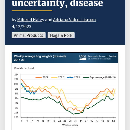
uncertainty, disease
by
Mildred Haley
and
Adriana Valcu-Lisman
4/12/2023
Animal Products
Hogs & Pork