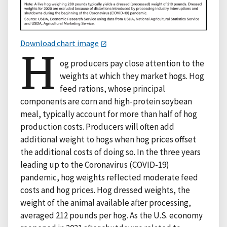
Download chart image
H
og producers pay close attention to the
weights at which they market hogs. Hog
feed rations, whose principal
components are corn and high-protein soybean
meal, typically account for more than half of hog
production costs. Producers will often add
additional weight to hogs when hog prices offset
the additional costs of doing so. In the three years
leading up to the Coronavirus (COVID-19)
pandemic, hog weights reflected moderate feed
costs and hog prices. Hog dressed weights, the
weight of the animal available after processing,
averaged 212 pounds per hog. As the U.S. economy