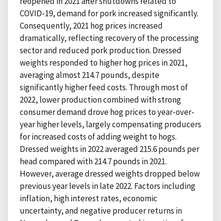
reopened in 2021 after shutdowns related to
COVID-19, demand for pork increased significantly.
Consequently, 2021 hog prices increased
dramatically, reflecting recovery of the processing
sector and reduced pork production. Dressed
weights responded to higher hog prices in 2021,
averaging almost 214.7 pounds, despite
significantly higher feed costs. Through most of
2022, lower production combined with strong
consumer demand drove hog prices to year-over-
year higher levels, largely compensating producers
for increased costs of adding weight to hogs.
Dressed weights in 2022 averaged 215.6 pounds per
head compared with 214.7 pounds in 2021.
However, average dressed weights dropped below
previous year levels in late 2022. Factors including
inflation, high interest rates, economic
uncertainty, and negative producer returns in