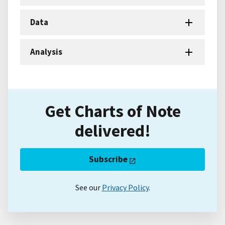
Data
Analysis
Get Charts of Note
delivered!
Subscribe
See our
Privacy Policy
.