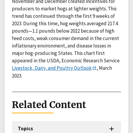
November and December created incentives for
producers to market hogs at lighter weights. This
trend has continued through the first 9 weeks of
2023. During this time, hog weights averaged 217.4
pounds—1.1 pounds below 2022 because of high
feed costs, weak consumer demand in the current
inflationary environment, and disease losses in
major hog-producing States. This chart first
appeared in the USDA, Economic Research Service
Livestock, Dairy, and Poultry Outlook
, March
2023.
Related Content
Topics