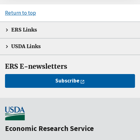
Return to top
ERS Links
USDA Links
ERS E-newsletters
Subscribe
Economic Research Service