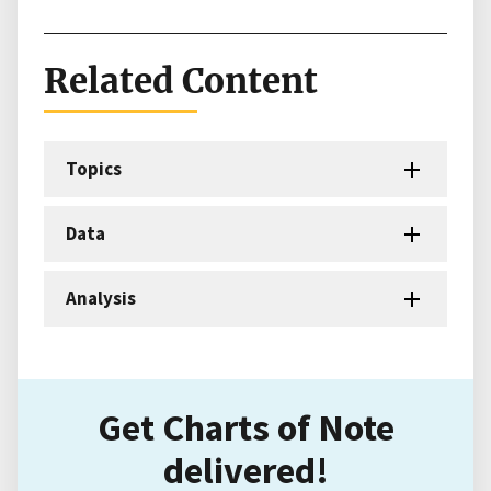
Related Content
Topics
Data
Analysis
Get Charts of Note
delivered!