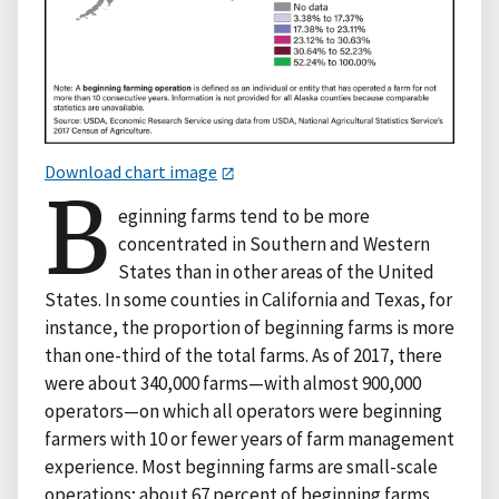
Download chart image
B
eginning farms tend to be more
concentrated in Southern and Western
States than in other areas of the United
States. In some counties in California and Texas, for
instance, the proportion of beginning farms is more
than one-third of the total farms. As of 2017, there
were about 340,000 farms—with almost 900,000
operators—on which all operators were beginning
farmers with 10 or fewer years of farm management
experience. Most beginning farms are small-scale
operations; about 67 percent of beginning farms