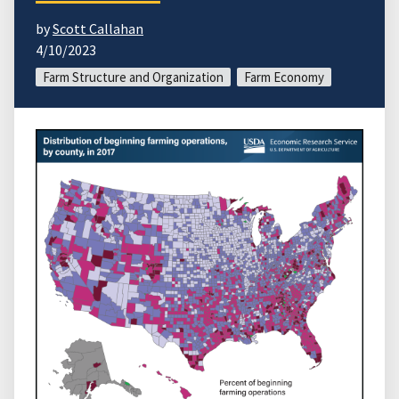
by
Scott Callahan
4/10/2023
Farm Structure and Organization
Farm Economy