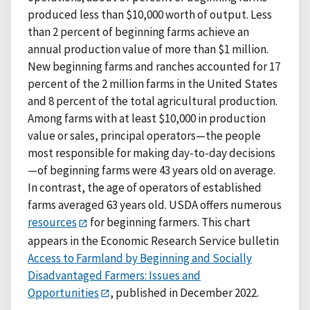
produced less than $10,000 worth of output. Less
than 2 percent of beginning farms achieve an
annual production value of more than $1 million.
New beginning farms and ranches accounted for 17
percent of the 2 million farms in the United States
and 8 percent of the total agricultural production.
Among farms with at least $10,000 in production
value or sales, principal operators—the people
most responsible for making day-to-day decisions
—of beginning farms were 43 years old on average.
In contrast, the age of operators of established
farms averaged 63 years old. USDA offers numerous
resources
for beginning farmers. This chart
appears in the Economic Research Service bulletin
Access to Farmland by Beginning and Socially
Disadvantaged Farmers: Issues and
Opportunities
, published in December 2022.