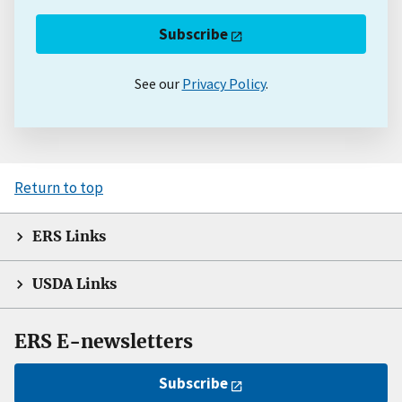
Subscribe
See our
Privacy Policy
.
Return to top
ERS Links
USDA Links
ERS E-newsletters
Subscribe