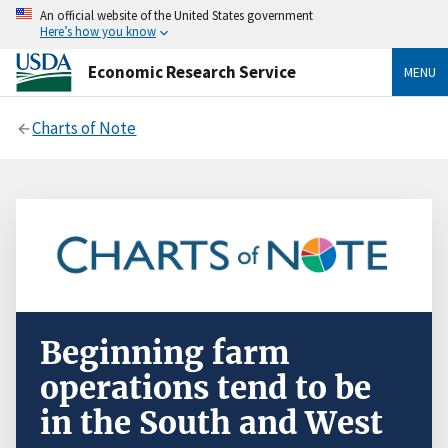
An official website of the United States government
Here’s how you know
Economic Research Service
MENU
Charts of Note
Beginning farm
operations tend to be
in the South and West