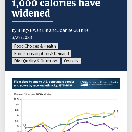
1,000 calories have
widened
by Biing-Hwan Lin and Joanne Guthrie
3/28/2023
Food Choices & Health
Food Consumption & Demand
Diet Quality & Nutrition
Obesity