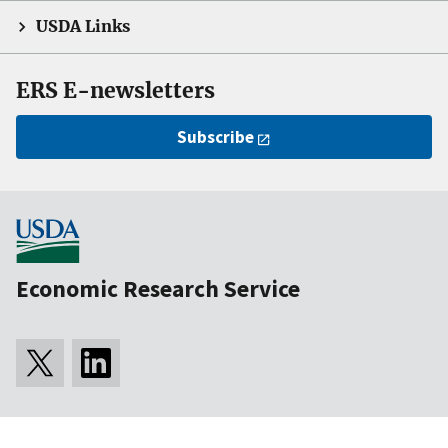
USDA Links
ERS E-newsletters
Subscribe
Economic Research Service