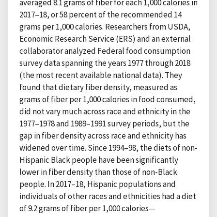
averaged 8.1 grams of fiber for each 1,000 calories in
2017–18, or 58 percent of the recommended 14
grams per 1,000 calories. Researchers from USDA,
Economic Research Service (ERS) and an external
collaborator analyzed Federal food consumption
survey data spanning the years 1977 through 2018
(the most recent available national data). They
found that dietary fiber density, measured as
grams of fiber per 1,000 calories in food consumed,
did not vary much across race and ethnicity in the
1977–1978 and 1989–1991 survey periods, but the
gap in fiber density across race and ethnicity has
widened over time. Since 1994–98, the diets of non-
Hispanic Black people have been significantly
lower in fiber density than those of non-Black
people. In 2017–18, Hispanic populations and
individuals of other races and ethnicities had a diet
of 9.2 grams of fiber per 1,000 calories—