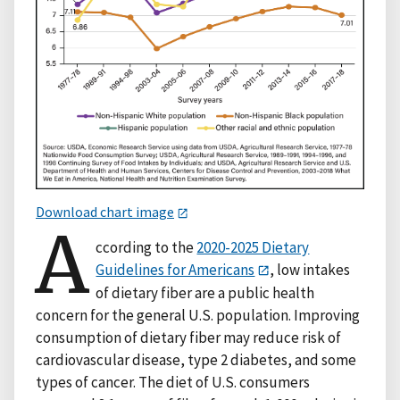
Download chart image
A
ccording to the
2020-2025 Dietary
Guidelines for Americans
, low intakes
of dietary fiber are a public health
concern for the general U.S. population. Improving
consumption of dietary fiber may reduce risk of
cardiovascular disease, type 2 diabetes, and some
types of cancer. The diet of U.S. consumers