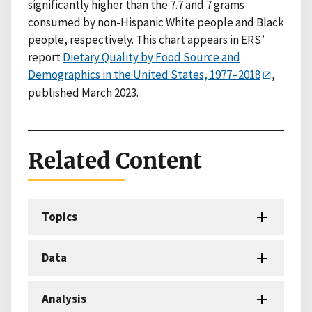
significantly higher than the 7.7 and 7 grams
consumed by non-Hispanic White people and Black
people, respectively. This chart appears in ERS’
report
Dietary Quality by Food Source and
Demographics in the United States, 1977–2018
,
published March 2023.
Related Content
Topics
Data
Analysis