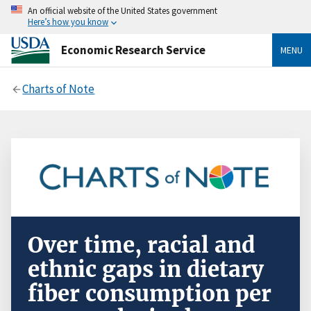
An official website of the United States government
Here’s how you know
Economic Research Service
MENU
Charts of Note
Over time, racial and
ethnic gaps in dietary
fiber consumption per