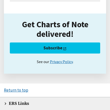
Get Charts of Note
delivered!
Subscribe
See our
Privacy Policy
.
Return to top
ERS Links