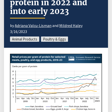
protein in 2022 and
into early 2023
by
Adriana Valcu-Lisman
and
Mildred Haley
3/16/2023
Animal Products
Poultry & Eggs