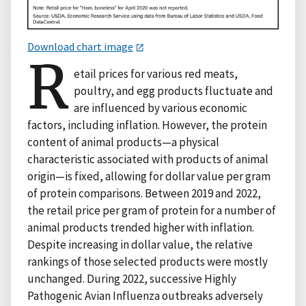
Download chart image
R
etail prices for various red meats,
poultry, and egg products fluctuate and
are influenced by various economic
factors, including inflation. However, the protein
content of animal products—a physical
characteristic associated with products of animal
origin—is fixed, allowing for dollar value per gram
of protein comparisons. Between 2019 and 2022,
the retail price per gram of protein for a number of
animal products trended higher with inflation.
Despite increasing in dollar value, the relative
rankings of those selected products were mostly
unchanged. During 2022, successive Highly
Pathogenic Avian Influenza outbreaks adversely