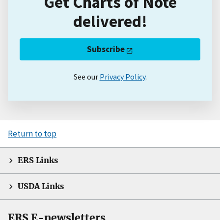
Get Charts of Note
delivered!
Subscribe
See our
Privacy Policy
.
Return to top
ERS Links
USDA Links
ERS E-newsletters