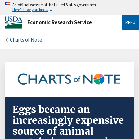
An official website of the United States government
Here’s how you know
Economic Research Service
MENU
Charts of Note
Eggs became an
increasingly expensive
source of animal