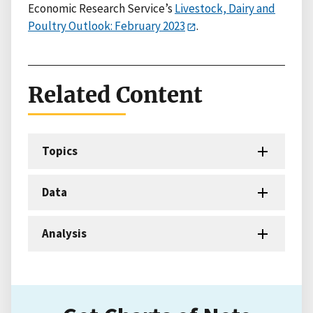
Economic Research Service’s
Livestock, Dairy and
Poultry Outlook: February 2023
.
Related Content
Topics
Data
Analysis