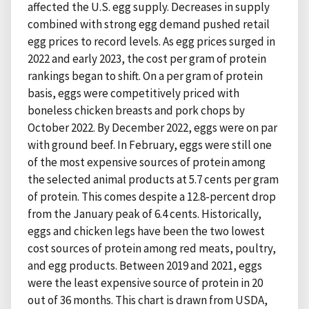
affected the U.S. egg supply. Decreases in supply
combined with strong egg demand pushed retail
egg prices to record levels. As egg prices surged in
2022 and early 2023, the cost per gram of protein
rankings began to shift. On a per gram of protein
basis, eggs were competitively priced with
boneless chicken breasts and pork chops by
October 2022. By December 2022, eggs were on par
with ground beef. In February, eggs were still one
of the most expensive sources of protein among
the selected animal products at 5.7 cents per gram
of protein. This comes despite a 12.8-percent drop
from the January peak of 6.4 cents. Historically,
eggs and chicken legs have been the two lowest
cost sources of protein among red meats, poultry,
and egg products. Between 2019 and 2021, eggs
were the least expensive source of protein in 20
out of 36 months. This chart is drawn from USDA,