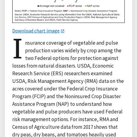
Download chart image
I
nsurance coverage of vegetable and pulse
production varies widely by crop among the
two Federal options for protection against
losses from natural disasters. USDA, Economic
Research Service (ERS) researchers examined
USDA, Risk Management Agency (RMA) data on the
acres covered under the Federal Crop Insurance
Program (FCIP) and the Noninsured Crop Disaster
Assistance Program (NAP) to understand how
vegetable and pulse producers have used Federal
risk management options. For instance, RMA and
Census of Agriculture data from 2017 shows that
dry peas, dry beans, and tomatoes heavily used