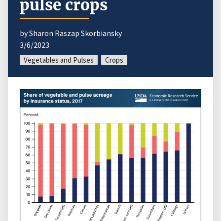
pulse crops
by Sharon Raszap Skorbiansky
3/6/2023
Vegetables and Pulses
Crops