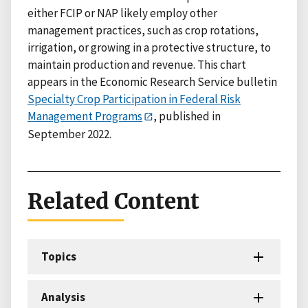
either FCIP or NAP likely employ other
management practices, such as crop rotations,
irrigation, or growing in a protective structure, to
maintain production and revenue. This chart
appears in the Economic Research Service bulletin
Specialty Crop Participation in Federal Risk
Management Programs
, published in
September 2022.
Related Content
Topics
Analysis