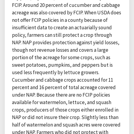
FCIP. Around 20 percent of cucumber and cabbage
acreage was also covered by FCIP. When USDA does
not offer FCIP policies in a county because of
insufficient data to create an actuarially sound
policy, farmers can still protect a crop through
NAP. NAP provides protection against yield losses,
though not revenue losses and covers a large
portion of the acreage for some crops, such as
sweet potatoes, pumpkins, and peppers but is
used less frequently by lettuce growers.
Cucumber and cabbage crops accounted for 11
percent and 16 percent of total acreage covered
under NAP. Because there are no FCIP policies
available for watermelon, lettuce, and squash
crops, producers of those crops either enrolled in
NAP or did not insure their crop. Slightly less than
half of watermelon and squash acres were covered
under NAP. Farmers who did not protect with