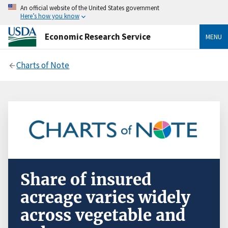
An official website of the United States government
Here’s how you know
Economic Research Service
MENU
Charts of Note
Share of insured
acreage varies widely
across vegetable and