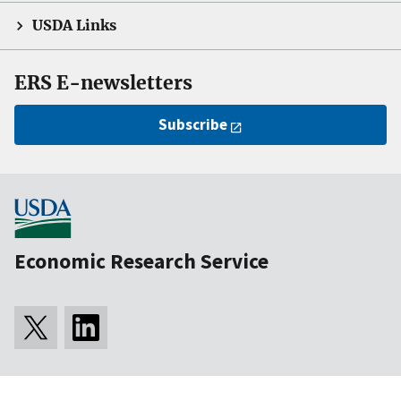
USDA Links
ERS E-newsletters
Subscribe
Economic Research Service