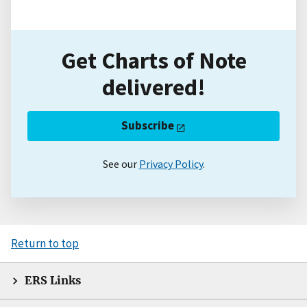
Get Charts of Note
delivered!
Subscribe
See our
Privacy Policy
.
Return to top
ERS Links