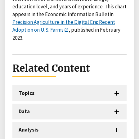
education level, and years of experience. This chart
appears in the Economic Information Bulletin
Precision Agriculture in the Digital Era: Recent
Adoption on U.S. Farms
, published in February
2023.
Related Content
Topics
Data
Analysis