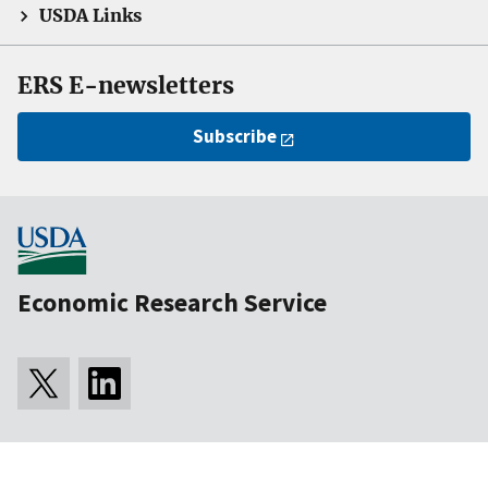
USDA Links
ERS E-newsletters
Subscribe
Economic Research Service