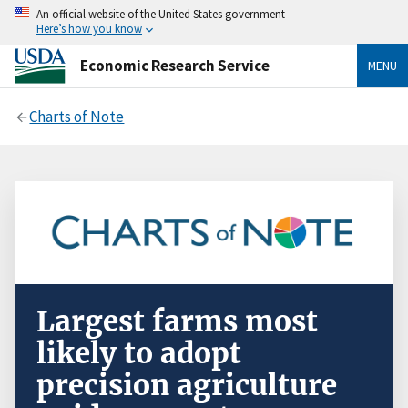
An official website of the United States government
Here’s how you know
Economic Research Service
MENU
Charts of Note
Largest farms most
likely to adopt
precision agriculture