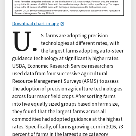
Download chart image
U.
S. farms are adopting precision
technologies at different rates, with
the largest farms adopting auto-steer
guidance technology at significantly higher rates.
USDA, Economic Research Service researchers
used data from four successive Agricultural
Resource Management Surveys (ARMS) to assess
the adoption of precision agriculture technologies
across four major field crops. After sorting farms
into five equally sized groups based on farm size,
they found that the largest farms across all
commodities had adopted guidance at the highest
rates. Specifically, of farms growing corn in 2016, 73
percent of farms in the largest size category