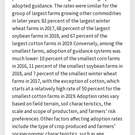
adopted guidance. The rates were similar for the
group of largest farms growing other commodities
in later years: 82 percent of the largest winter
wheat farms in 2017, 68 percent of the largest
soybean farms in 2018, and 67 percent of the
largest cotton farms in 2019. Conversely, among the
smallest farms, adoption of guidance systems was
much lower: 10 percent of the smallest corn farms
in 2016, 11 percent of the smallest soybean farms in
2018, and 7 percent of the smallest winter wheat
farms in 2017, with the exception of cotton, which
starts at a relatively high rate of 50 percent for the
smallest cotton farms in 2019. Adoption rates vary
based on field terrain, soil characteristics, the
scale and scope of production, and farmers’ risk
preferences. Other factors affecting adoption rates
include the type of crop produced and farmers’
socioeconomic characteristics, such as age,