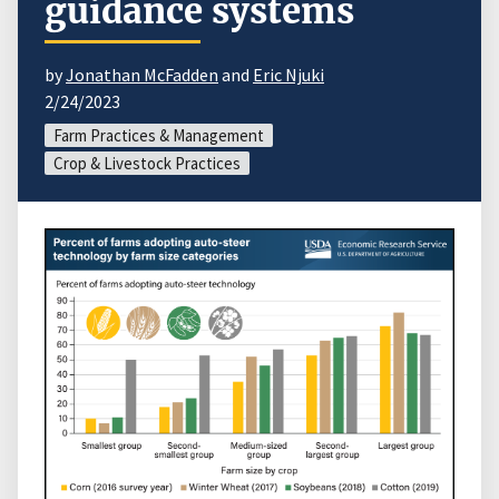
guidance systems
by
Jonathan McFadden
and
Eric Njuki
2/24/2023
Farm Practices & Management
Crop & Livestock Practices