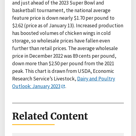
and just ahead of the 2023 Super Bowl and
basketball tournament, the national average
feature price is down nearly $1.70 per pound to
$2.62 (price as of January 13). Increased production
has boosted volumes of chicken wings in cold
storage, so wholesale prices have fallen even
further than retail prices. The average wholesale
price in December 2022 was 89 cents per pound,
down more than $2.50 per pound from the 2021
peak. This chart is drawn from USDA, Economic
Research Service’s Livestock,
Dairy and Poultry
Outlook: January 2023
.
Related Content