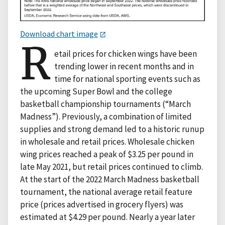
Download chart image
R
etail prices for chicken wings have been
trending lower in recent months and in
time for national sporting events such as
the upcoming Super Bowl and the college
basketball championship tournaments (“March
Madness”). Previously, a combination of limited
supplies and strong demand led to a historic runup
in wholesale and retail prices. Wholesale chicken
wing prices reached a peak of $3.25 per pound in
late May 2021, but retail prices continued to climb.
At the start of the 2022 March Madness basketball
tournament, the national average retail feature
price (prices advertised in grocery flyers) was
estimated at $4.29 per pound. Nearly a year later