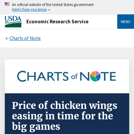
An official website of the United States government
Here’s how you know
Economic Research Service
MENU
Charts of Note
Price of chicken wings
easing in time for the
big games