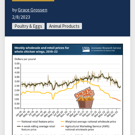
by
Grace Grossen
2/8/2023
Poultry & Eggs
Animal Products