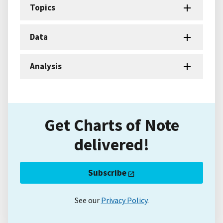
Topics
Data
Analysis
Get Charts of Note
delivered!
Subscribe
See our
Privacy Policy
.