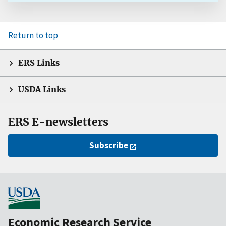
Return to top
ERS Links
USDA Links
ERS E-newsletters
Subscribe
Economic Research Service