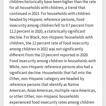
children historically have been higher than the rate
for all households with children, a trend that
continued in 2021. For households with children
headed by Hispanic reference persons, food
insecurity among children fell to 9.7 percent from
12.2 percent in 2020, a statistically significant
decline. For Black, non-Hispanic households with
children, the 12 percent rate of food insecurity
among children in 2021 was not significantly
different from the 13 percent reported in 2020.
Food insecurity among children in households with
White, non-Hispanic reference persons also had a
significant decline. Households that fall into the
Other, non-Hispanic category are headed by
reference persons that identify as Native
American, Asian American, multiple-race American,
or other. Other, non-Hispanic households
experienced food insecurity rates among children