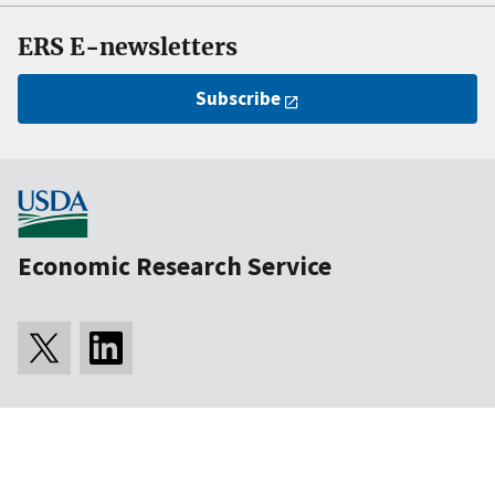
ERS E-newsletters
Subscribe
Economic Research Service