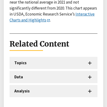
near the national average in 2021 and not
significantly different from 2020. This chart appears
in USDA, Economic Research Service’s
Interactive
Charts and Highlights
.
Related Content
Topics
Data
Analysis