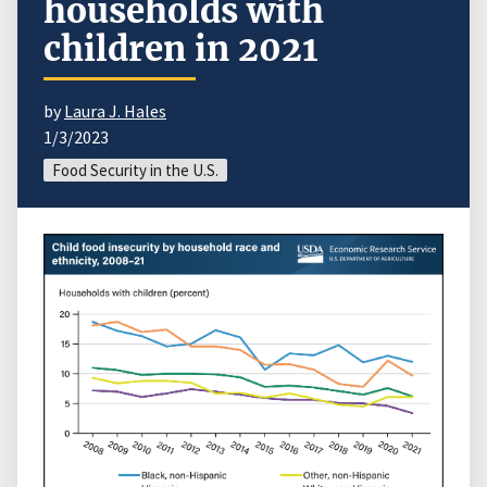
households with
children in 2021
by
Laura J. Hales
1/3/2023
Food Security in the U.S.