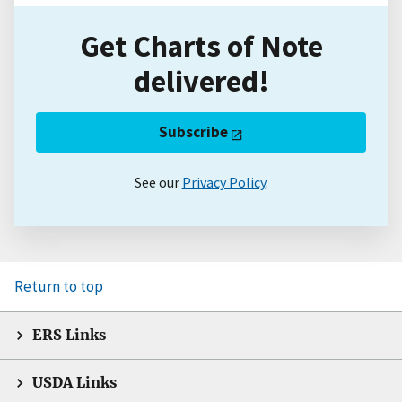
Get Charts of Note
delivered!
Subscribe
See our
Privacy Policy
.
Return to top
ERS Links
USDA Links