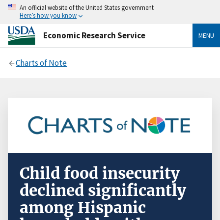
An official website of the United States government
Here’s how you know
Economic Research Service
MENU
Charts of Note
Child food insecurity
declined significantly
among Hispanic