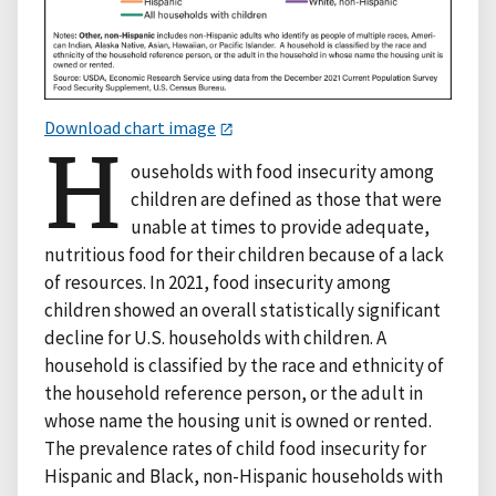
Download chart image
H
ouseholds with food insecurity among
children are defined as those that were
unable at times to provide adequate,
nutritious food for their children because of a lack
of resources. In 2021, food insecurity among
children showed an overall statistically significant
decline for U.S. households with children. A
household is classified by the race and ethnicity of
the household reference person, or the adult in
whose name the housing unit is owned or rented.
The prevalence rates of child food insecurity for
Hispanic and Black, non-Hispanic households with