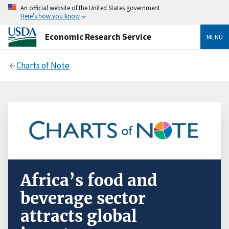
An official website of the United States government
Here’s how you know
Economic Research Service
MENU
Charts of Note
Africa’s food and
beverage sector
attracts global