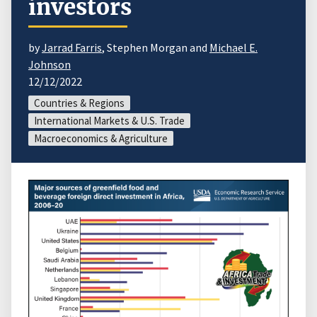
investors
by
Jarrad Farris
, Stephen Morgan and
Michael E.
Johnson
12/12/2022
Countries & Regions
International Markets & U.S. Trade
Macroeconomics & Agriculture