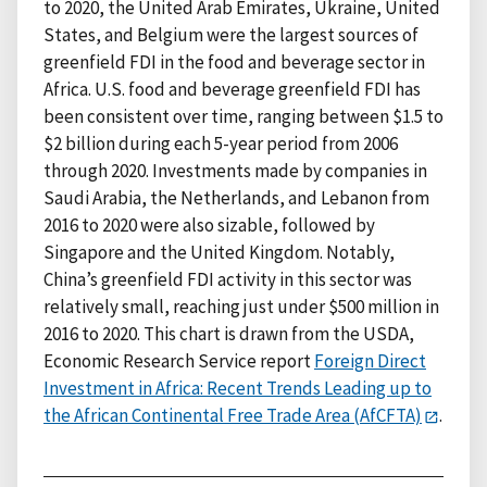
to 2020, the United Arab Emirates, Ukraine, United
States, and Belgium were the largest sources of
greenfield FDI in the food and beverage sector in
Africa. U.S. food and beverage greenfield FDI has
been consistent over time, ranging between $1.5 to
$2 billion during each 5-year period from 2006
through 2020. Investments made by companies in
Saudi Arabia, the Netherlands, and Lebanon from
2016 to 2020 were also sizable, followed by
Singapore and the United Kingdom. Notably,
China’s greenfield FDI activity in this sector was
relatively small, reaching just under $500 million in
2016 to 2020. This chart is drawn from the USDA,
Economic Research Service report
Foreign Direct
Investment in Africa: Recent Trends Leading up to
the African Continental Free Trade Area (AfCFTA)
.