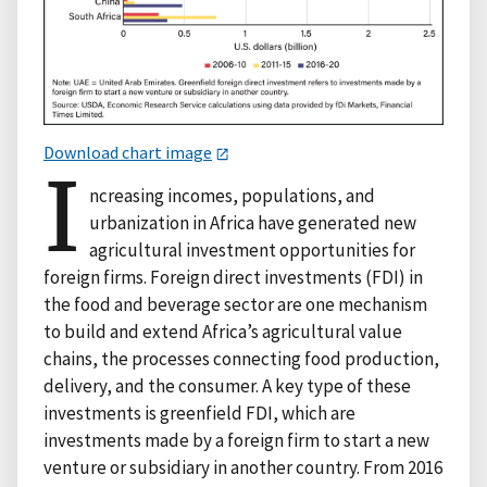
Download chart image
I
ncreasing incomes, populations, and
urbanization in Africa have generated new
agricultural investment opportunities for
foreign firms. Foreign direct investments (FDI) in
the food and beverage sector are one mechanism
to build and extend Africa’s agricultural value
chains, the processes connecting food production,
delivery, and the consumer. A key type of these
investments is greenfield FDI, which are
investments made by a foreign firm to start a new
venture or subsidiary in another country. From 2016