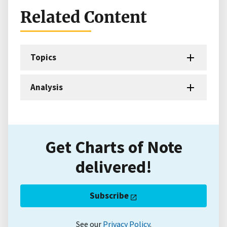
Related Content
Topics
Analysis
Get Charts of Note
delivered!
Subscribe
See our
Privacy Policy
.