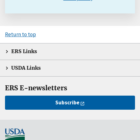
Return to top
ERS Links
USDA Links
ERS E-newsletters
Subscribe