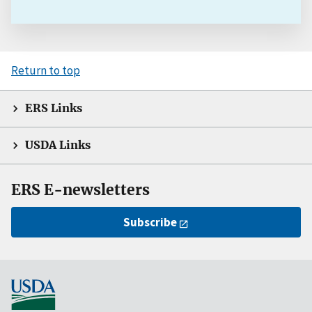
Return to top
ERS Links
USDA Links
ERS E-newsletters
Subscribe