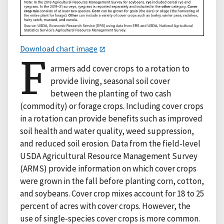
Download chart image
F
armers add cover crops to a rotation to
provide living, seasonal soil cover
between the planting of two cash
(commodity) or forage crops. Including cover crops
in a rotation can provide benefits such as improved
soil health and water quality, weed suppression,
and reduced soil erosion. Data from the field-level
USDA Agricultural Resource Management Survey
(ARMS) provide information on which cover crops
were grown in the fall before planting corn, cotton,
and soybeans. Cover crop mixes account for 18 to 25
percent of acres with cover crops. However, the
use of single-species cover crops is more common.