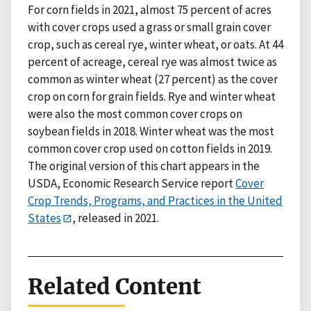
For corn fields in 2021, almost 75 percent of acres
with cover crops used a grass or small grain cover
crop, such as cereal rye, winter wheat, or oats. At 44
percent of acreage, cereal rye was almost twice as
common as winter wheat (27 percent) as the cover
crop on corn for grain fields. Rye and winter wheat
were also the most common cover crops on
soybean fields in 2018. Winter wheat was the most
common cover crop used on cotton fields in 2019.
The original version of this chart appears in the
USDA, Economic Research Service report
Cover
Crop Trends, Programs, and Practices in the United
States
, released in 2021.
Related Content