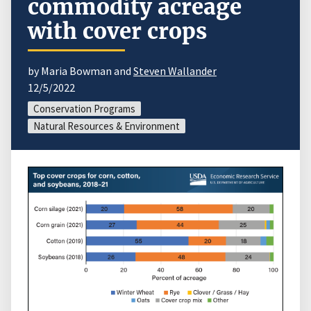
commodity acreage
with cover crops
by Maria Bowman and
Steven Wallander
12/5/2022
Conservation Programs
Natural Resources & Environment