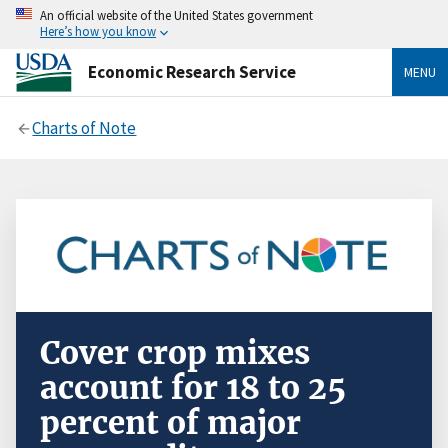
An official website of the United States government
Here’s how you know
Economic Research Service
MENU
Charts of Note
Cover crop mixes
account for 18 to 25
percent of major