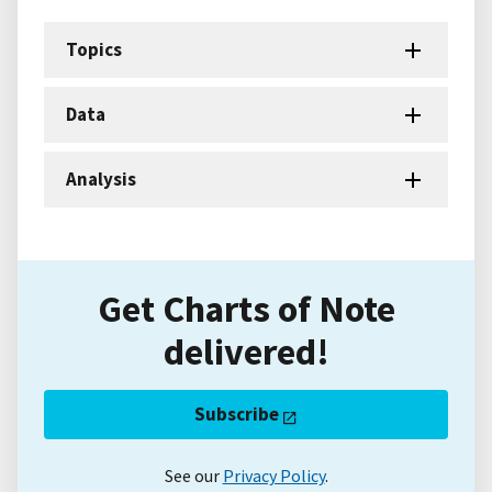
Topics
Data
Analysis
Get Charts of Note
delivered!
Subscribe
See our
Privacy Policy
.