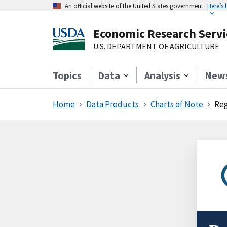
An official website of the United States government
Here’s
Economic Research Servi
U.S. DEPARTMENT OF AGRICULTURE
Topics
Data
Analysis
New
Home
Data Products
Charts of Note
Reg