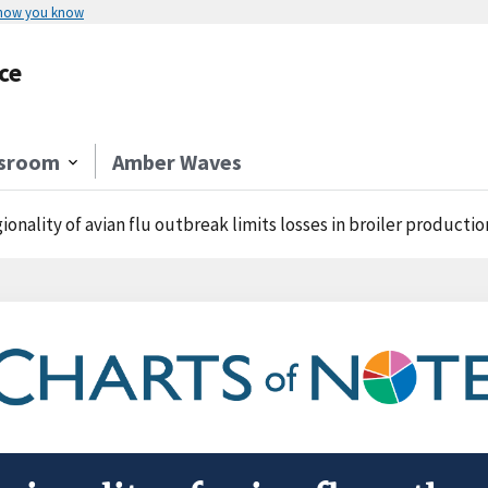
 how you know
ce
sroom
Amber Waves
ionality of avian flu outbreak limits losses in broiler productio