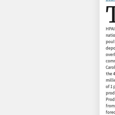
HPAI 
nati
poul
depo
over
comm
Carol
the 4
milli
of 1 
produ
Prod
from 
forec