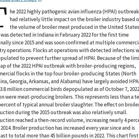
T
he 2022 highly pathogenic avian influenza (HPAI) outbreak
had relatively little impact on the broiler industry based 
the volume of broiler meat produced in the United States
was detected in Indiana in February 2022 for the first time
onally since 2015 and was soon confirmed at multiple commerci
try operations. Flocks at operations with detected infections 
pulated to prevent further spread of HPAI. Because of the lim
lap of the 2022 HPAI outbreak with broiler-producing regions,
ercial flocks in the top four broiler-producing States (North
ina, Georgia, Arkansas, and Alabama) have largely avoided HPAI
3.8 million commercial birds depopulated as of October 7, 2022
on were meat-producing broilers. This represents less than a t
percent of typical annual broiler slaughter. The effect on broile
ction during the 2015 outbreak was also relatively small.
uction reached a then-record volume, increasing nearly 4 perc
2014. Broiler production has increased every year since and is
ast to total more than 45 billion pounds in 2022. This chart first