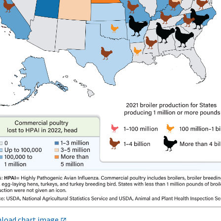
load chart image