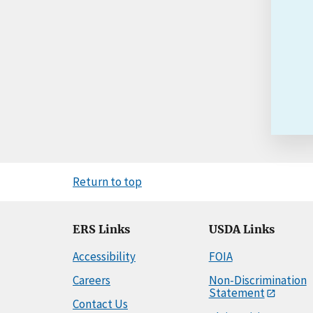
Return to top
ERS Links
USDA Links
Accessibility
FOIA
Careers
Non-Discrimination
Statement
Contact Us