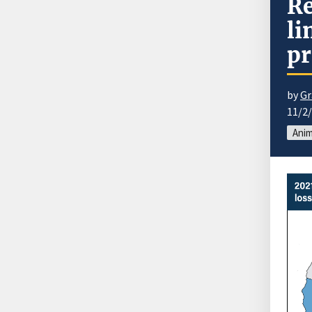
Re
li
pr
by
Gr
11/2
Anim