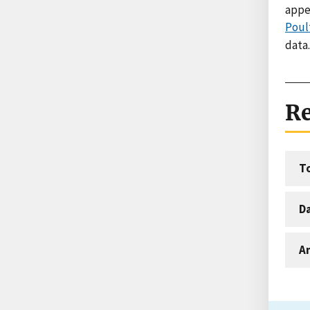
appe
Poul
data.
Re
T
D
An