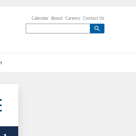
Calendar
About
Careers
Contact Us
n