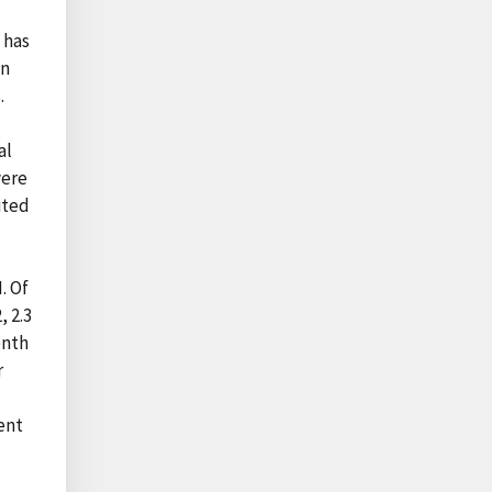
 has
on
.
al
were
ited
. Of
, 2.3
enth
r
ent