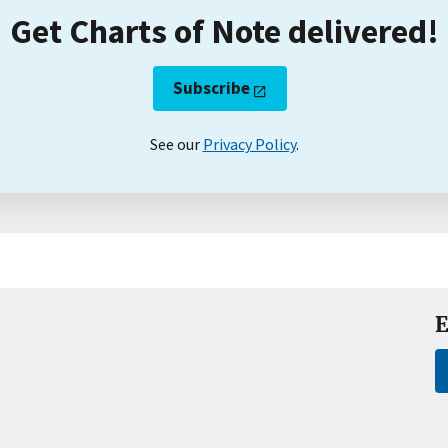
Get Charts of Note delivered!
Subscribe
See our
Privacy Policy
.
E