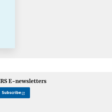
RS E-newsletters
Subscribe