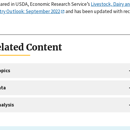
ared in USDA, Economic Research Service’s
Livestock, Dairy a
try Outlook: September 2022
and has been updated with re
lated Content
opics
ata
alysis