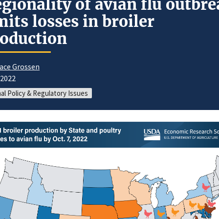
gionality of avian flu outbr
mits losses in broiler
oduction
ace Grossen
/2022
al Policy & Regulatory Issues