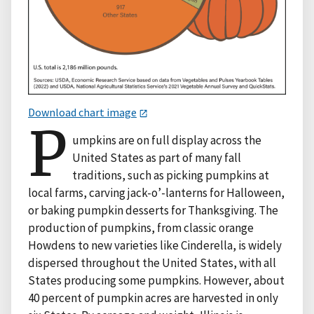
Download chart image
P
umpkins are on full display across the
United States as part of many fall
traditions, such as picking pumpkins at
local farms, carving jack-o’-lanterns for Halloween,
or baking pumpkin desserts for Thanksgiving. The
production of pumpkins, from classic orange
Howdens to new varieties like Cinderella, is widely
dispersed throughout the United States, with all
States producing some pumpkins. However, about
40 percent of pumpkin acres are harvested in only