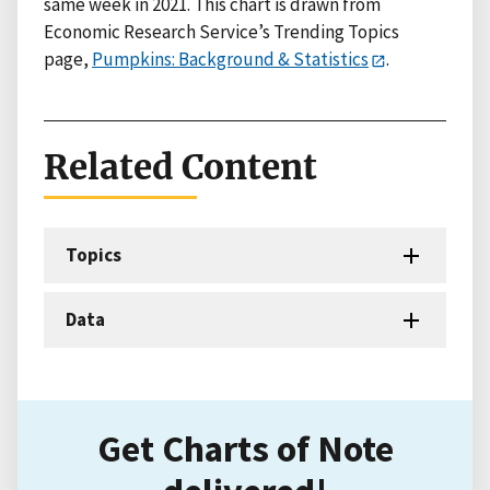
same week in 2021. This chart is drawn from
Economic Research Service’s Trending Topics
page,
Pumpkins: Background & Statistics
.
Related Content
Topics
Data
Get Charts of Note