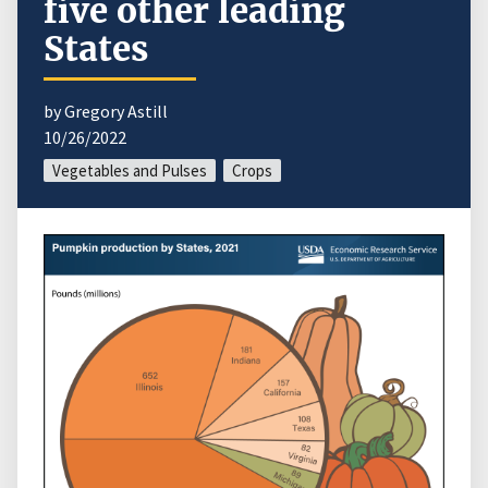
five other leading
States
by Gregory Astill
10/26/2022
Vegetables and Pulses
Crops