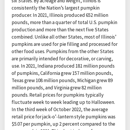
six States. By acreage and weight, Illinois is
consistently the Nation’s largest pumpkin
producer. In 2021, Illinois produced 652 million
pounds, more than a quarter of total U.S. pumpkin
production and more than the next five States
combined. Unlike all other States, most of Illinois’
pumpkins are used for pie filling and processed for
other food uses. Pumpkins from the other States
are primarily intended for decorative, or carving,
use. In 2021, Indiana produced 181 million pounds
of pumpkins, California grew 157 million pounds,
Texas grew 108 million pounds, Michigan grew 89
million pounds, and Virginia grew 82 million
pounds. Retail prices for pumpkins typically
fluctuate week to week leading up to Halloween.
In the third week of October 2022, the average
retail price for jack-o’-lantern style pumpkins was
$5.07 per pumpkin, up 2 percent compared to the