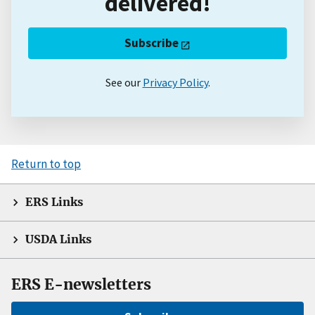
delivered!
Subscribe
See our
Privacy Policy
.
Return to top
ERS Links
USDA Links
ERS E-newsletters