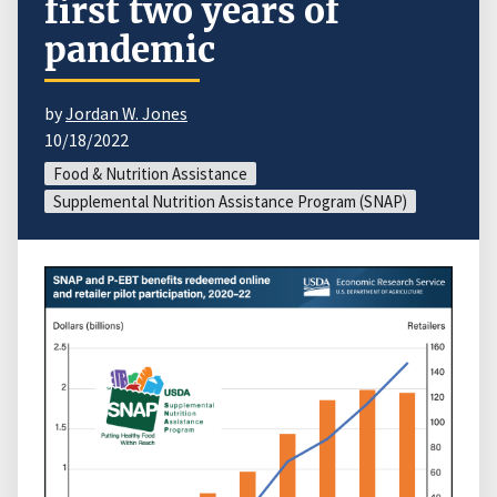
first two years of
pandemic
by
Jordan W. Jones
10/18/2022
Food & Nutrition Assistance
Supplemental Nutrition Assistance Program (SNAP)