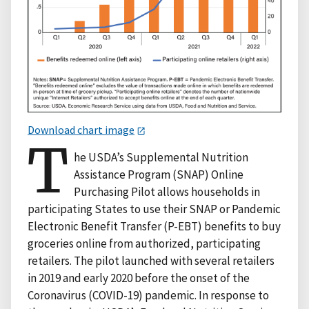
Download chart image
T
he USDA’s Supplemental Nutrition
Assistance Program (SNAP) Online
Purchasing Pilot allows households in
participating States to use their SNAP or Pandemic
Electronic Benefit Transfer (P-EBT) benefits to buy
groceries online from authorized, participating
retailers. The pilot launched with several retailers
in 2019 and early 2020 before the onset of the
Coronavirus (COVID-19) pandemic. In response to