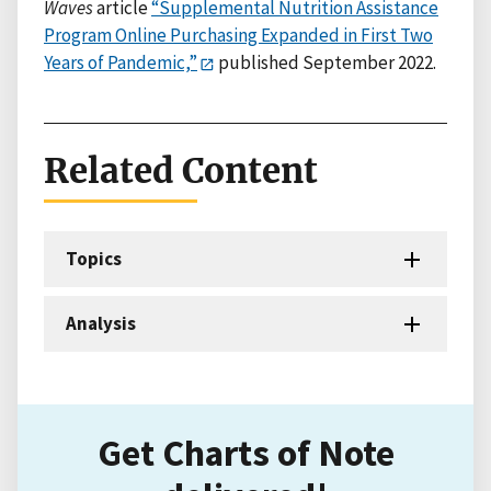
Waves
article
“Supplemental Nutrition Assistance
Program Online Purchasing Expanded in First Two
Years of Pandemic,”
published September 2022.
Related Content
Topics
Analysis
Get Charts of Note