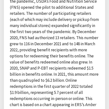
the pandemic, USDA’s Food and Nutrition Service
(FNS) opened the pilot to additional States and
retailers. The number of participating retailers
(each of which may include delivery or pickup from
many individual stores) expanded significantly in
the first two years of the pandemic. By December
2020, FNS had authorized 13 retailers. This number
grew to 116 in December 2021 and to 148 in March
2022, providing benefit recipients with more
options for redeeming their benefits online. The
value of benefits redeemed online also grew. In
2020, SNAP and P-EBT recipients redeemed $1.5
billion in benefits online. In 2021, this amount more
than quadrupled to $6.2 billion. Online
redemptions in the first quarter of 2022 totaled
$1.9 billion, representing 5.7 percent of all
redemptions occurring in-person or online. This
chart is based on a chart appearing in ERS’s
Amber