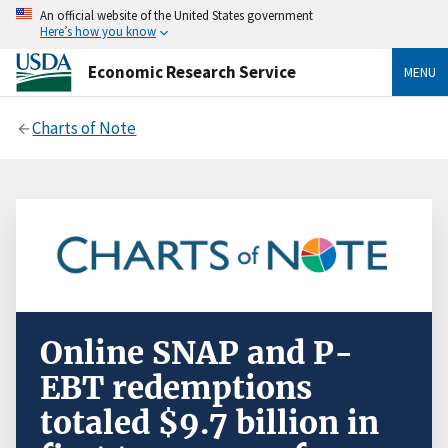
An official website of the United States government
Here’s how you know
Economic Research Service
MENU
Charts of Note
Online SNAP and P-
EBT redemptions
totaled $9.7 billion in