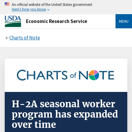
An official website of the United States government
Here’s how you know
Economic Research Service
MENU
Charts of Note
H-2A seasonal worker
program has expanded
over time