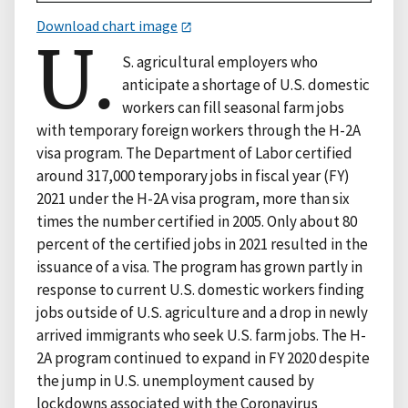
Download chart image
U.
S. agricultural employers who
anticipate a shortage of U.S. domestic
workers can fill seasonal farm jobs
with temporary foreign workers through the H-2A
visa program. The Department of Labor certified
around 317,000 temporary jobs in fiscal year (FY)
2021 under the H-2A visa program, more than six
times the number certified in 2005. Only about 80
percent of the certified jobs in 2021 resulted in the
issuance of a visa. The program has grown partly in
response to current U.S. domestic workers finding
jobs outside of U.S. agriculture and a drop in newly
arrived immigrants who seek U.S. farm jobs. The H-
2A program continued to expand in FY 2020 despite
the jump in U.S. unemployment caused by
lockdowns associated with the Coronavirus