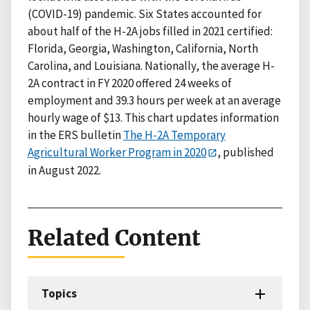
(COVID-19) pandemic. Six States accounted for
about half of the H-2A jobs filled in 2021 certified:
Florida, Georgia, Washington, California, North
Carolina, and Louisiana. Nationally, the average H-
2A contract in FY 2020 offered 24 weeks of
employment and 39.3 hours per week at an average
hourly wage of $13. This chart updates information
in the ERS bulletin
The H-2A Temporary
Agricultural Worker Program in 2020
, published
in August 2022.
Related Content
Topics