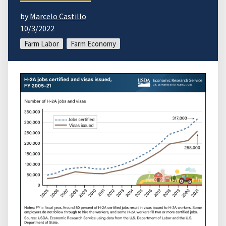
by
Marcelo Castillo
10/3/2022
Farm Labor
Farm Economy