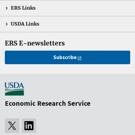
ERS Links
USDA Links
ERS E-newsletters
Subscribe
Economic Research Service