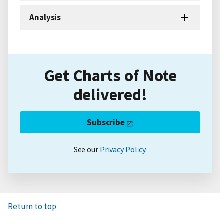
Analysis
Get Charts of Note
delivered!
Subscribe
See our
Privacy Policy
.
Return to top