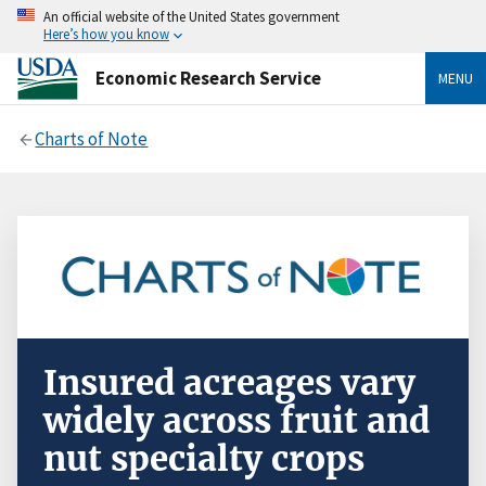
An official website of the United States government
Here’s how you know
Economic Research Service
MENU
Charts of Note
Insured acreages vary
widely across fruit and
nut specialty crops