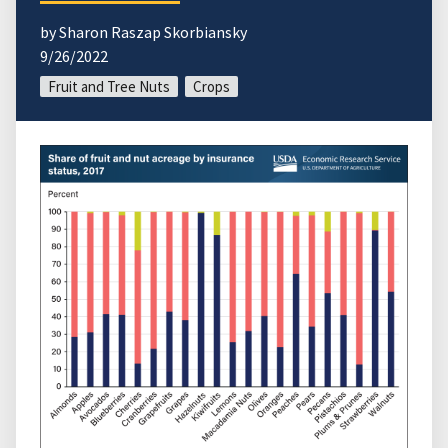
by Sharon Raszap Skorbiansky
9/26/2022
Fruit and Tree Nuts
Crops