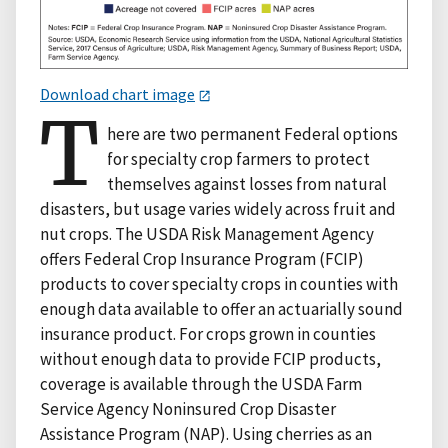
Download chart image
T
here are two permanent Federal options
for specialty crop farmers to protect
themselves against losses from natural
disasters, but usage varies widely across fruit and
nut crops. The USDA Risk Management Agency
offers Federal Crop Insurance Program (FCIP)
products to cover specialty crops in counties with
enough data available to offer an actuarially sound
insurance product. For crops grown in counties
without enough data to provide FCIP products,
coverage is available through the USDA Farm
Service Agency Noninsured Crop Disaster
Assistance Program (NAP). Using cherries as an