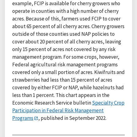
example, FCIP is available for cherry growers who
operate in counties with a high number of cherry
acres. Because of this, farmers used FCIP to cover
about 65 percent of all cherry acres. Cherry growers
outside of those counties used NAP policies to
cover about 20 percent of all cherry acres, leaving
only 15 percent of acres not covered by any risk
management program. For some crops, however,
Federal agricultural risk management programs
covered only a small portion of acres. Kiwifruits and
strawberries had less than 15 percent of acres
covered by either FCIP or NAP, while hazelnuts had
less than 1 percent. This chart appears in the
Economic Research Service bulletin
Specialty Crop
Participation in Federal Risk Management
Programs
, published in September 2022.