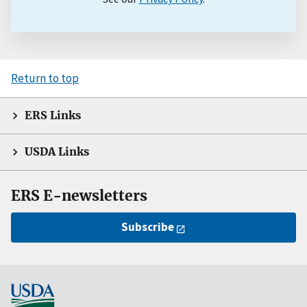
Return to top
ERS Links
USDA Links
ERS E-newsletters
Subscribe