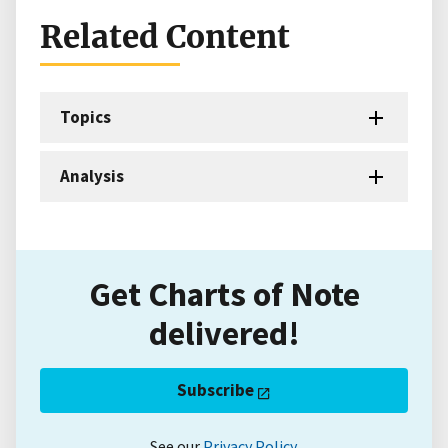
Related Content
Topics
Analysis
Get Charts of Note
delivered!
Subscribe
See our
Privacy Policy
.