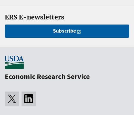
ERS E-newsletters
Subscribe
Economic Research Service