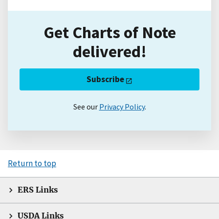
Get Charts of Note
delivered!
Subscribe
See our
Privacy Policy
.
Return to top
ERS Links
USDA Links