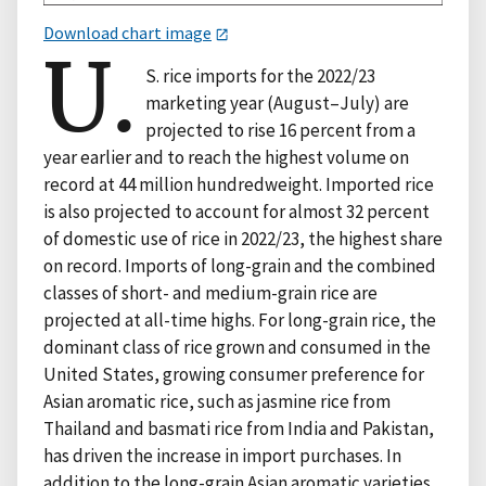
Download chart image
U.
S. rice imports for the 2022/23
marketing year (August–July) are
projected to rise 16 percent from a
year earlier and to reach the highest volume on
record at 44 million hundredweight. Imported rice
is also projected to account for almost 32 percent
of domestic use of rice in 2022/23, the highest share
on record. Imports of long-grain and the combined
classes of short- and medium-grain rice are
projected at all-time highs. For long-grain rice, the
dominant class of rice grown and consumed in the
United States, growing consumer preference for
Asian aromatic rice, such as jasmine rice from
Thailand and basmati rice from India and Pakistan,
has driven the increase in import purchases. In
addition to the long-grain Asian aromatic varieties,