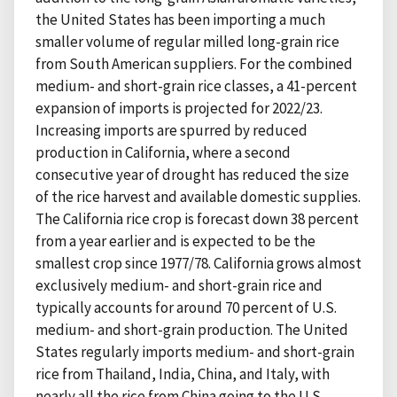
the United States has been importing a much
smaller volume of regular milled long-grain rice
from South American suppliers. For the combined
medium- and short-grain rice classes, a 41-percent
expansion of imports is projected for 2022/23.
Increasing imports are spurred by reduced
production in California, where a second
consecutive year of drought has reduced the size
of the rice harvest and available domestic supplies.
The California rice crop is forecast down 38 percent
from a year earlier and is expected to be the
smallest crop since 1977/78. California grows almost
exclusively medium- and short-grain rice and
typically accounts for around 70 percent of U.S.
medium- and short-grain production. The United
States regularly imports medium- and short-grain
rice from Thailand, India, China, and Italy, with
nearly all the rice from China going to the U.S.