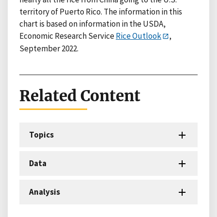
territory of Puerto Rico. The information in this
chart is based on information in the USDA,
Economic Research Service
Rice Outlook
,
September 2022.
Related Content
Topics
Data
Analysis