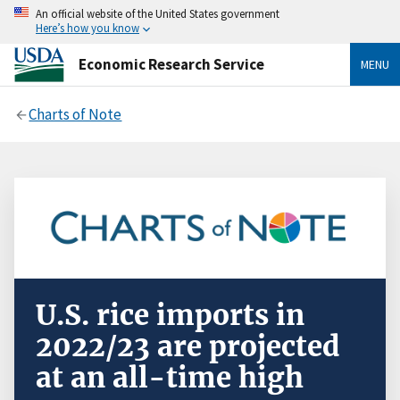
An official website of the United States government
Here’s how you know
Economic Research Service
MENU
Charts of Note
U.S. rice imports in
2022/23 are projected
at an all-time high