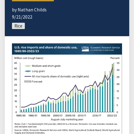
by Nathan Childs
9/21/2022
Rice