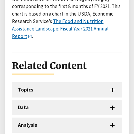
corresponding to the first 8 months of FY 2021. This
chart is based on a chart in the USDA, Economic
Research Service’s
The Food and Nutrition
Assistance Landscape: Fiscal Year 2021 Annual
Report
.
Related Content
Topics
Data
Analysis