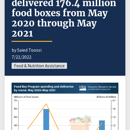
delivered 176.4 million
food boxes from May
2020 through May
2021
by Saied Toossi
7/21/2022
Food & Nutrition Assistance