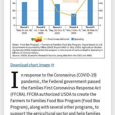
Download chart image
I
n response to the Coronavirus (COVID-19)
pandemic, the Federal government passed
the Families First Coronavirus Response Act
(FFCRA). FFCRA authorized USDA to create the
Farmers to Families Food Box Program (Food Box
Program), along with several other programs, to
support the agricultural sector and help families