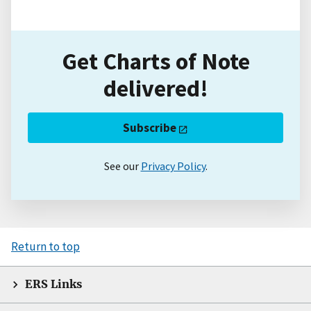
Get Charts of Note
delivered!
Subscribe
See our
Privacy Policy
.
Return to top
ERS Links