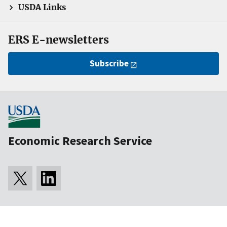
USDA Links
ERS E-newsletters
Subscribe
Economic Research Service