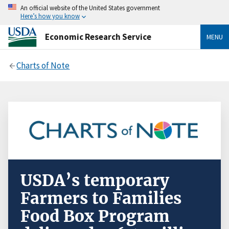
An official website of the United States government
Here’s how you know
Economic Research Service
MENU
Charts of Note
USDA’s temporary
Farmers to Families
Food Box Program