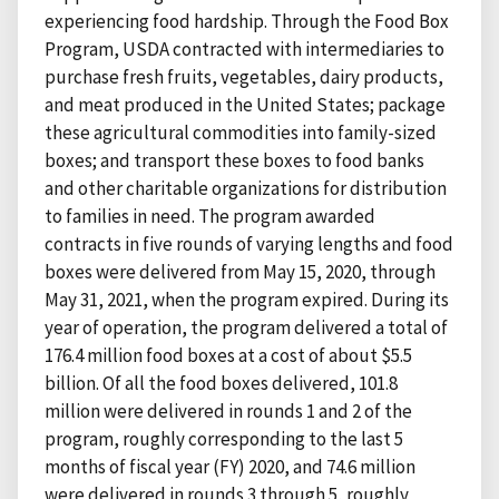
experiencing food hardship. Through the Food Box
Program, USDA contracted with intermediaries to
purchase fresh fruits, vegetables, dairy products,
and meat produced in the United States; package
these agricultural commodities into family-sized
boxes; and transport these boxes to food banks
and other charitable organizations for distribution
to families in need. The program awarded
contracts in five rounds of varying lengths and food
boxes were delivered from May 15, 2020, through
May 31, 2021, when the program expired. During its
year of operation, the program delivered a total of
176.4 million food boxes at a cost of about $5.5
billion. Of all the food boxes delivered, 101.8
million were delivered in rounds 1 and 2 of the
program, roughly corresponding to the last 5
months of fiscal year (FY) 2020, and 74.6 million
were delivered in rounds 3 through 5, roughly