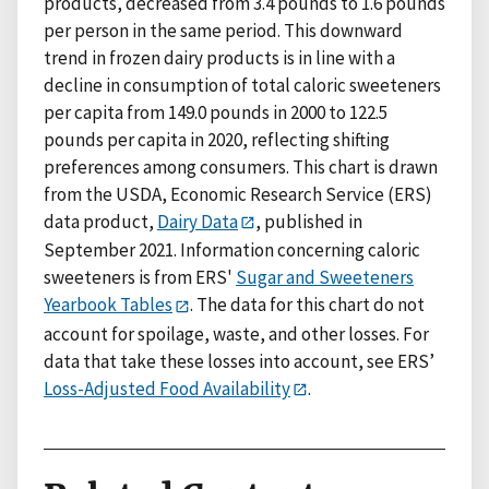
products, decreased from 3.4 pounds to 1.6 pounds
per person in the same period. This downward
trend in frozen dairy products is in line with a
decline in consumption of total caloric sweeteners
per capita from 149.0 pounds in 2000 to 122.5
pounds per capita in 2020, reflecting shifting
preferences among consumers. This chart is drawn
from the USDA, Economic Research Service (ERS)
data product,
Dairy Data
, published in
September 2021. Information concerning caloric
sweeteners is from ERS'
Sugar and Sweeteners
Yearbook Tables
. The data for this chart do not
account for spoilage, waste, and other losses. For
data that take these losses into account, see ERS’
Loss-Adjusted Food Availability
.