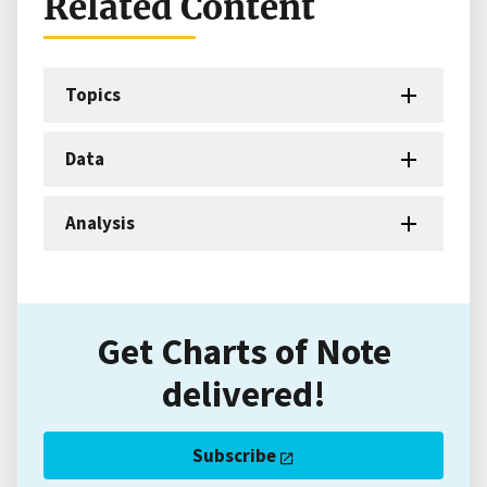
Related Content
Topics
Data
Analysis
Get Charts of Note
delivered!
Subscribe