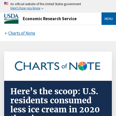
An official website of the United States government
Here’s how you know
Economic Research Service
MENU
Charts of Note
Here’s the scoop: U.S.
residents consumed
less ice cream in 2020