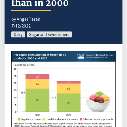
than in 2000
by
Angel Terán
7/12/2022
Dairy
Sugar and Sweeteners