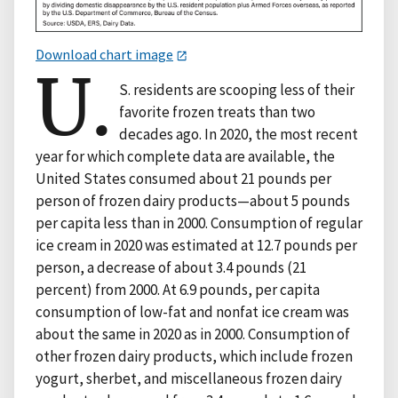
Download chart image
U.
S. residents are scooping less of their
favorite frozen treats than two
decades ago. In 2020, the most recent
year for which complete data are available, the
United States consumed about 21 pounds per
person of frozen dairy products—about 5 pounds
per capita less than in 2000. Consumption of regular
ice cream in 2020 was estimated at 12.7 pounds per
person, a decrease of about 3.4 pounds (21
percent) from 2000. At 6.9 pounds, per capita
consumption of low-fat and nonfat ice cream was
about the same in 2020 as in 2000. Consumption of
other frozen dairy products, which include frozen
yogurt, sherbet, and miscellaneous frozen dairy