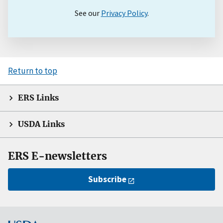
See our
Privacy Policy
.
Return to top
ERS Links
USDA Links
ERS E-newsletters
Subscribe