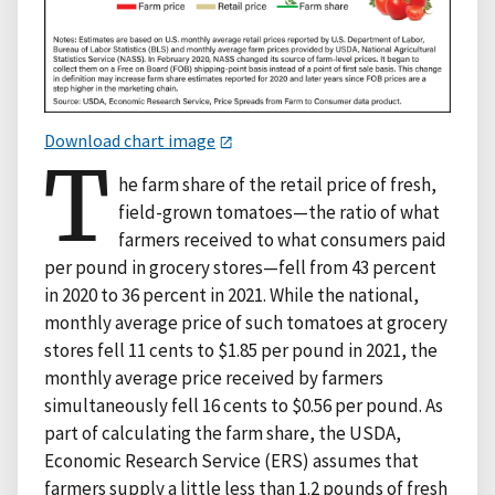
Download chart image
T
he farm share of the retail price of fresh,
field-grown tomatoes—the ratio of what
farmers received to what consumers paid
per pound in grocery stores—fell from 43 percent
in 2020 to 36 percent in 2021. While the national,
monthly average price of such tomatoes at grocery
stores fell 11 cents to $1.85 per pound in 2021, the
monthly average price received by farmers
simultaneously fell 16 cents to $0.56 per pound. As
part of calculating the farm share, the USDA,
Economic Research Service (ERS) assumes that
farmers supply a little less than 1.2 pounds of fresh