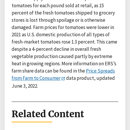
tomatoes for each pound sold at retail, as 15
percent of the fresh tomatoes shipped to grocery
stores is lost through spoilage or is otherwise
damaged. Farm prices for tomatoes were lower in
2021 as U.S. domestic production of all types of
fresh-market tomatoes rose 1.3 percent. This came
despite a 4-percent decline in overall fresh
vegetable production caused partly by extreme
heat in growing regions. More information on ERS’s
farm share data can be found in the
Price Spreads
from Farm to Consumer
data product, updated
June 3, 2022.
Related Content