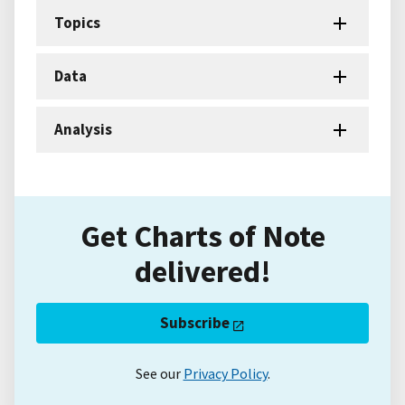
Topics
Data
Analysis
Get Charts of Note
delivered!
Subscribe
See our
Privacy Policy
.