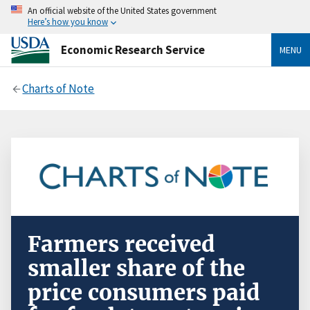
An official website of the United States government
Here’s how you know
Economic Research Service
MENU
Charts of Note
Farmers received
smaller share of the
price consumers paid