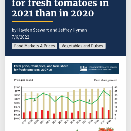
for fresh tomatoes in
2021 than in 2020
by
Hayden Stewart
and
Jeffrey Hyman
7/6/2022
Food Markets & Prices
Vegetables and Pulses