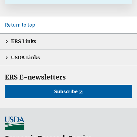
Return to top
ERS Links
USDA Links
ERS E-newsletters
Subscribe