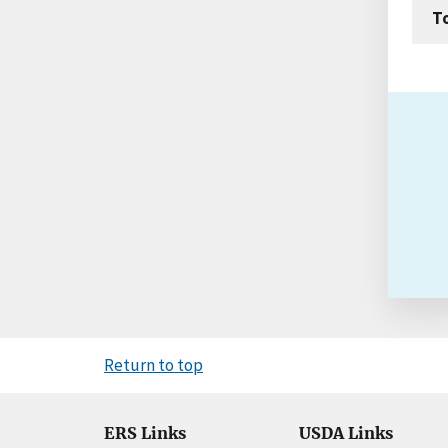
T
Return to top
ERS Links
USDA Links