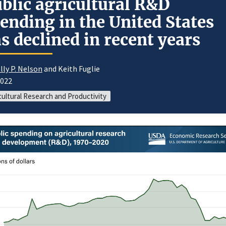
blic agricultural R&D
ending in the United States
s declined in recent years
lly P. Nelson
and Keith Fuglie
2022
cultural Research and Productivity