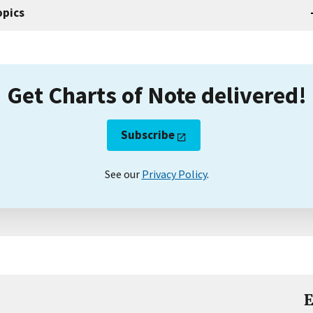
opics
Get Charts of Note delivered!
Subscribe
See our
Privacy Policy
.
E