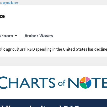
 how you know
ce
sroom
Amber Waves
lic agricultural R&D spending in the United States has decline