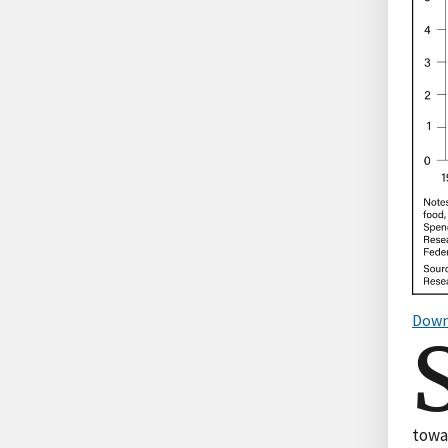
Down
towa