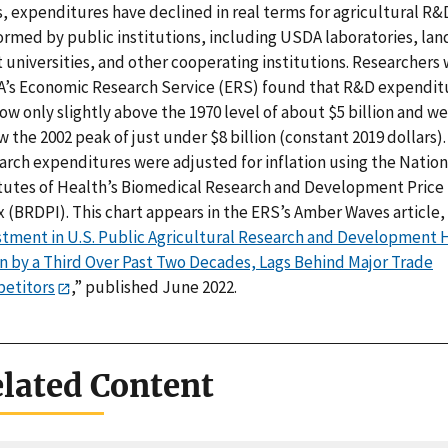
s, expenditures have declined in real terms for agricultural R&
ormed by public institutions, including USDA laboratories, lan
 universities, and other cooperating institutions. Researchers 
’s Economic Research Service (ERS) found that R&D expendit
ow only slightly above the 1970 level of about $5 billion and we
 the 2002 peak of just under $8 billion (constant 2019 dollars).
arch expenditures were adjusted for inflation using the Nation
itutes of Health’s Biomedical Research and Development Price
 (BRDPI). This chart appears in the ERS’s Amber Waves article, 
stment in U.S. Public Agricultural Research and Development 
en by a Third Over Past Two Decades, Lags Behind Major Trade
etitors
,” published June 2022.
lated Content