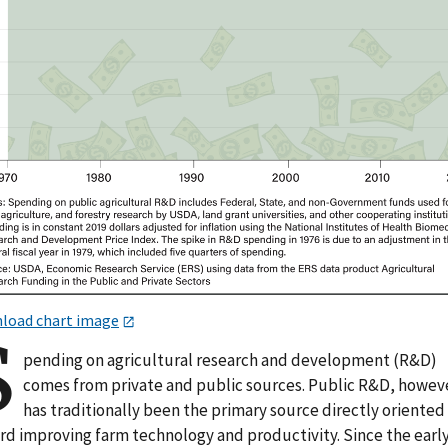
load chart image
S
pending on agricultural research and development (R&D)
comes from private and public sources. Public R&D, howev
has traditionally been the primary source directly oriented
rd improving farm technology and productivity. Since the earl