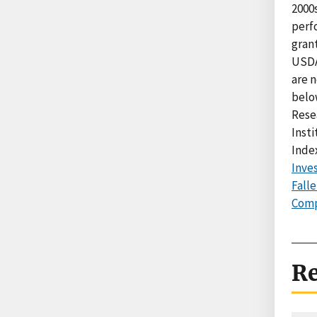
2000
perf
grant
USDA
are n
below
Rese
Inst
Index
Inve
Fall
Comp
Re