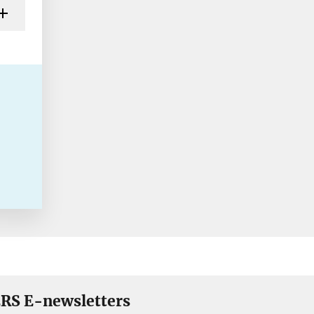
RS E-newsletters