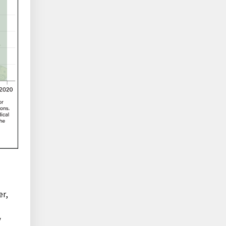
er,
y