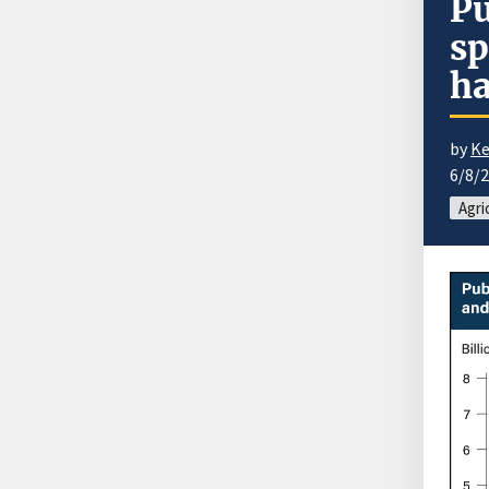
Pu
sp
ha
by
Ke
6/8/
Agri