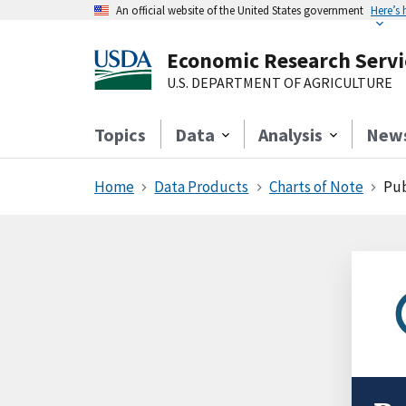
An official website of the United States government
Here’s
Economic Research Servi
U.S. DEPARTMENT OF AGRICULTURE
Topics
Data
Analysis
New
Home
Data Products
Charts of Note
Pub