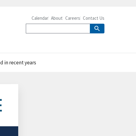
Calendar
About
Careers
Contact Us
d in recent years