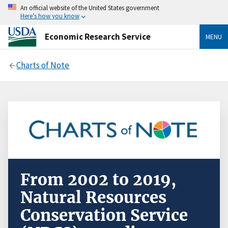
An official website of the United States government
Here’s how you know
Economic Research Service
MENU
Charts of Note
From 2002 to 2019,
Natural Resources
Conservation Service