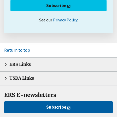
Subscribe
See our
Privacy Policy
.
Return to top
ERS Links
USDA Links
ERS E-newsletters
Subscribe