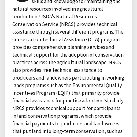
skills and knowledge for maintaining the
natural resources involved in agricultural
production. USDA’s Natural Resources
Conservation Service (NRCS) provides technical
assistance through several different programs. The
Conservation Technical Assistance (CTA) program
provides comprehensive planning services and
technical support for the adoption of conservation
practices across the agricultural landscape. NRCS
also provides free technical assistance to
producers and landowners participating in working
lands programs such as the Environmental Quality
Incentives Program (EQIP) that primarily provide
financial assistance for practice adoption. Similarly,
NRCS provides technical support for participants
in land conservation programs, which provide
financial payments to producers and landowners
that put land into long-term conservation, such as