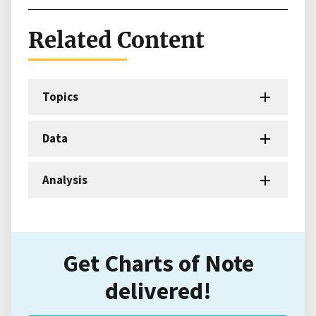
Related Content
Topics
Data
Analysis
Get Charts of Note
delivered!