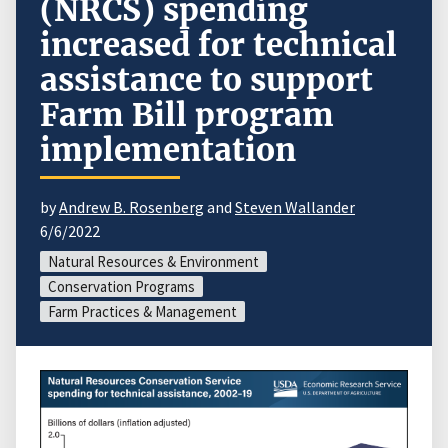
(NRCS) spending
increased for technical
assistance to support
Farm Bill program
implementation
by
Andrew B. Rosenberg
and
Steven Wallander
6/6/2022
Natural Resources & Environment
Conservation Programs
Farm Practices & Management