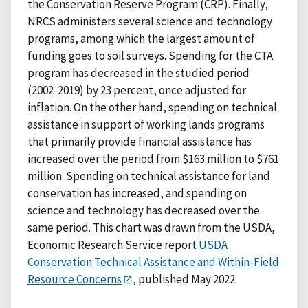
the Conservation Reserve Program (CRP). Finally,
NRCS administers several science and technology
programs, among which the largest amount of
funding goes to soil surveys. Spending for the CTA
program has decreased in the studied period
(2002-2019) by 23 percent, once adjusted for
inflation. On the other hand, spending on technical
assistance in support of working lands programs
that primarily provide financial assistance has
increased over the period from $163 million to $761
million. Spending on technical assistance for land
conservation has increased, and spending on
science and technology has decreased over the
same period. This chart was drawn from the USDA,
Economic Research Service report
USDA
Conservation Technical Assistance and Within-Field
Resource Concerns
, published May 2022.