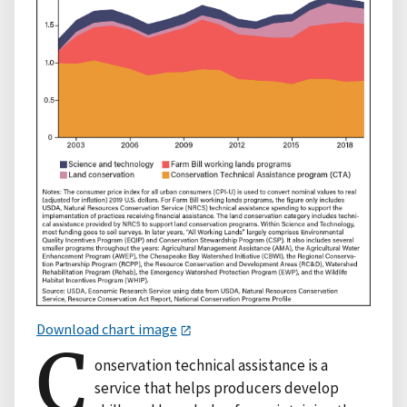
Download chart image
C
onservation technical assistance is a
service that helps producers develop