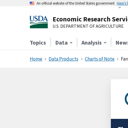
An official website of the United States government
Here’s
Economic Research Servi
U.S. DEPARTMENT OF AGRICULTURE
Topics
Data
Analysis
New
Home
Data Products
Charts of Note
Far