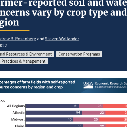
rmer-reported soil and wate
ncerns vary by crop type and
gion
drew B. Rosenberg
and
Steven Wallander
2022
ral Resources & Environment
Conservation Programs
 Practices & Management