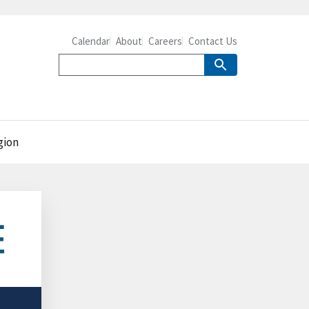
Calendar
About
Careers
Contact Us
gion