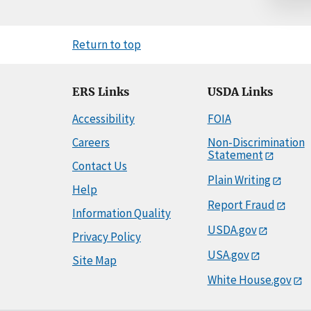
Return to top
ERS Links
USDA Links
Accessibility
FOIA
Careers
Non-Discrimination
Statement
Contact Us
Plain Writing
Help
Report Fraud
Information Quality
USDA.gov
Privacy Policy
USA.gov
Site Map
White House.gov