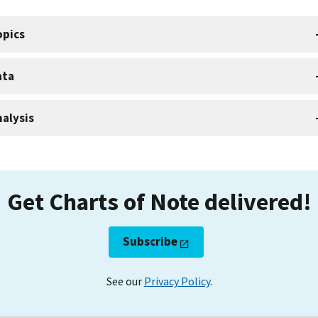
opics
ata
alysis
Get Charts of Note delivered!
Subscribe
See our
Privacy Policy
.