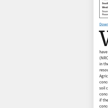
Down
have
(NRCS
in th
resou
Agri
conce
soil
conc
if th
conc