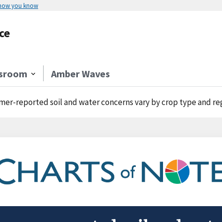
 how you know
ce
sroom
Amber Waves
mer-reported soil and water concerns vary by crop type and re