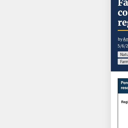
Fa
co
re
by
An
5/6/
Natu
Farm