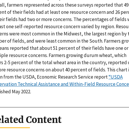
all, farmers represented across these surveys reported that 49
nt of their fields had at least one resource concern and 26 pe
eir fields had two or more concerns. The percentages of fields 
east one self-reported resource concern varied by region. Reso
erns were most common in the Midwest, the largest region by 
er of fields, and were least common in the South. Farmers gr
ans reported that about 51 percent of their fields have one or
iple resource concerns. Farmers growing durum wheat, which
s 2-5 percent of the total wheat area in the country, reported
re resource concerns on about 40 percent of fields. This chart 
n from the USDA, Economic Research Service report
“USDA
ervation Technical Assistance and Within-Field Resource Conce
ished May 2022.
lated Content