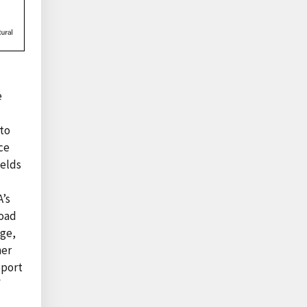
e
 to
ce
ields
A’s
road
age,
her
eport
f