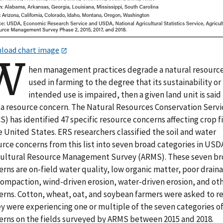
load chart image
W
hen management practices degrade a natural resourc
used in farming to the degree that its sustainability or
intended use is impaired, then a given land unit is said
 a resource concern. The Natural Resources Conservation Servi
) has identified 47 specific resource concerns affecting crop f
e United States. ERS researchers classified the soil and water
rce concerns from this list into seven broad categories in USD
cultural Resource Management Survey (ARMS). These seven b
rns are on-field water quality, low organic matter, poor drain
 compaction, wind-driven erosion, water-driven erosion, and ot
erns. Cotton, wheat, oat, and soybean farmers were asked to r
ey were experiencing one or multiple of the seven categories o
erns on the fields surveyed by ARMS between 2015 and 2018.