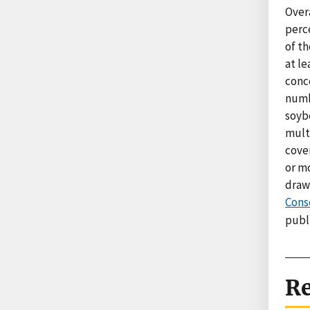
Over
perce
of th
at l
conc
numb
soybe
mult
cover
or mo
draw
Cons
publ
Re