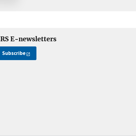
RS E-newsletters
Subscribe