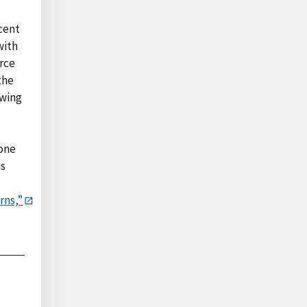
rcent
with
urce
the
owing
 one
is
rns,”