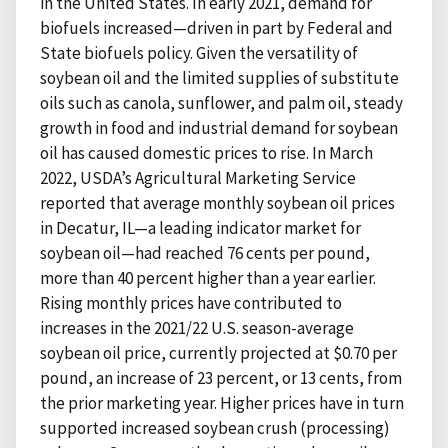
in the United States. In early 2021, demand for
biofuels increased—driven in part by Federal and
State biofuels policy. Given the versatility of
soybean oil and the limited supplies of substitute
oils such as canola, sunflower, and palm oil, steady
growth in food and industrial demand for soybean
oil has caused domestic prices to rise. In March
2022, USDA’s Agricultural Marketing Service
reported that average monthly soybean oil prices
in Decatur, IL—a leading indicator market for
soybean oil—had reached 76 cents per pound,
more than 40 percent higher than a year earlier.
Rising monthly prices have contributed to
increases in the 2021/22 U.S. season-average
soybean oil price, currently projected at $0.70 per
pound, an increase of 23 percent, or 13 cents, from
the prior marketing year. Higher prices have in turn
supported increased soybean crush (processing)