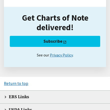
Get Charts of Note
delivered!
Subscribe
See our
Privacy Policy
.
Return to top
ERS Links
USDA Links