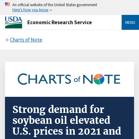
An official website of the United States government
Here’s how you know
Economic Research Service
MENU
Charts of Note
Strong demand for
soybean oil elevated
U.S. prices in 2021 and