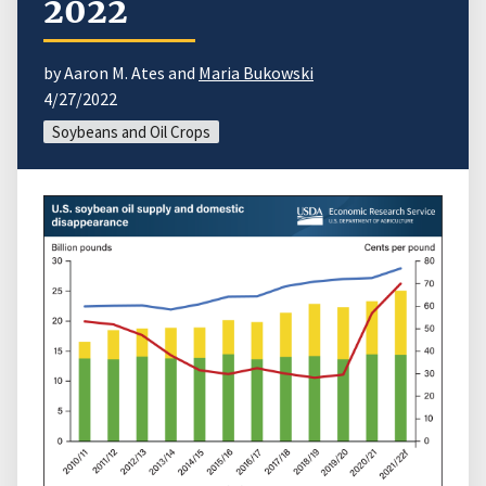
2022
by Aaron M. Ates and
Maria Bukowski
4/27/2022
Soybeans and Oil Crops