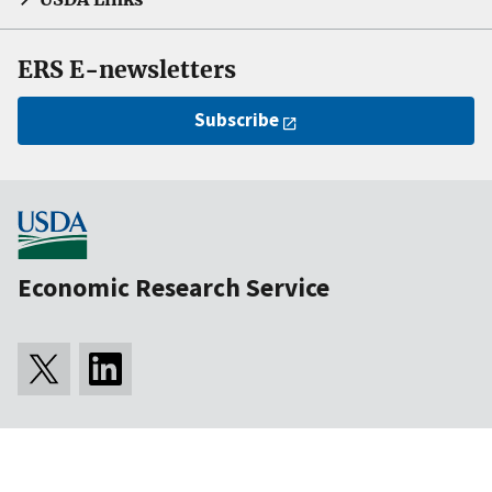
ERS E-newsletters
Subscribe
Economic Research Service