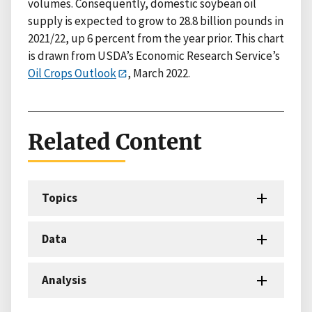
volumes. Consequently, domestic soybean oil
supply is expected to grow to 28.8 billion pounds in
2021/22, up 6 percent from the year prior. This chart
is drawn from USDA’s Economic Research Service’s
Oil Crops Outlook
, March 2022.
Related Content
Topics
Data
Analysis