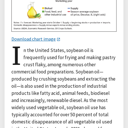
Download chart image
I
n the United States, soybean oil is
frequently used for frying and making pastry
crust flaky, among numerous other
commercial food preparations. Soybean oil—
produced by crushing soybeans and extracting the
oil—is also used in the production of industrial
products like fatty acid, animal feeds, biodiesel
and increasingly, renewable diesel. As the most
widely used vegetable oil, soybean oil use has
typically accounted for over 50 percent of total
domestic disappearance of all vegetable oil used