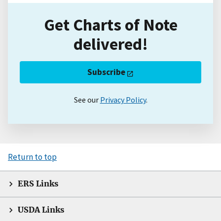
Get Charts of Note
delivered!
Subscribe
See our
Privacy Policy
.
Return to top
ERS Links
USDA Links