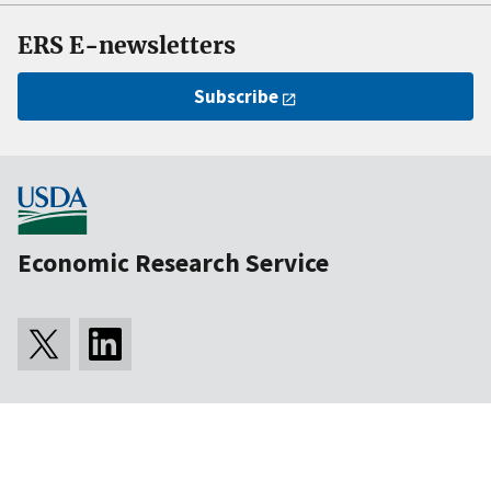
ERS E-newsletters
Subscribe
Economic Research Service