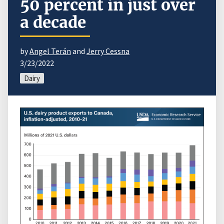
50 percent in just over
a decade
by
Angel Terán
and
Jerry Cessna
3/23/2022
Dairy