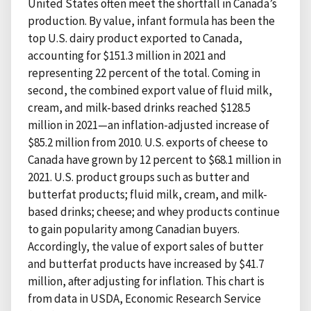
United States often meet the shortfall in Canada’s
production. By value, infant formula has been the
top U.S. dairy product exported to Canada,
accounting for $151.3 million in 2021 and
representing 22 percent of the total. Coming in
second, the combined export value of fluid milk,
cream, and milk-based drinks reached $128.5
million in 2021—an inflation-adjusted increase of
$85.2 million from 2010. U.S. exports of cheese to
Canada have grown by 12 percent to $68.1 million in
2021. U.S. product groups such as butter and
butterfat products; fluid milk, cream, and milk-
based drinks; cheese; and whey products continue
to gain popularity among Canadian buyers.
Accordingly, the value of export sales of butter
and butterfat products have increased by $41.7
million, after adjusting for inflation. This chart is
from data in USDA, Economic Research Service