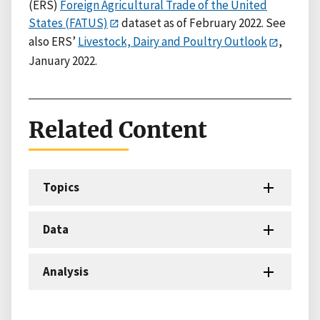
(ERS)
Foreign Agricultural Trade of the United
States (FATUS)
dataset as of February 2022. See
also ERS’
Livestock, Dairy and Poultry Outlook
,
January 2022.
Related Content
Topics
Data
Analysis