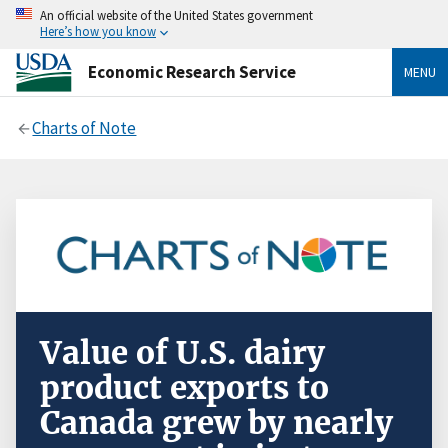
An official website of the United States government
Here’s how you know
Economic Research Service
MENU
Charts of Note
Value of U.S. dairy
product exports to
Canada grew by nearly