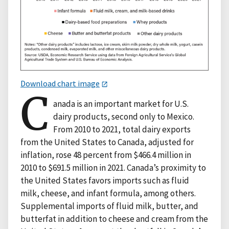
Download chart image
C
anada is an important market for U.S.
dairy products, second only to Mexico.
From 2010 to 2021, total dairy exports
from the United States to Canada, adjusted for
inflation, rose 48 percent from $466.4 million in
2010 to $691.5 million in 2021. Canada’s proximity to
the United States favors imports such as fluid
milk, cheese, and infant formula, among others.
Supplemental imports of fluid milk, butter, and
butterfat in addition to cheese and cream from the