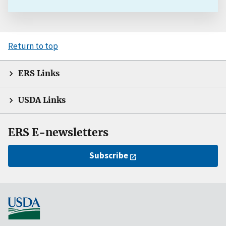
Return to top
ERS Links
USDA Links
ERS E-newsletters
Subscribe