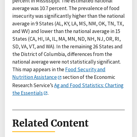
percent in Mississippi. The estimated national
average was 10.7 percent. The prevalence of food
insecurity was significantly higher than the national
average in 9 States (AL, KY, LA, MS, NM, OK, TN, TX,
and WV) and lower than the national average in 15
States (CA, HI, IA, IL, MA, MN, ND, NH, NJ, OR, RI,
SD, VA, VT, and WA). In the remaining 26 States and
the District of Columbia, differences from the
national average were not statistically significant.
This map appears in the
Food Security and
Nutrition Assistance
section of the Economic
Research Service’s
Ag and Food Statistics: Charting
the Essentials
.
Related Content