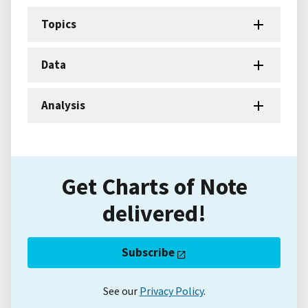
Topics
Data
Analysis
Get Charts of Note
delivered!
Subscribe
See our
Privacy Policy
.