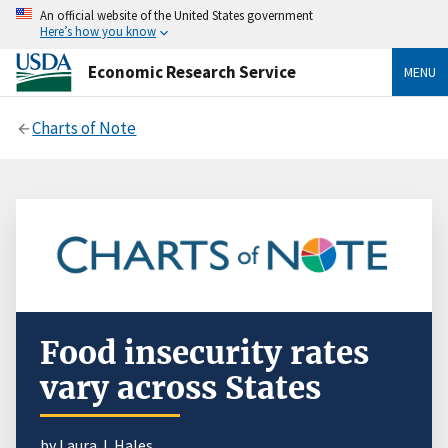
An official website of the United States government
Here’s how you know
Economic Research Service
MENU
Charts of Note
Food insecurity rates
vary across States
by
Laura J. Hales