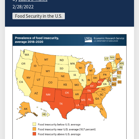
2/28/2022
Food Security in the U.S.