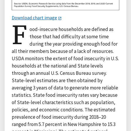
Download chart image
F
ood-insecure households are defined as
those that had difficulty at some time
during the year providing enough food for
all their members because of a lack of resources.
USDA monitors the extent of food insecurity in U.S.
households at the national and State levels
through an annual U.S. Census Bureau survey.
State-level estimates are then obtained by
averaging 3 years of data to generate more reliable
statistics. State food insecurity rates vary because
of State-level characteristics such as population,
policies, and economic conditions. The estimated
prevalence of food insecurity during 2018–20
ranged from 5.7 percent in New Hampshire to 15.3