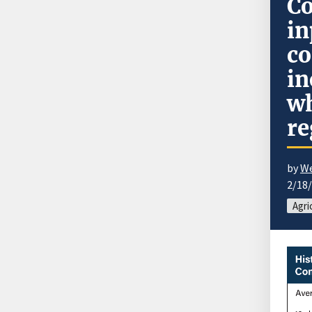
Co
in
co
in
wh
re
by
We
2/18
Agri