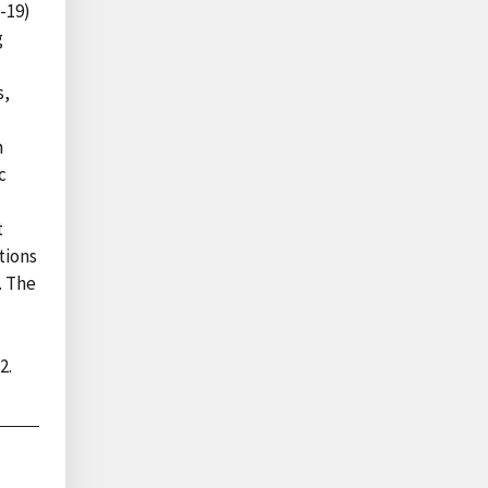
-19)
g
l
s,
n
c
t
tions
. The
2.