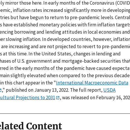
ly mirror those here. In early months of the Coronavirus (COVID
mic, inflation rates increased significantly more in developin
tries but have begun to return to pre-pandemic levels. Centra
 have established monetary policies with firm inflation target
uencing borrowing and lending attitudes in local economies and
er slowing inflation. In developed countries, however, inflatio
s are increasing and are not projected to revert to pre-pandemi
s at this time. In the United States, changes in lending and
hases of U.S. government and mortgage-backed securities tha
rred in the early months of the pandemic have caused expecta
emain slightly elevated when compared to the previous decade
in this chart appear in the "
International Macroeconomic Data
," published on January 13, 2022. The full report,
USDA
ultural Projections to 2031
, was released on February 16, 202
lated Content