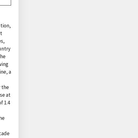
tion,
at
es,
untry
the
wing
ne, a
r the
se at
f 1.4
the
ecade