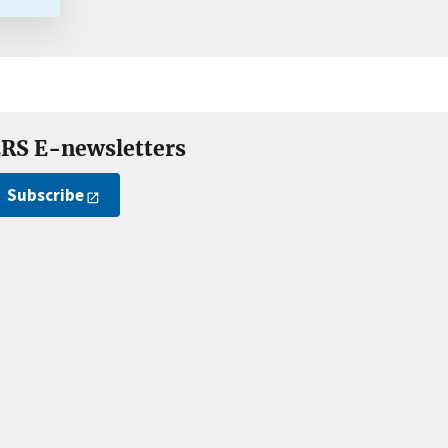
RS E-newsletters
Subscribe