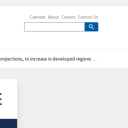
Calendar
About
Careers
Contact Us
 in developed regions while decreasing in developing regions