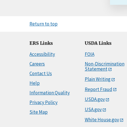
Return to top
ERS Links
USDA Links
Accessibility
FOIA
Careers
Non-Discrimination
Statement
Contact Us
Plain Writing
Help
Report Fraud
Information Quality
USDA.gov
Privacy Policy
USA.gov
Site Map
White House.gov