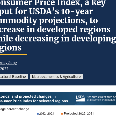
nsumer Price Index, a key
put for USDA’s 10-year
mmodity projections, to
crease in developed regions
ile decreasing in developin
gions
ndy Zeng
/2022
cultural Baseline
Macroeconomics & Agriculture