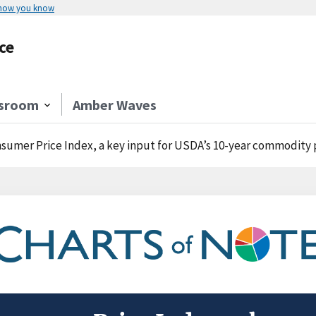
 how you know
ce
sroom
Amber Waves
umer Price Index, a key input for USDA’s 10-year commodity projections, to increase