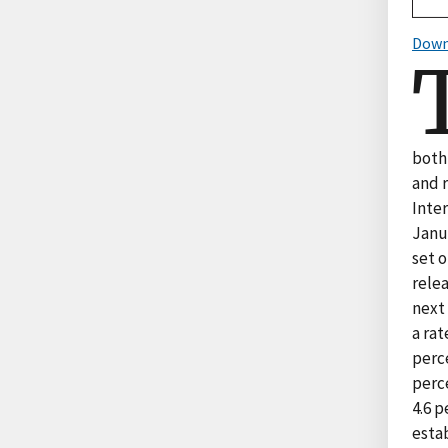
Down
both 
and r
Inte
Janu
set 
rele
next 
a rat
perce
perce
4.6 
estab