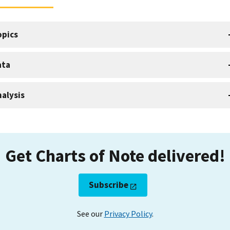
opics
ata
alysis
Get Charts of Note delivered!
Subscribe
See our
Privacy Policy
.