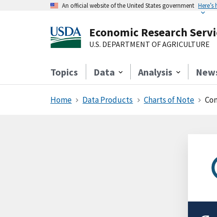
An official website of the United States government
Here’s
Economic Research Servi
U.S. DEPARTMENT OF AGRICULTURE
Topics
Data
Analysis
New
Home
Data Products
Charts of Note
Cons