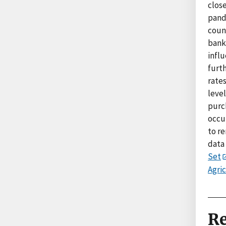
close
pande
coun
banks
infl
furth
rate
level
purc
occu
to r
data 
Set
Agric
Re