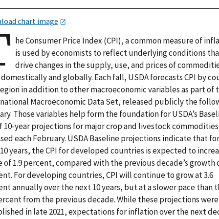
load chart image
T
he Consumer Price Index (CPI), a common measure of infla
is used by economists to reflect underlying conditions th
drive changes in the supply, use, and prices of commoditi
domestically and globally. Each fall, USDA forecasts CPI by co
egion in addition to other macroeconomic variables as part of 
rnational Macroeconomic Data Set, released publicly the follo
ary. Those variables help form the foundation for USDA’s Baseli
of 10-year projections for major crop and livestock commodities
ased each February. USDA Baseline projections indicate that fo
10 years, the CPI for developed countries is expected to increa
e of 1.9 percent, compared with the previous decade’s growth o
nt. For developing countries, CPI will continue to grow at 3.6
nt annually over the next 10 years, but at a slower pace than 
percent from the previous decade. While these projections were
lished in late 2021, expectations for inflation over the next d