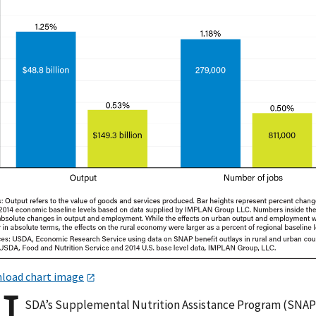
load chart image
SDA’s Supplemental Nutrition Assistance Program (SNAP