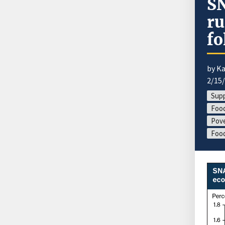
SN
ru
fo
by Ka
2/15
Supp
Food
Pove
Foo