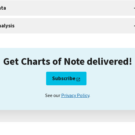
ata
alysis
Get Charts of Note delivered!
Subscribe
See our
Privacy Policy
.