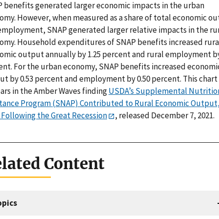
 benefits generated larger economic impacts in the urban
omy. However, when measured as a share of total economic o
employment, SNAP generated larger relative impacts in the ru
omy. Household expenditures of SNAP benefits increased rura
omic output annually by 1.25 percent and rural employment by
ent. For the urban economy, SNAP benefits increased economi
ut by 0.53 percent and employment by 0.50 percent. This chart
ars in the Amber Waves finding
USDA’s Supplemental Nutritio
stance Program (SNAP) Contributed to Rural Economic Output
 Following the Great Recession
, released December 7, 2021.
lated Content
opics