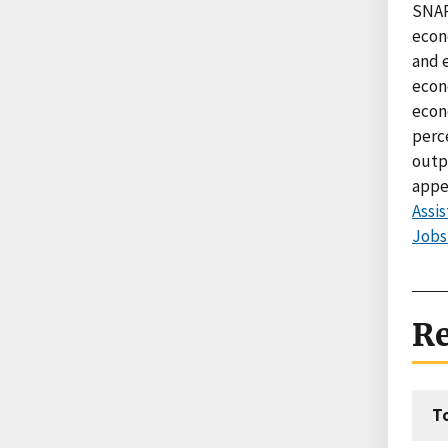
SNAP
econ
and 
econ
econ
perc
outp
appe
Assi
Jobs
Re
T