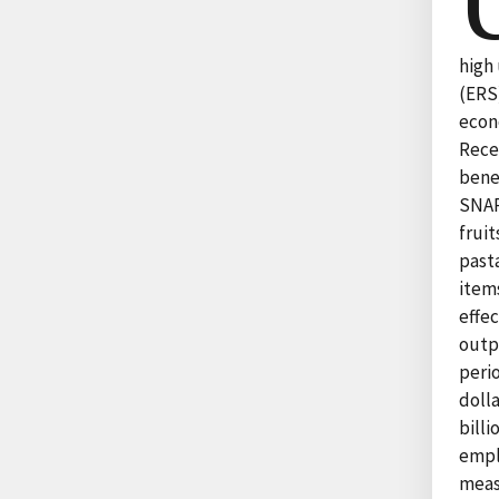
high
(ERS
econ
Rece
bene
SNAP
frui
past
item
effe
outp
peri
doll
bill
empl
meas