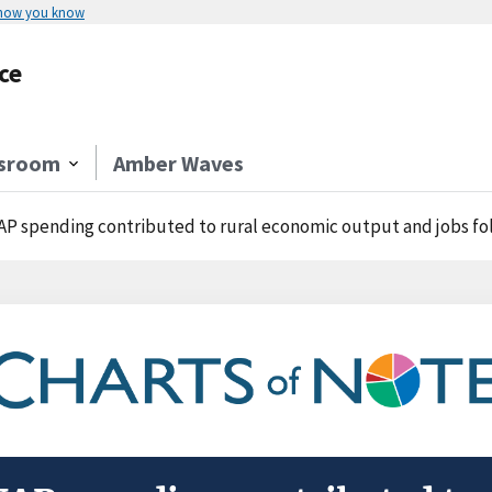
 how you know
ce
sroom
Amber Waves
P spending contributed to rural economic output and jobs fo