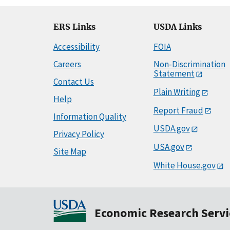
ERS Links
USDA Links
Accessibility
FOIA
Careers
Non-Discrimination
Statement
Contact Us
Plain Writing
Help
Report Fraud
Information Quality
USDA.gov
Privacy Policy
USA.gov
Site Map
White House.gov
Economic Research Servi