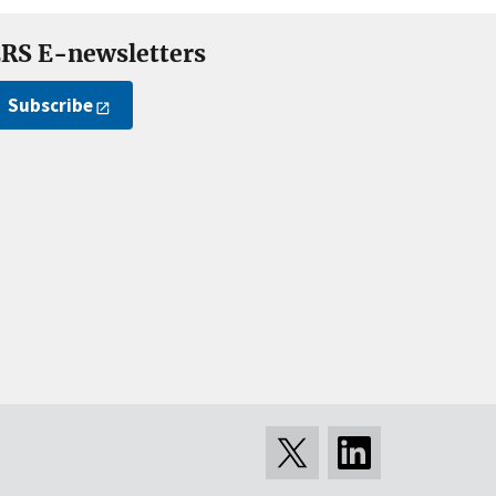
RS E-newsletters
Subscribe