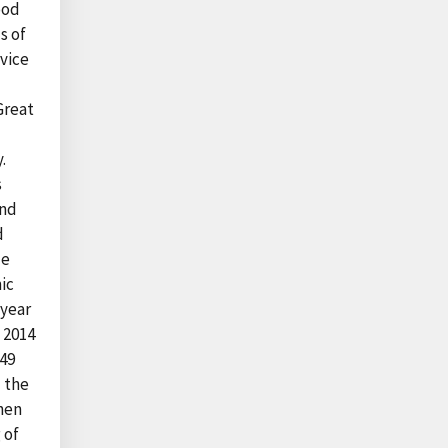
ood
s of
vice
Great
.
s
and
d
le
ic
-year
 2014
$49
d the
hen
 of