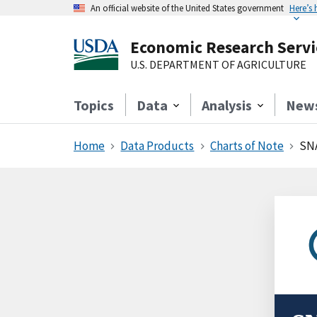
An official website of the United States government
Here’s
Economic Research Servi
U.S. DEPARTMENT OF AGRICULTURE
Topics
Data
Analysis
New
Home
Data Products
Charts of Note
SNA