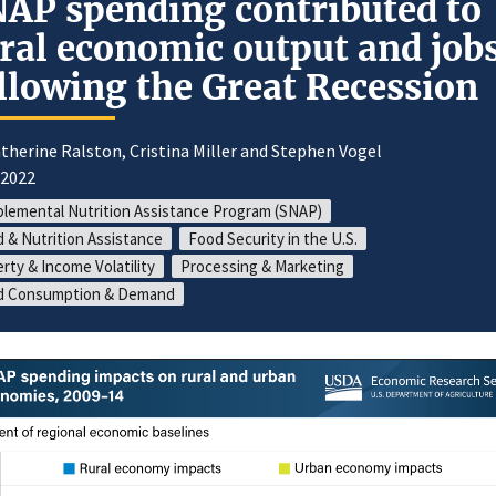
AP spending contributed to
ral economic output and job
llowing the Great Recession
therine Ralston, Cristina Miller and Stephen Vogel
/2022
lemental Nutrition Assistance Program (SNAP)
 & Nutrition Assistance
Food Security in the U.S.
rty & Income Volatility
Processing & Marketing
d Consumption & Demand