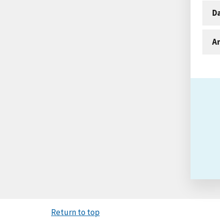
D
An
Return to top