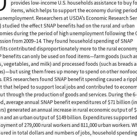
U
provides low-income U.S. households assistance to buy f
items, which helps to support the economy during period
 unemployment. Researchers at USDA’s Economic Research Ser
) studied the effect SNAP benefits had on the rural and urban
omies during the period of high unemployment following the 
ssion from 2009–14. They found household spending of SNAP
fits contributed disproportionately more to the rural economy
 benefits can only be used on food items—farm goods (such a
ts, vegetables, and milk) and processed foods (such as breads 
as)—but using them frees up money to spend on other nonfoo
s. ERS researchers found SNAP benefit spending caused a ripp
ct that helped to support local jobs and contributed to econom
ut through the production of goods and services. During the 6
od, average annual SNAP benefit expenditures of $71 billion (in
ars) generated an annual increase in rural economic output of 
ion and an urban output of $149 billion. Expenditures supporte
oyment of 279,000 rural workers and 811,000 urban workers. W
ured in total dollars and numbers of jobs, household spending