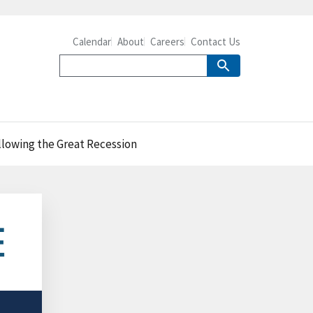
Calendar
About
Careers
Contact Us
llowing the Great Recession