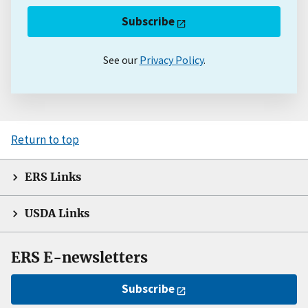
Subscribe
See our
Privacy Policy
.
Return to top
ERS Links
USDA Links
ERS E-newsletters
Subscribe