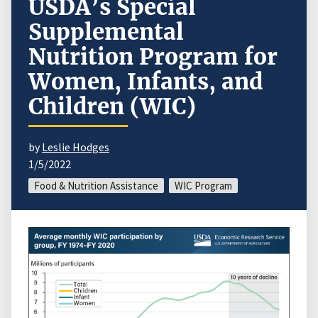
USDA’s Special
Supplemental
Nutrition Program for
Women, Infants, and
Children (WIC)
by
Leslie Hodges
1/5/2022
Food & Nutrition Assistance
WIC Program