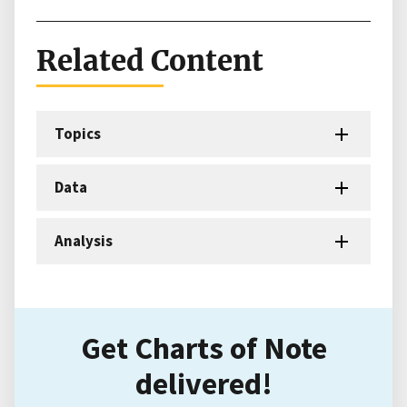
Related Content
Topics
Data
Analysis
Get Charts of Note
delivered!