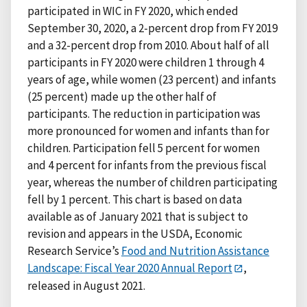
participated in WIC in FY 2020, which ended
September 30, 2020, a 2-percent drop from FY 2019
and a 32-percent drop from 2010. About half of all
participants in FY 2020 were children 1 through 4
years of age, while women (23 percent) and infants
(25 percent) made up the other half of
participants. The reduction in participation was
more pronounced for women and infants than for
children. Participation fell 5 percent for women
and 4 percent for infants from the previous fiscal
year, whereas the number of children participating
fell by 1 percent. This chart is based on data
available as of January 2021 that is subject to
revision and appears in the USDA, Economic
Research Service’s
Food and Nutrition Assistance
Landscape: Fiscal Year 2020 Annual Report
,
released in August 2021.