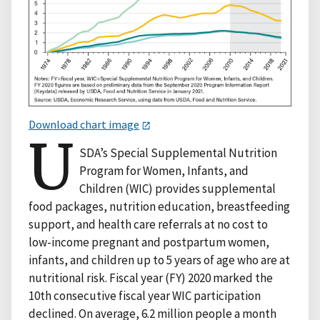
Download chart image
U
SDA’s Special Supplemental Nutrition
Program for Women, Infants, and
Children (WIC) provides supplemental
food packages, nutrition education, breastfeeding
support, and health care referrals at no cost to
low-income pregnant and postpartum women,
infants, and children up to 5 years of age who are at
nutritional risk. Fiscal year (FY) 2020 marked the
10th consecutive fiscal year WIC participation
declined. On average, 6.2 million people a month