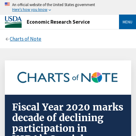
An official website of the United States government
Here’s how you know
Economic Research Service
MENU
Charts of Note
Fiscal Year 2020 marks
decade of declining
participation in