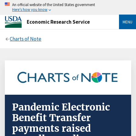
An official website of the United States government
Here’s how you know
Economic Research Service
MENU
Charts of Note
Pandemic Electronic
Benefit Transfer
payments raised