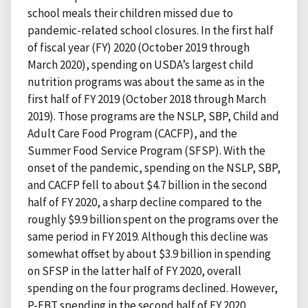
school meals their children missed due to
pandemic-related school closures. In the first half
of fiscal year (FY) 2020 (October 2019 through
March 2020), spending on USDA’s largest child
nutrition programs was about the same as in the
first half of FY 2019 (October 2018 through March
2019). Those programs are the NSLP, SBP, Child and
Adult Care Food Program (CACFP), and the
Summer Food Service Program (SFSP). With the
onset of the pandemic, spending on the NSLP, SBP,
and CACFP fell to about $4.7 billion in the second
half of FY 2020, a sharp decline compared to the
roughly $9.9 billion spent on the programs over the
same period in FY 2019. Although this decline was
somewhat offset by about $3.9 billion in spending
on SFSP in the latter half of FY 2020, overall
spending on the four programs declined. However,
P-EBT spending in the second half of FY 2020