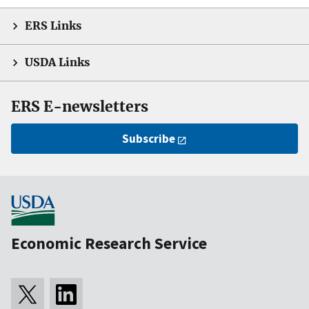
ERS Links
USDA Links
ERS E-newsletters
Subscribe
Economic Research Service