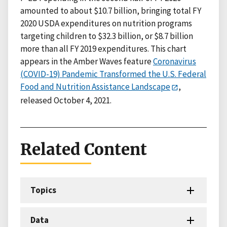
amounted to about $10.7 billion, bringing total FY
2020 USDA expenditures on nutrition programs
targeting children to $32.3 billion, or $8.7 billion
more than all FY 2019 expenditures. This chart
appears in the Amber Waves feature
Coronavirus
(COVID-19) Pandemic Transformed the U.S. Federal
Food and Nutrition Assistance Landscape
,
released October 4, 2021.
Related Content
Topics
Data