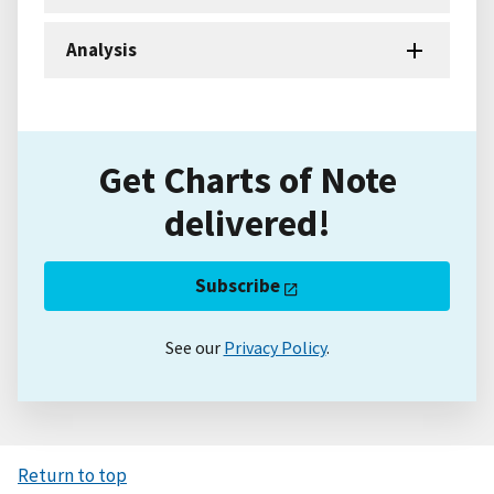
Analysis
Get Charts of Note
delivered!
Subscribe
See our
Privacy Policy
.
Return to top