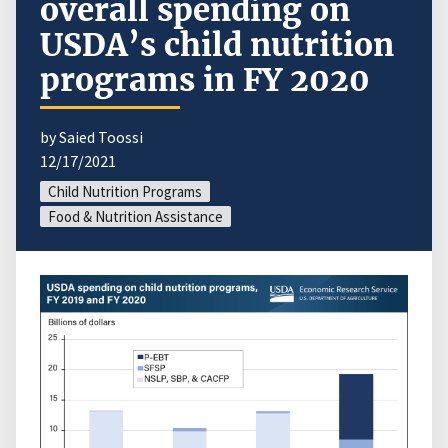
overall spending on
USDA’s child nutrition
programs in FY 2020
by Saied Toossi
12/17/2021
Child Nutrition Programs
Food & Nutrition Assistance