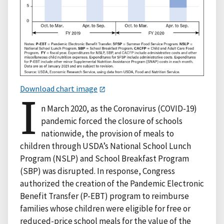
Download chart image
I
n March 2020, as the Coronavirus (COVID-19)
pandemic forced the closure of schools
nationwide, the provision of meals to
children through USDA’s National School Lunch
Program (NSLP) and School Breakfast Program
(SBP) was disrupted. In response, Congress
authorized the creation of the Pandemic Electronic
Benefit Transfer (P-EBT) program to reimburse
families whose children were eligible for free or
reduced-price school meals for the value of the