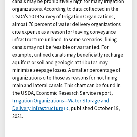
canals may be prohibitively high for many irrigation
organizations. According to data collected in the
USDA’s 2019 Survey of Irrigation Organizations,
almost 76 percent of water delivery organizations
cite expense as a reason for leaving conveyance
infrastructure unlined. In some scenarios, lining
canals may not be feasible or warranted. For
example, unlined canals may beneficially recharge
aquifers or soil and geologic attributes may
minimize seepage losses. A smaller percentage of
organizations cite those as reasons for not lining
main and lateral canals. This chart can be found in
the USDA, Economic Research Service report,
Irrigation Organizations—Water Storage and
Delivery Infrastructure
, published October 19,
2021.