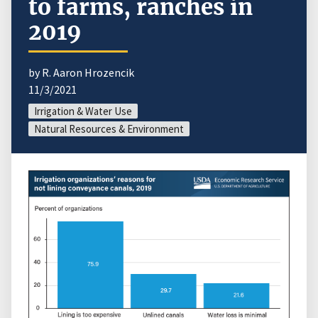
to farms, ranches in
2019
by R. Aaron Hrozencik
11/3/2021
Irrigation & Water Use
Natural Resources & Environment