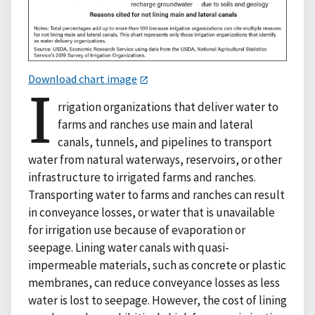
Download chart image
I
rrigation organizations that deliver water to
farms and ranches use main and lateral
canals, tunnels, and pipelines to transport
water from natural waterways, reservoirs, or other
infrastructure to irrigated farms and ranches.
Transporting water to farms and ranches can result
in conveyance losses, or water that is unavailable
for irrigation use because of evaporation or
seepage. Lining water canals with quasi-
impermeable materials, such as concrete or plastic
membranes, can reduce conveyance losses as less
water is lost to seepage. However, the cost of lining