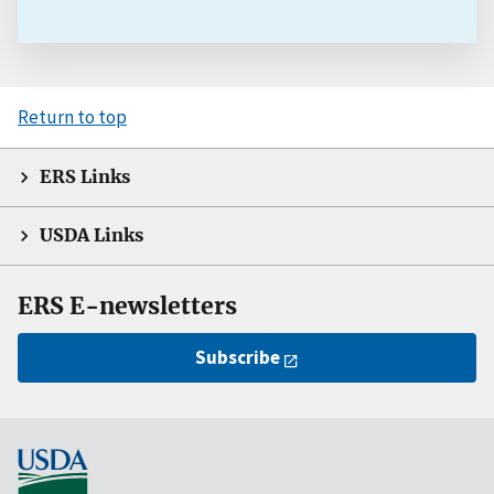
Return to top
ERS Links
USDA Links
ERS E-newsletters
Subscribe