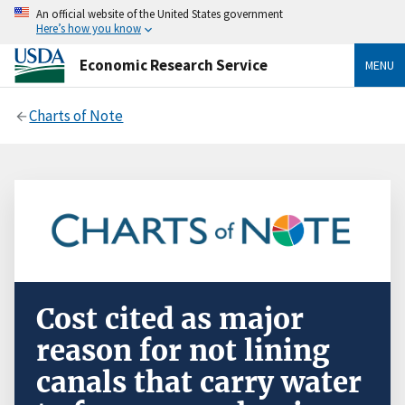
An official website of the United States government
Here’s how you know
Economic Research Service
MENU
Charts of Note
Cost cited as major
reason for not lining
canals that carry water