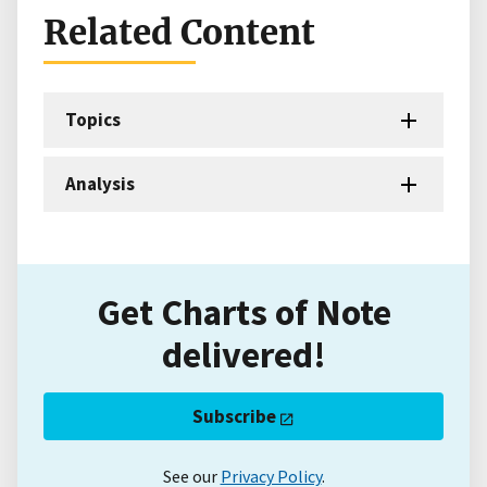
Related Content
Topics
Analysis
Get Charts of Note
delivered!
Subscribe
See our
Privacy Policy
.