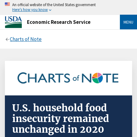
An official website of the United States government
Here’s how you know
Economic Research Service
MENU
Charts of Note
U.S. household food
insecurity remained
unchanged in 2020