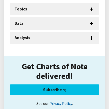
Topics
Data
Analysis
Get Charts of Note
delivered!
Subscribe
See our
Privacy Policy
.