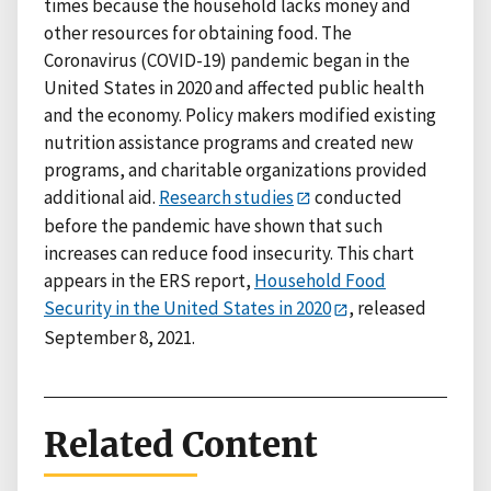
times because the household lacks money and
other resources for obtaining food. The
Coronavirus (COVID-19) pandemic began in the
United States in 2020 and affected public health
and the economy. Policy makers modified existing
nutrition assistance programs and created new
programs, and charitable organizations provided
additional aid.
Research studies
conducted
before the pandemic have shown that such
increases can reduce food insecurity. This chart
appears in the ERS report,
Household Food
Security in the United States in 2020
, released
September 8, 2021.
Related Content