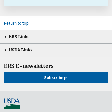
Return to top
ERS Links
USDA Links
ERS E-newsletters
Subscribe