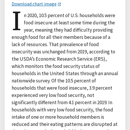
Download chart image
I
n 2020, 10.5 percent of U.S. households were
food insecure at least some time during the
year, meaning they had difficulty providing
enough food for all their members because of a
lack of resources. That prevalence of food
insecurity was unchanged from 2019, according to
the USDA’s Economic Research Service (ERS),
which monitors the food security status of
households in the United States through an annual
nationwide survey. Of the 10.5 percent of
households that were food insecure, 3.9 percent
experienced very low food security, not
significantly different from 4.1 percent in 2019. In
households with very low food security, the food
intake of one or more household members is
reduced and their eating patterns are disrupted at