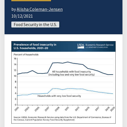
by
Alisha Coleman-Jensen
10/12/2021
Food Security in the U.S.