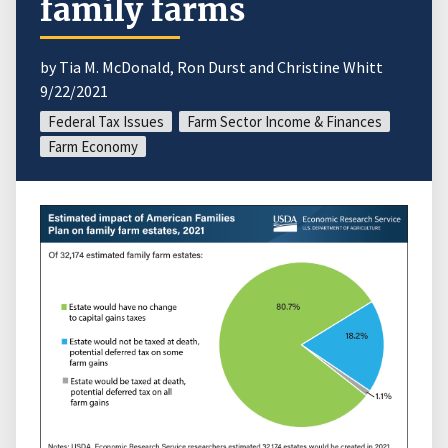
family farms
by Tia M. McDonald, Ron Durst and Christine Whitt
9/22/2021
Federal Tax Issues
Farm Sector Income & Finances
Farm Economy