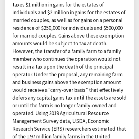
taxes $1 million in gains for the estates of
individuals and $2 million in gains for the estates of
married couples, as well as for gains on a personal
residence of $250,000 for individuals and $500,000
for married couples. Gains above these exemption
amounts would be subject to tax at death.
However, the transfer of a family farm to a family
member who continues the operation would not
result in a tax upon the death of the principal
operator. Under the proposal, any remaining farm
and business gains above the exemption amount
would receive a “carry-over basis” that effectively
defers any capital gains tax until the assets are sold
or until the farm is no longer family-owned and
operated. Using 2019 Agricultural Resource
Management Survey data, USDA, Economic
Research Service (ERS) researchers estimated that
of the 1.97 million family farms in the United