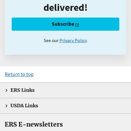
delivered!
Subscribe
See our
Privacy Policy
.
Return to top
ERS Links
USDA Links
ERS E-newsletters