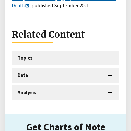
Death
, published September 2021.
Related Content
Topics
Data
Analysis
Get Charts of Note