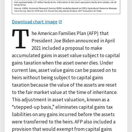
Download chart image
T
he American Families Plan (AFP) that
President Joe Biden announced in April
2021 included a proposal to make
accumulated gains in asset value subject to capital
gains taxation when the asset owner dies. Under
current law, asset value gains can be passed on to
heirs without being subject to capital gains
taxation because the value of the assets are reset
to the fair market value at the time of inheritance.
This adjustment in asset valuation, known as a
“stepped-up basis,” eliminates capital gains tax
liabilities on any gains incurred before the assets
were transferred to the heirs. AFP also included a
provision that would exempt from capital gains