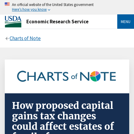
An official website of the United States government
Here’s how you know
Economic Research Service
MENU
Charts of Note
How proposed capital
gains tax changes
could affect estates of