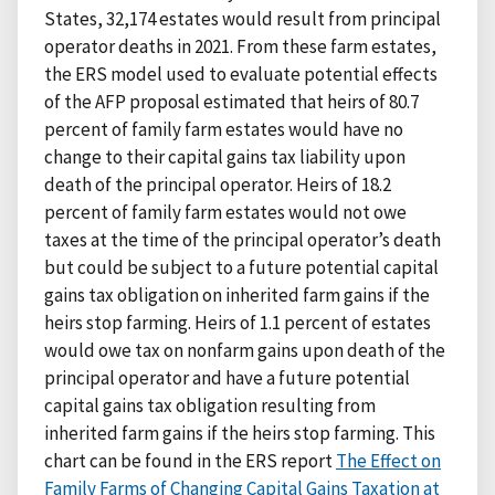
States, 32,174 estates would result from principal
operator deaths in 2021. From these farm estates,
the ERS model used to evaluate potential effects
of the AFP proposal estimated that heirs of 80.7
percent of family farm estates would have no
change to their capital gains tax liability upon
death of the principal operator. Heirs of 18.2
percent of family farm estates would not owe
taxes at the time of the principal operator’s death
but could be subject to a future potential capital
gains tax obligation on inherited farm gains if the
heirs stop farming. Heirs of 1.1 percent of estates
would owe tax on nonfarm gains upon death of the
principal operator and have a future potential
capital gains tax obligation resulting from
inherited farm gains if the heirs stop farming. This
chart can be found in the ERS report
The Effect on
Family Farms of Changing Capital Gains Taxation at