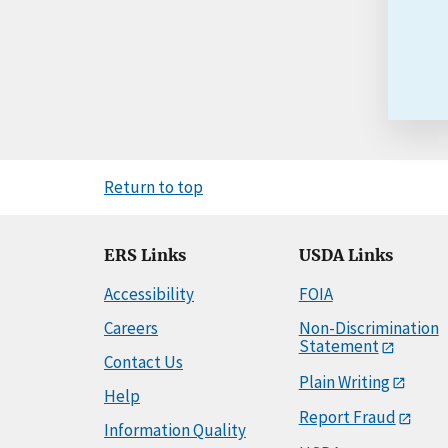
Return to top
ERS Links
USDA Links
Accessibility
FOIA
Careers
Non-Discrimination
Statement
Contact Us
Plain Writing
Help
Report Fraud
Information Quality