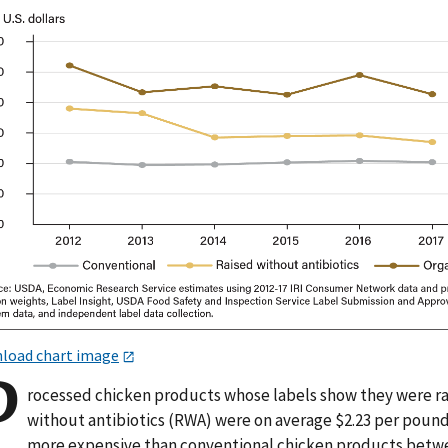
load chart image
P
rocessed chicken products whose labels show they were r
without antibiotics (RWA) were on average $2.23 per poun
more expensive than conventional chicken products bet