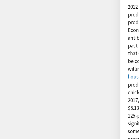
2012
prod
prod
Econ
anti
past
that 
be c
willi
hous
prod
chic
2017
$5.1
125-
signi
some
orga