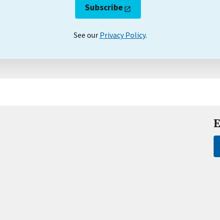
Subscribe
See our
Privacy Policy
.
E