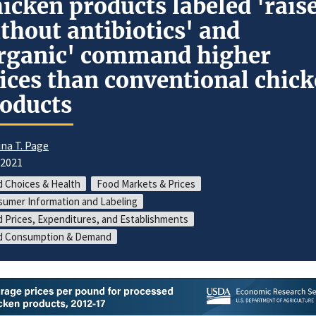
icken products labeled 'rais
thout antibiotics' and
rganic' command higher
ices than conventional chic
oducts
ina T. Page
/2021
 Choices & Health
Food Markets & Prices
umer Information and Labeling
 Prices, Expenditures, and Establishments
d Consumption & Demand