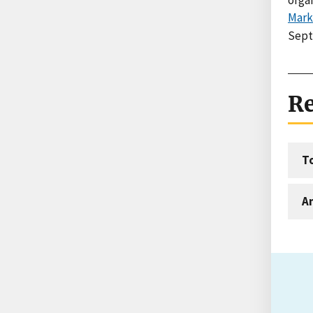
Mark
Sept
Re
T
An