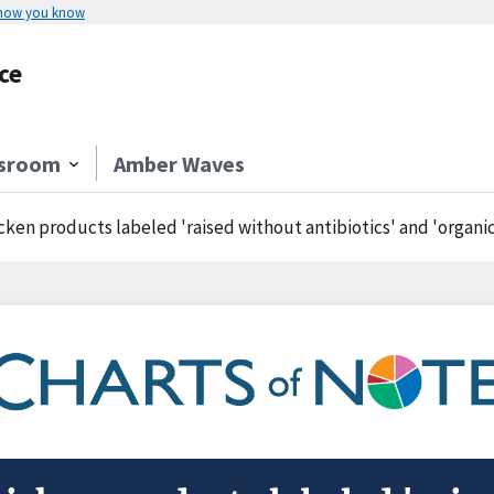
 how you know
ce
sroom
Amber Waves
cken products labeled 'raised without antibiotics' and 'organic' comma