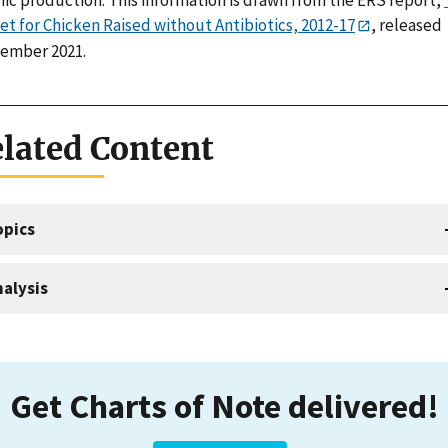
et for Chicken Raised without Antibiotics, 2012-17
, released
ember 2021.
lated Content
opics
alysis
Get Charts of Note delivered!