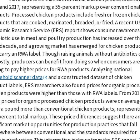
 and 2017, representing a 55-percent markup over conventiona
ucts. Processed chicken products include fresh or frozen chic
ucts that are cooked, marinated, breaded, or fried. A recent 
omic Research Service (ERS) report shows consumer awarenes
biotic use in meat and poultry production has increased over t
 decade, and a growing market has emerged for chicken produ
carry an RWA label. Though raising animals without antibiotics 
ostly, producers can benefit from doing so when consumers are
ng to pay higher prices for RWA products. Analyzing national
ehold scanner data
and a constructed dataset of chicken
uct labels, ERS researchers also found prices for organic proc
ken products were higher than those with RWA labels. From 201
, prices for organic processed chicken products were on averag
3 a pound more than conventional chicken products, represent
percent total markup. These price differences suggest there ar
ficant market opportunities for production practices that fall
where between conventional and the standards required for
nic production. This information is drawn from the ERS report,