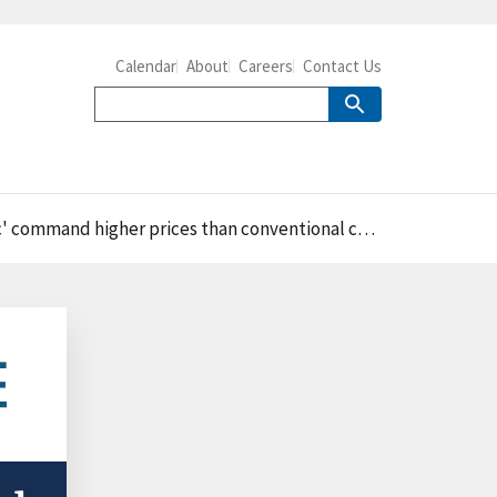
Calendar
About
Careers
Contact Us
nd higher prices than conventional chicken products