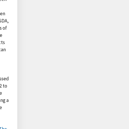
l
ken
USDA,
s of
he
cts
can
essed
2 to
e
ing a
e
The