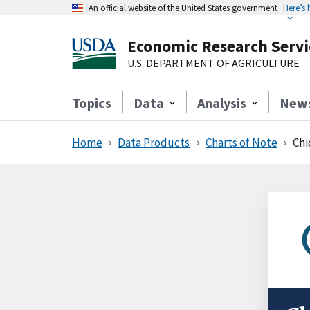
An official website of the United States government
Here’s
Economic Research Servi
U.S. DEPARTMENT OF AGRICULTURE
Topics
Data
Analysis
New
Home
Data Products
Charts of Note
Chi