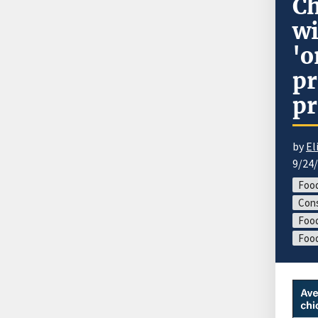
Ch
wi
'o
pr
pr
by
El
9/24
Food
Cons
Food
Foo