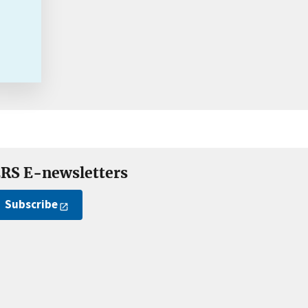
RS E-newsletters
Subscribe