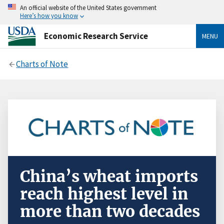
An official website of the United States government
Here’s how you know
Economic Research Service
MENU
Charts of Note
China’s wheat imports
reach highest level in
more than two decades