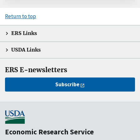
Return to top
ERS Links
USDA Links
ERS E-newsletters
Subscribe
Economic Research Service