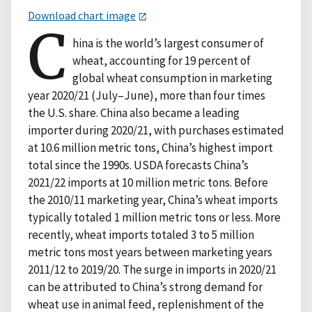
Download chart image
C
hina is the world’s largest consumer of
wheat, accounting for 19 percent of
global wheat consumption in marketing
year 2020/21 (July–June), more than four times
the U.S. share. China also became a leading
importer during 2020/21, with purchases estimated
at 10.6 million metric tons, China’s highest import
total since the 1990s. USDA forecasts China’s
2021/22 imports at 10 million metric tons. Before
the 2010/11 marketing year, China’s wheat imports
typically totaled 1 million metric tons or less. More
recently, wheat imports totaled 3 to 5 million
metric tons most years between marketing years
2011/12 to 2019/20. The surge in imports in 2020/21
can be attributed to China’s strong demand for
wheat use in animal feed, replenishment of the