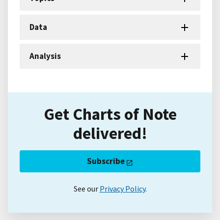
Data
Analysis
Get Charts of Note
delivered!
Subscribe
See our
Privacy Policy
.