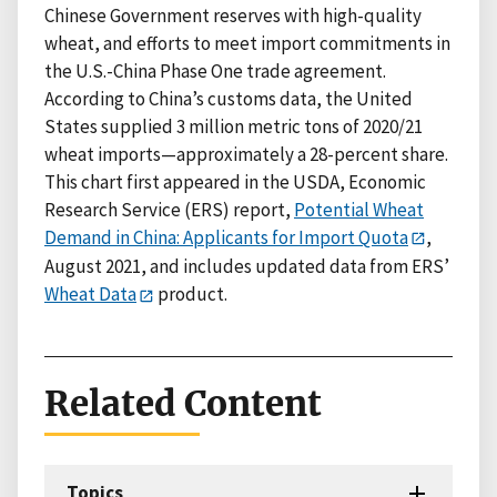
Chinese Government reserves with high-quality
wheat, and efforts to meet import commitments in
the U.S.-China Phase One trade agreement.
According to China’s customs data, the United
States supplied 3 million metric tons of 2020/21
wheat imports—approximately a 28-percent share.
This chart first appeared in the USDA, Economic
Research Service (ERS) report,
Potential Wheat
Demand in China: Applicants for Import Quota
,
August 2021, and includes updated data from ERS’
Wheat Data
product.
Related Content
Topics