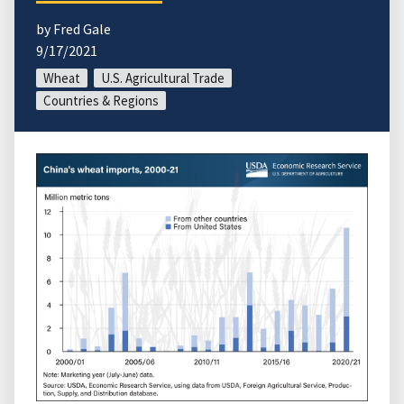
by Fred Gale
9/17/2021
Wheat
U.S. Agricultural Trade
Countries & Regions