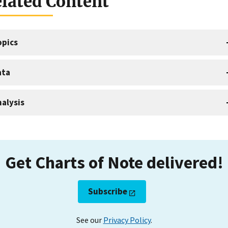
lated Content
opics
ata
alysis
Get Charts of Note delivered!
Subscribe
See our
Privacy Policy
.