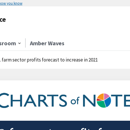
 how you know
ce
sroom
Amber Waves
. farm sector profits forecast to increase in 2021