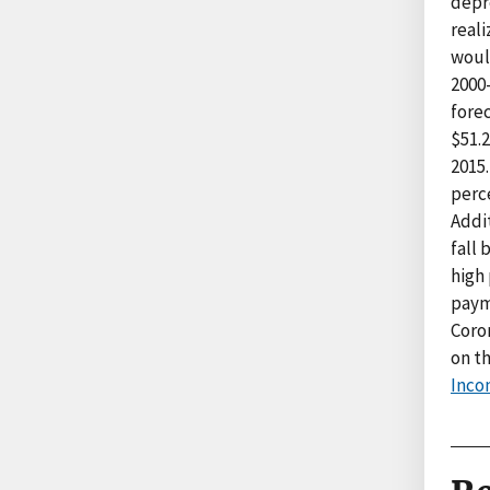
depre
real
woul
2000
forec
$51.2
2015.
perc
Addi
fall 
high 
paym
Coron
on t
Inco