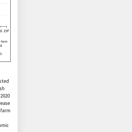
usted
ash
 2020
crease
t farm
nomic