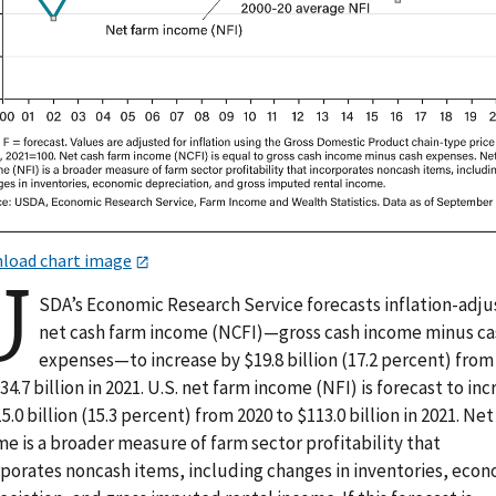
load chart image
U
SDA’s Economic Research Service forecasts inflation-adj
net cash farm income (NCFI)—gross cash income minus c
expenses—to increase by $19.8 billion (17.2 percent) from
34.7 billion in 2021. U.S. net farm income (NFI) is forecast to in
5.0 billion (15.3 percent) from 2020 to $113.0 billion in 2021. Ne
e is a broader measure of farm sector profitability that
rporates noncash items, including changes in inventories, eco