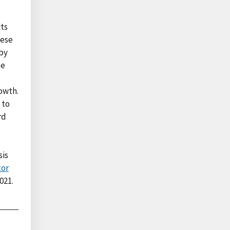
its
hese
 by
ce
5
owth.
 to
rd
sis
tor
021.