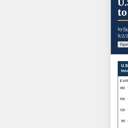
U.
to
by
Fa
9/2/
Farm