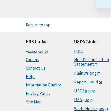
Return to top
ERS Links
USDA Links
Accessibility
FOIA
Careers
Non-Discrimination
Statement
Contact Us
Plain Writing
Help
Report Fraud
Information Quality
USDA.gov
Privacy Policy
USA.gov
Site Map
White House.gov