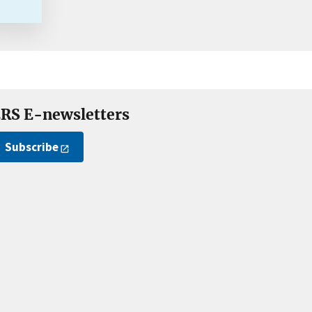
RS E-newsletters
Subscribe