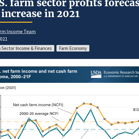
S. farm sector profits foreca
 increase in 2021
rm Income Team
2021
 Sector Income & Finances
Farm Economy