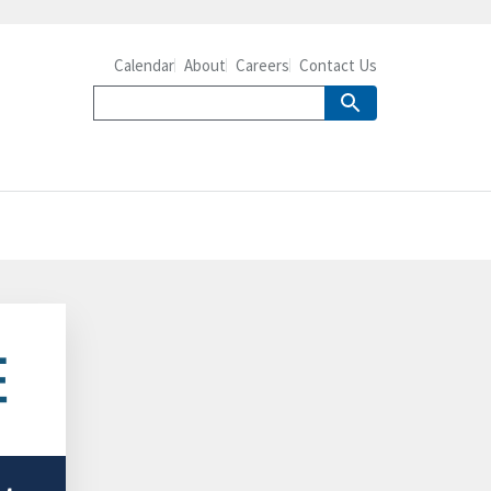
Calendar
About
Careers
Contact Us