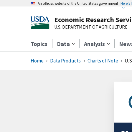
An official website of the United States government
Here’s
Economic Research Servi
U.S. DEPARTMENT OF AGRICULTURE
Topics
Data
Analysis
New
Home
Data Products
Charts of Note
U.S