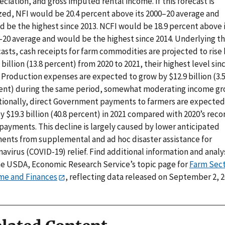
ciation, and gross imputed rental income. If this forecast is
ized, NFI would be 20.4 percent above its 2000–20 average and
d be the highest since 2013. NCFI would be 18.9 percent above 
–20 average and would be the highest since 2014. Underlying t
asts, cash receipts for farm commodities are projected to rise
 billion (13.8 percent) from 2020 to 2021, their highest level sin
 Production expenses are expected to grow by $12.9 billion (3.
ent) during the same period, somewhat moderating income gr
tionally, direct Government payments to farmers are expected
by $19.3 billion (40.8 percent) in 2021 compared with 2020’s reco
payments. This decline is largely caused by lower anticipated
ents from supplemental and ad hoc disaster assistance for
avirus (COVID-19) relief. Find additional information and analy
he USDA, Economic Research Service’s topic page for
Farm Sec
me and Finances
, reflecting data released on September 2, 2