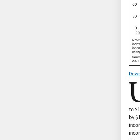
Down
to $1
by $1
incom
inco