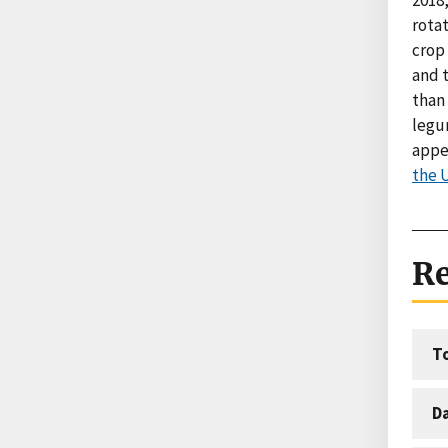
rotat
crop 
and t
than
legu
appe
the 
Re
T
D