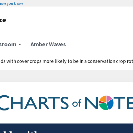
 how you know
ce
sroom
Amber Waves
lds with cover crops more likely to be in a conservation crop ro