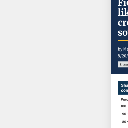
Fi
li
cr
so
by M
8/20
Cons