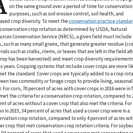
A
on the same ground over a period of time for conservation
purposes, such as soil erosion control, soil health, and
eased crop diversity. To meet the
conservation practice standa
a conservation crop rotation as determined by USDA, Natural
urces Conservation Service (NRCS), a given field must include
, such as many small grains, that generate greater residue (cr
ials such as stalks, stems, or leaves that are left in the field aft
crop has been harvested) and meet crop diversity requirement
s years. Cropping systems that include cover crops are more li
et the standard. Cover crops are typically added to a crop rot
een two commodity or forage crops to provide living, seasonal 
. For corn, 70 percent of acres with cover crops in 2016 were in 
met the criteria for a conservation crop rotation, compared to 
nt of acres without a cover crop that also met the criteria. For
n in 2015, 34 percent of acres that used a cover crop were in a
ervation crop rotation, compared to only 4 percent of acres wi
er crop that met conservation crop rotation criteria. For soybea
 94 percent of acres that used a cover crop met conservation c