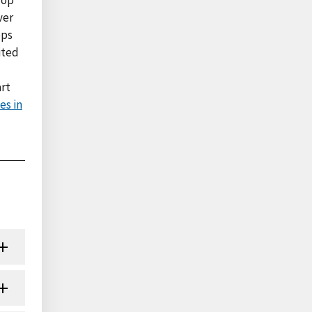
ver
ops
ited
art
es in