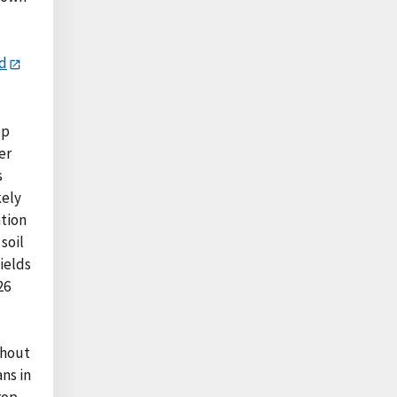
rd
op
er
s
kely
ation
soil
fields
26
thout
ns in
rop