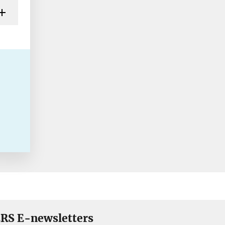
RS E-newsletters