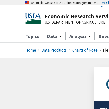
An official website of the United States government
Here’s
Economic Research Servi
U.S. DEPARTMENT OF AGRICULTURE
Topics
Data
Analysis
New
Home
Data Products
Charts of Note
Fie