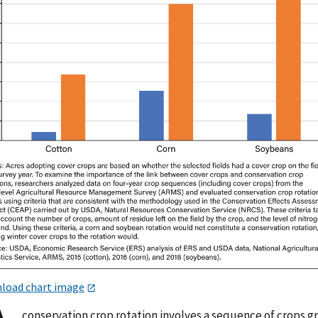
load chart image
conservation crop rotation involves a sequence of crops 