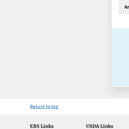
An
Return to top
ERS Links
USDA Links