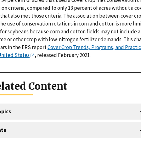
ion criteria, compared to only 13 percent of acres without a co
that also met those criteria. The association between cover cr
he use of conservation rotations in corn and cotton is more lim
 for soybeans because corn and cotton fields may not include a
me or other crop with low-nitrogen fertilizer demands. This ch
ars in the ERS report
Cover Crop Trends, Programs, and Practic
United States
, released February 2021.
lated Content
opics
ata