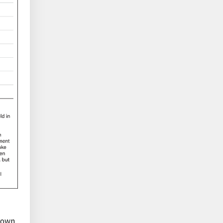
grown