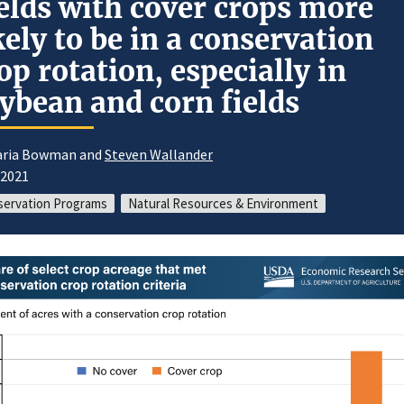
elds with cover crops more
kely to be in a conservation
op rotation, especially in
ybean and corn fields
aria Bowman and
Steven Wallander
/2021
ervation Programs
Natural Resources & Environment