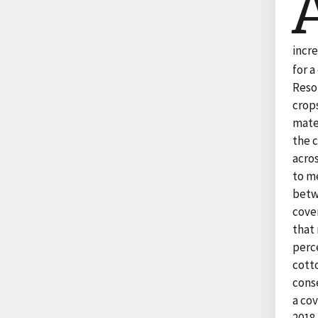
incr
for 
Reso
crops
mater
the 
acros
to me
betw
cover
that 
perce
cotto
cons
a cov
2018,