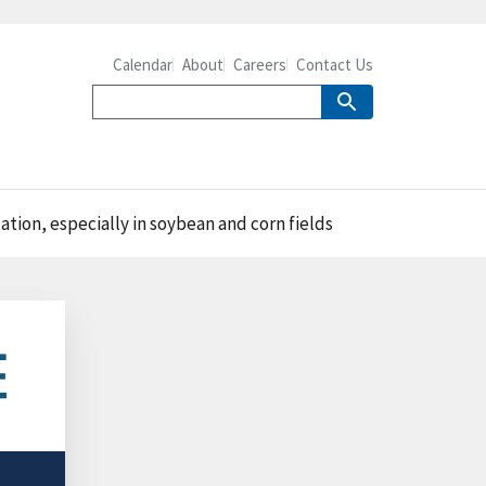
Calendar
About
Careers
Contact Us
tation, especially in soybean and corn fields