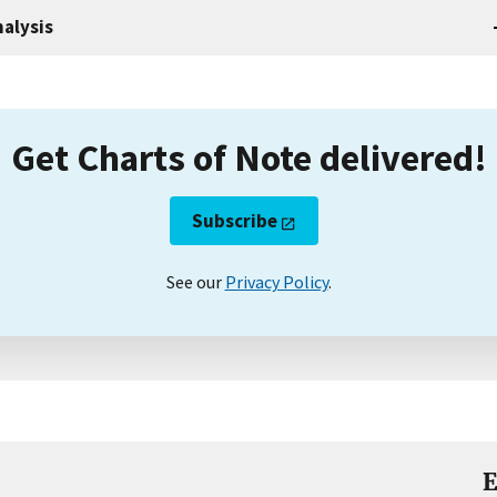
alysis
Get Charts of Note delivered!
Subscribe
See our
Privacy Policy
.
E