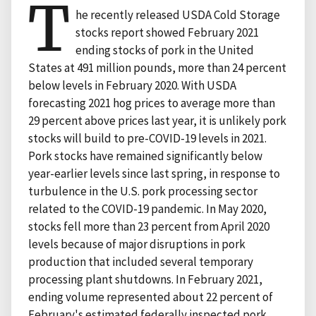
T
he recently released USDA Cold Storage
stocks report showed February 2021
ending stocks of pork in the United
States at 491 million pounds, more than 24 percent
below levels in February 2020. With USDA
forecasting 2021 hog prices to average more than
29 percent above prices last year, it is unlikely pork
stocks will build to pre-COVID-19 levels in 2021.
Pork stocks have remained significantly below
year-earlier levels since last spring, in response to
turbulence in the U.S. pork processing sector
related to the COVID-19 pandemic. In May 2020,
stocks fell more than 23 percent from April 2020
levels because of major disruptions in pork
production that included several temporary
processing plant shutdowns. In February 2021,
ending volume represented about 22 percent of
February's estimated federally inspected pork