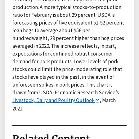
production. A more typical stocks-to-production
ratio for February is about 29 percent. USDA is
forecasting prices of live equivalent 51-52 percent
lean hogs to average about $56 per
hundredweight, 29 percent higher than hog prices
averaged in 2020. The increase reflects, in part,
expectations for continued robust consumer
demand for pork products. Lower levels of pork
stocks could limit the price-moderating role that
stocks have played in the past, in the event of
unforeseen spikes in pork prices. This chart is
drawn from USDA, Economic Research Service’s
Livestock, Dairy and Poultry Outlook
, March
2021.
Related Content