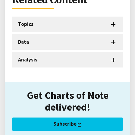
Topics
Data
Analysis
Get Charts of Note
delivered!
Subscribe