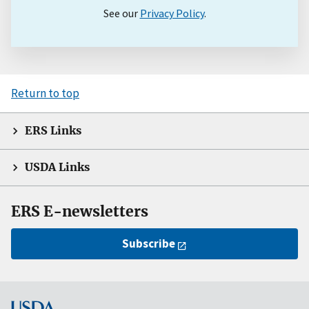
See our
Privacy Policy
.
Return to top
ERS Links
USDA Links
ERS E-newsletters
Subscribe