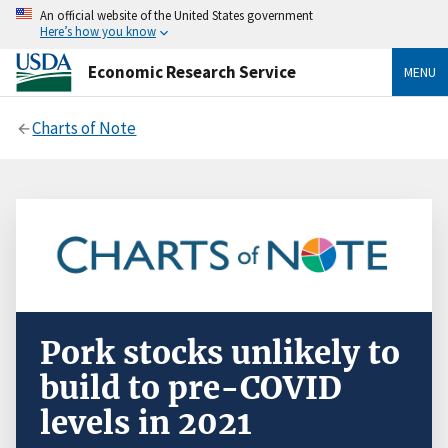
An official website of the United States government
Here’s how you know
Economic Research Service
MENU
Charts of Note
Pork stocks unlikely to
build to pre-COVID
levels in 2021