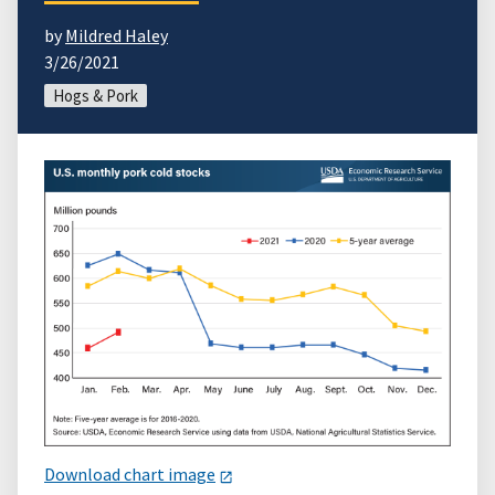
by
Mildred Haley
3/26/2021
Hogs & Pork
Download chart image