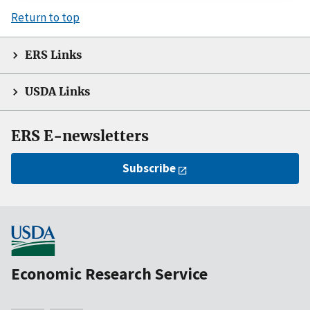
Return to top
ERS Links
USDA Links
ERS E-newsletters
Subscribe
Economic Research Service