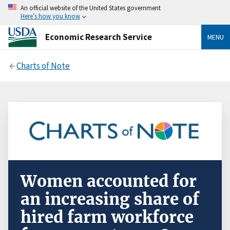
An official website of the United States government
Here’s how you know
Economic Research Service
MENU
Charts of Note
Women accounted for
an increasing share of
hired farm workforce