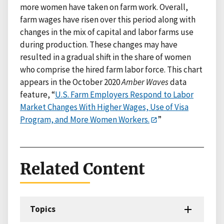
more women have taken on farm work. Overall,
farm wages have risen over this period along with
changes in the mix of capital and labor farms use
during production. These changes may have
resulted in a gradual shift in the share of women
who comprise the hired farm labor force. This chart
appears in the October 2020
Amber Waves
data
feature, “
U.S. Farm Employers Respond to Labor
Market Changes With Higher Wages, Use of Visa
Program, and More Women Workers.
”
Related Content
Topics