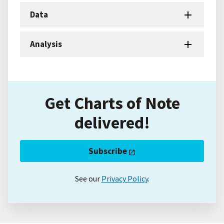
Data
Analysis
Get Charts of Note
delivered!
Subscribe
See our
Privacy Policy
.