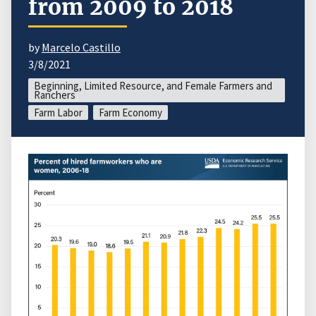
from 2009 to 2018
by
Marcelo Castillo
3/8/2021
Beginning, Limited Resource, and Female Farmers and
Ranchers
Farm Labor
Farm Economy