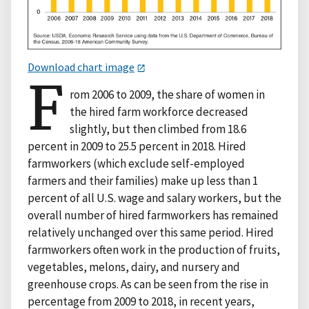
Download chart image
F
rom 2006 to 2009, the share of women in
the hired farm workforce decreased
slightly, but then climbed from 18.6
percent in 2009 to 25.5 percent in 2018. Hired
farmworkers (which exclude self-employed
farmers and their families) make up less than 1
percent of all U.S. wage and salary workers, but the
overall number of hired farmworkers has remained
relatively unchanged over this same period. Hired
farmworkers often work in the production of fruits,
vegetables, melons, dairy, and nursery and
greenhouse crops. As can be seen from the rise in
percentage from 2009 to 2018, in recent years,