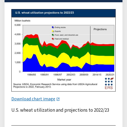
Download chart image
U.S. wheat utilization and projections to 2022/23