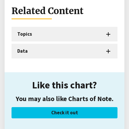
Related Content
Topics
Data
Like this chart?
You may also like Charts of Note.
Check it out