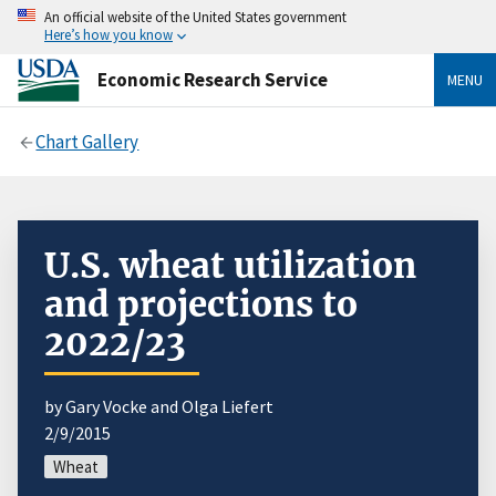
An official website of the United States government
Here’s how you know
Economic Research Service
MENU
Chart Gallery
U.S. wheat utilization
and projections to
2022/23
by Gary Vocke and Olga Liefert
2/9/2015
Wheat