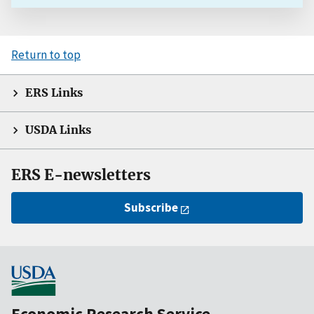
Return to top
ERS Links
USDA Links
ERS E-newsletters
Subscribe
Economic Research Service