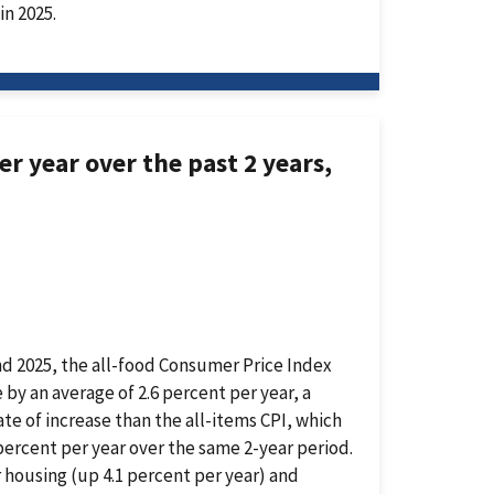
in 2025.
r year over the past 2 years,
nd 2025, the all-food Consumer Price Index
e by an average of 2.6 percent per year, a
ate of increase than the all-items CPI, which
percent per year over the same 2-year period.
r housing (up 4.1 percent per year) and