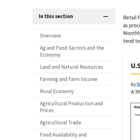
In this section
Retail 
as proc
Monthly
Overview
tend to
Ag and Food Sectors and the
Economy
U.
Land and Natural Resources
Farming and Farm Income
by
W
Rural Economy
4/3
Agricultural Production and
Prices
Agricultural Trade
Food Availability and