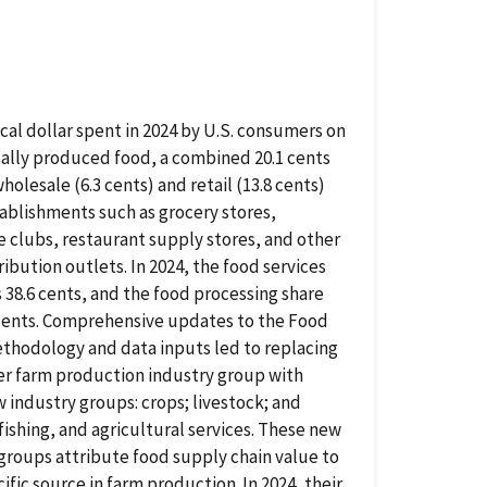
ical dollar spent in 2024 by U.S. consumers on
ally produced food, a combined 20.1 cents
holesale (6.3 cents) and retail (13.8 cents)
ablishments such as grocery stores,
 clubs, restaurant supply stores, and other
ribution outlets. In 2024, the food services
 38.6 cents, and the food processing share
 cents. Comprehensive updates to the Food
thodology and data inputs led to replacing
er farm production industry group with
 industry groups: crops; livestock; and
 fishing, and agricultural services. These new
groups attribute food supply chain value to
cific source in farm production. In 2024, their