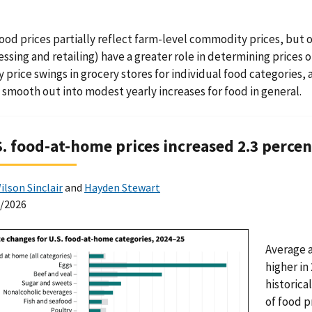
food prices partially reflect farm-level commodity prices, but 
essing and retailing) have a greater role in determining price
 price swings in grocery stores for individual food categories
 smooth out into modest yearly increases for food in general.
S. food-at-home prices increased 2.3 perce
ilson Sinclair
and
Hayden Stewart
0/2026
Average 
higher in
historica
of food p