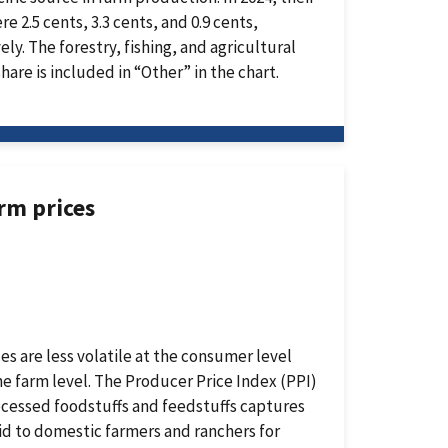
re 2.5 cents, 3.3 cents, and 0.9 cents,
ely. The forestry, fishing, and agricultural
share is included in “Other” in the chart.
arm prices
es are less volatile at the consumer level
he farm level. The Producer Price Index (PPI)
cessed foodstuffs and feedstuffs captures
id to domestic farmers and ranchers for