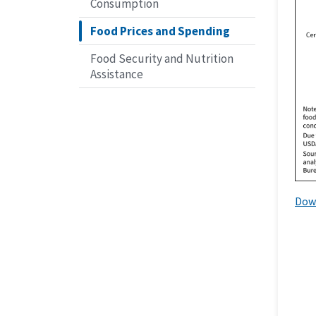
Consumption
Food Prices and Spending
Food Security and Nutrition
Assistance
Dow