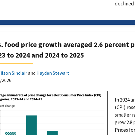
declined 
S. food price growth averaged 2.6 percent pe
23 to 2024 and 2024 to 2025
ilson Sinclair
and
Hayden Stewart
0/2026
In 2024 a
(CPI) ros
smaller r
grew 2.8 
Prices fo