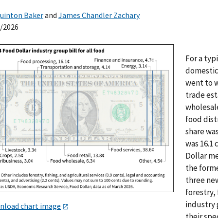
uinton Baker
and
James Chandler Zachary
0/2026
For a typ
domestic
went to w
trade est
wholesale
food dist
share was
was 16.1
Dollar me
the form
three new
forestry,
industry 
nload chart image
their spe