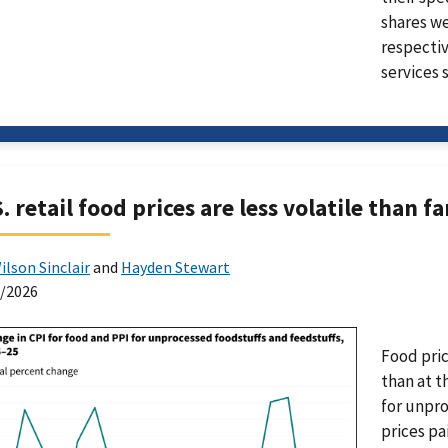
shares we
respectiv
services 
. retail food prices are less volatile than f
ilson Sinclair
and
Hayden Stewart
0/2026
Food pric
than at t
for unpro
prices pa