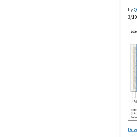
by
Q
3/1
Dow