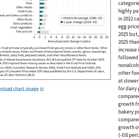
categorie
highly pa
in 2022 ca
egg price
2025 but,
2025 than
increase 
followed 
nonalcoho
other foo
at slower
for dairy
nload chart image
compared 
growth fr
bakery pr
compared 
growth ov
(-0.8 per