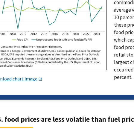
commoditi
average v
10 percen
these pri
food pric
which ca
food prod
retail st
largest c
occurred 
percent.
nload chart image
. food prices are less volatile than fuel pri