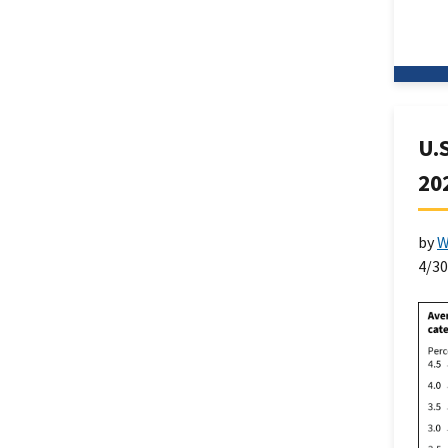
U.
20
by
W
4/3