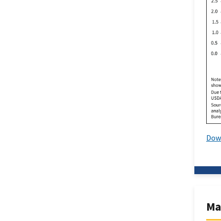
Dow
Ma