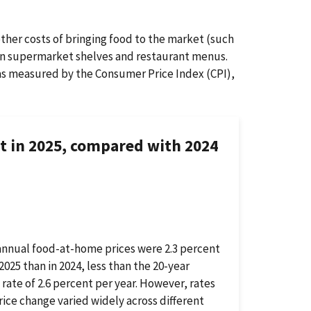
other costs of bringing food to the market (such
s on supermarket shelves and restaurant menus.
, as measured by the Consumer Price Index (CPI),
nt in 2025, compared with 2024
annual food-at-home prices were 2.3 percent
 2025 than in 2024, less than the 20-year
l rate of 2.6 percent per year. However, rates
rice change varied widely across different