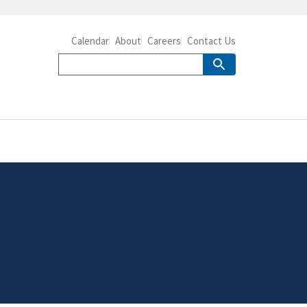
Calendar
About
Careers
Contact Us