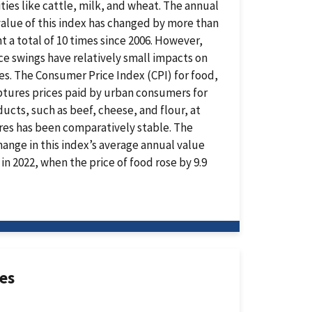
es like cattle, milk, and wheat. The annual
alue of this index has changed by more than
t a total of 10 times since 2006. However,
ce swings have relatively small impacts on
es. The Consumer Price Index (CPI) for food,
ptures prices paid by urban consumers for
ucts, such as beef, cheese, and flour, at
ores has been comparatively stable. The
hange in this index’s average annual value
in 2022, when the price of food rose by 9.9
ces