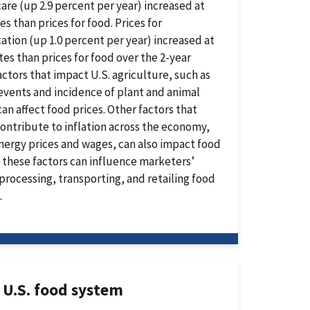
are (up 2.9 percent per year) increased at
es than prices for food. Prices for
ation (up 1.0 percent per year) increased at
tes than prices for food over the 2-year
actors that impact U.S. agriculture, such as
vents and incidence of plant and animal
can affect food prices. Other factors that
ontribute to inflation across the economy,
nergy prices and wages, can also impact food
s these factors can influence marketers’
 processing, transporting, and retailing food
.
 U.S. food system