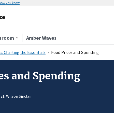
 how you know
ce
sroom
Amber Waves
s: Charting the Essentials
Food Prices and Spending
es and Spending
ct:
Wilson Sinclair