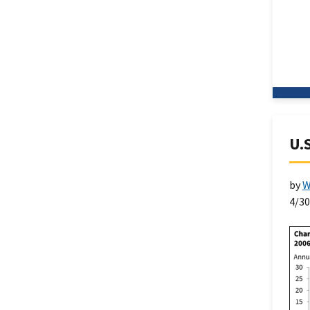
U.S
by
W
4/3