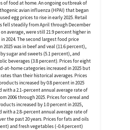
s of food at home. An ongoing outbreak of
thogenic avian influenza (HPAI) that began
used egg prices to rise in early 2025. Retail
s fell steadily from April through December
 on average, were still 21.9 percent higher in
 in 2024. The second largest food price
in 2025 was in beef and veal (11.6 percent),
by sugar and sweets (5.1 percent), and
lic beverages (3.8 percent). Prices for eight
d-at-home categories increased in 2025 but
 rates than their historical averages. Prices
 products increased by 0.8 percent in 2025
with a 2.1-percent annual average rate of
om 2006 through 2025. Prices for cereal and
oducts increased by 1.0 percent in 2025,
with a 2.8-percent annual average rate of
er the past 20 years. Prices for fats and oils
cent) and fresh vegetables (-0.4 percent)