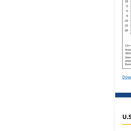
Dow
U.S