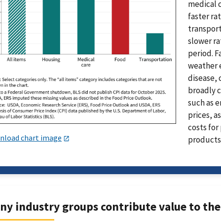
medical c
faster rat
transport
slower ra
period. F
weather e
disease, 
broadly c
such as e
prices, a
costs for
nload chart image
products
ny industry groups contribute value to the