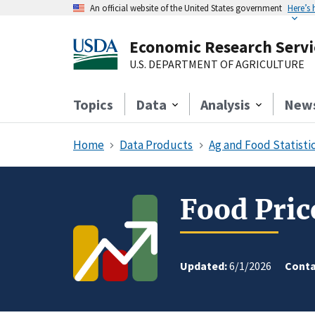
An official website of the United States government
Here’s
Economic Research Servi
U.S. DEPARTMENT OF AGRICULTURE
Topics
Data
Analysis
New
Home
Data Products
Ag and Food Statistic
Food Pric
Updated:
6/1/2026
Conta