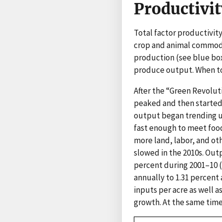
Productivit
Total factor productivit
crop and animal commoditi
production (see blue box
produce output. When tota
After the “Green Revoluti
peaked and then started d
output began trending u
fast enough to meet foo
more land, labor, and ot
slowed in the 2010s. Out
percent during 2001–10 (
annually to 1.31 percent 
inputs per acre as well 
growth. At the same time