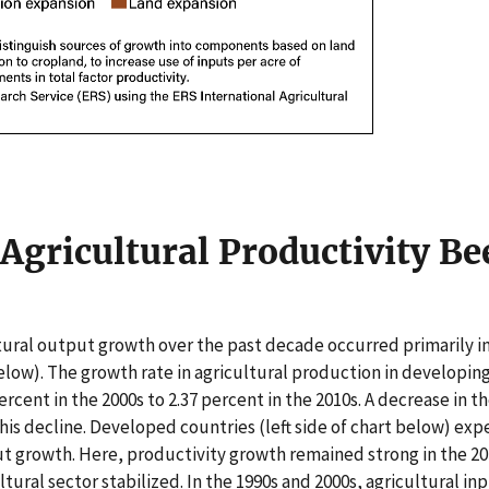
Agricultural Productivity Be
ural output growth over the past decade occurred primarily i
below). The growth rate in agricultural production in developin
ercent in the 2000s to 2.37 percent in the 2010s. A decrease in 
his decline. Developed countries (left side of chart below) exp
t growth. Here, productivity growth remained strong in the 201
ltural sector stabilized. In the 1990s and 2000s, agricultural in