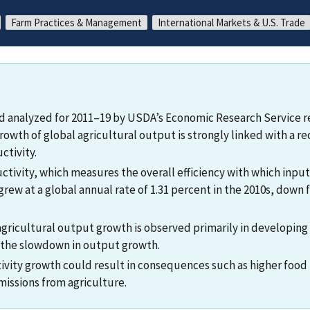
Farm Practices & Management
International Markets & U.S. Trade
d analyzed for 2011–19 by USDA’s Economic Research Service r
rowth of global agricultural output is strongly linked with a r
ctivity.
uctivity, which measures the overall efficiency with which inpu
rew at a global annual rate of 1.31 percent in the 2010s, down 
gricultural output growth is observed primarily in developing 
 the slowdown in output growth.
ivity growth could result in consequences such as higher food 
issions from agriculture.