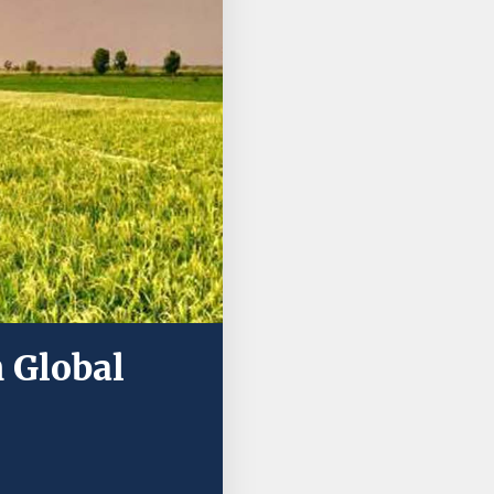
 Global