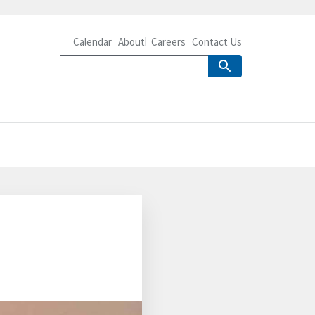
Calendar
About
Careers
Contact Us