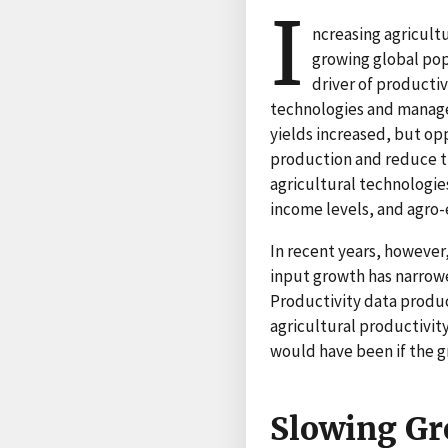
I
ncreasing agricult
growing global pop
driver of producti
technologies and managem
yields increased, but op
production and reduce t
agricultural technologie
income levels, and agro-
In recent years, however
input growth has narrow
Productivity data produc
agricultural productivit
would have been if the 
Slowing Gro