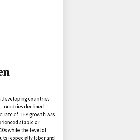
en
n developing countries
g countries declined
the rate of TFP growth was
erienced stable or
0s while the level of
puts (especially labor and