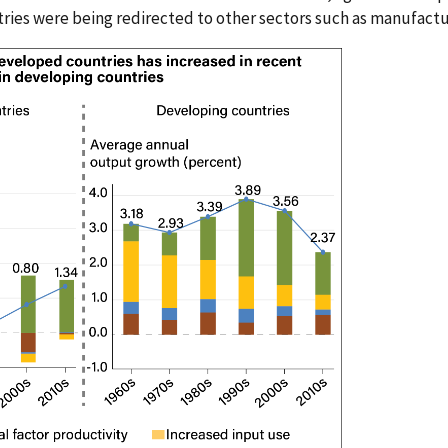
ries were being redirected to other sectors such as manufactu