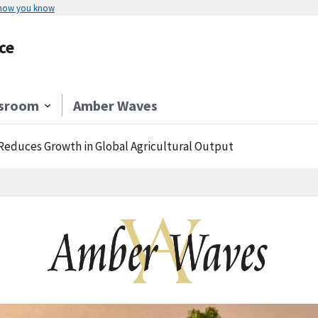
 how you know
ce
sroom
Amber Waves
Reduces Growth in Global Agricultural Output