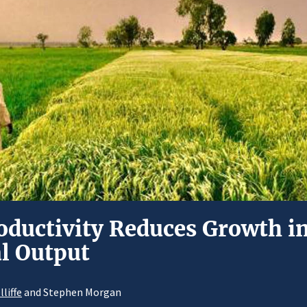
oductivity Reduces Growth in
al Output
liffe
and Stephen Morgan