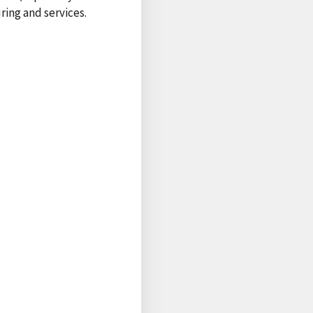
ring and services.