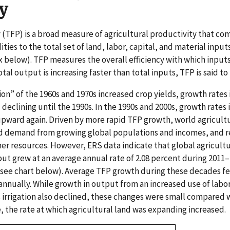
y
y (TFP) is a broad measure of agricultural productivity that co
es to the total set of land, labor, capital, and material input
 below). TFP measures the overall efficiency with which input
l output is increasing faster than total inputs, TFP is said to
on” of the 1960s and 1970s increased crop yields, growth rates 
eclining until the 1990s. In the 1990s and 2000s, growth rates i
pward again. Driven by more rapid TFP growth, world agricult
d demand from growing global populations and incomes, and 
her resources. However, ERS data indicate that global agricult
put grew at an average annual rate of 2.08 percent during 2011
see chart below). Average TFP growth during these decades fel
annually. While growth in output from an increased use of labor
as irrigation also declined, these changes were small compared 
, the rate at which agricultural land was expanding increased.