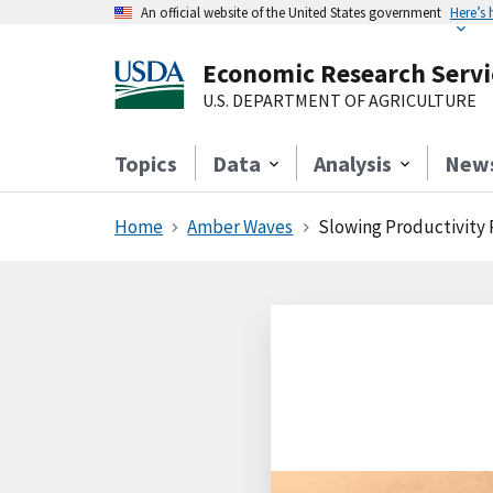
An official website of the United States government
Here’s
Economic Research Servi
U.S. DEPARTMENT OF AGRICULTURE
Topics
Data
Analysis
New
Home
Amber Waves
Slowing Productivity 