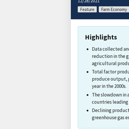
12/28/2021
Feature
Farm Economy
Highlights
Data collected an
reduction in the g
agricultural produ
Total factor prod
produce output, g
year in the 2000s.
The slowdown in a
countries leading
Declining product
greenhouse gas em