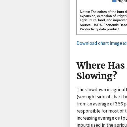
Download chart image
Where Has 
Slowing?
The slowdown in agricult
(see right side of chart 
from an average of 3.56 p
responsible for most of t
increasing average outpu
inputs used in the agricu