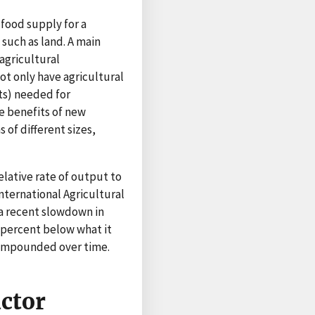
 food supply for a
such as land. A main
agricultural
t only have agricultural
ts) needed for
e benefits of new
of different sizes,
elative rate of output to
ternational Agricultural
 a recent slowdown in
 percent below what it
compounded over time.
actor