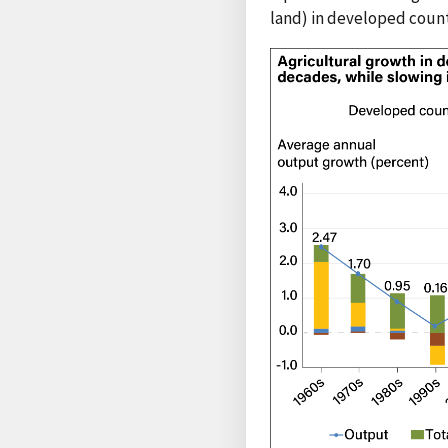
land) in developed count