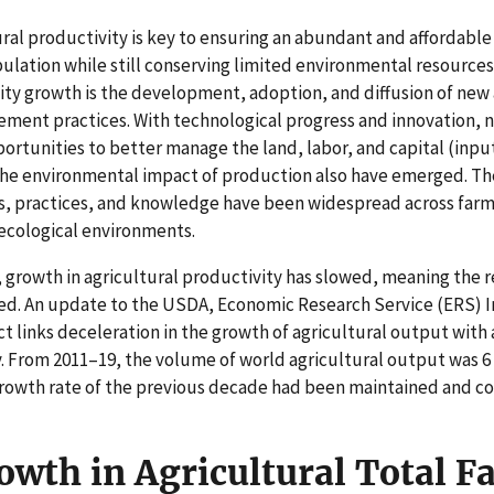
ural productivity is key to ensuring an abundant and affordable
ulation while still conserving limited environmental resources 
vity growth is the development, adoption, and diffusion of new 
ent practices. With technological progress and innovation, no
portunities to better manage the land, labor, and capital (inpu
he environmental impact of production also have emerged. Th
s, practices, and knowledge have been widespread across farms 
ecological environments.
, growth in agricultural productivity has slowed, meaning the r
ed. An update to the USDA, Economic Research Service (ERS) In
t links deceleration in the growth of agricultural output with
y. From 2011–19, the volume of world agricultural output was 6
growth rate of the previous decade had been maintained and 
wth in Agricultural Total F