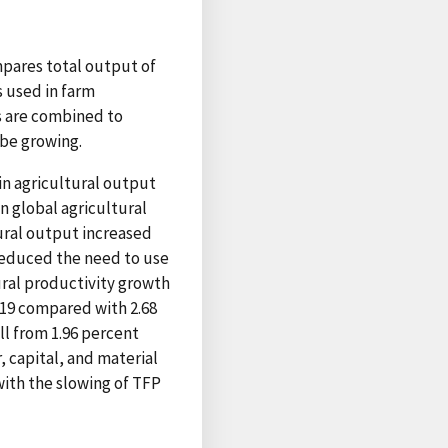
mpares total output of
s used in farm
s are combined to
 be growing.
in agricultural output
n global agricultural
ural output increased
reduced the need to use
ural productivity growth
–19 compared with 2.68
l from 1.96 percent
, capital, and material
with the slowing of TFP