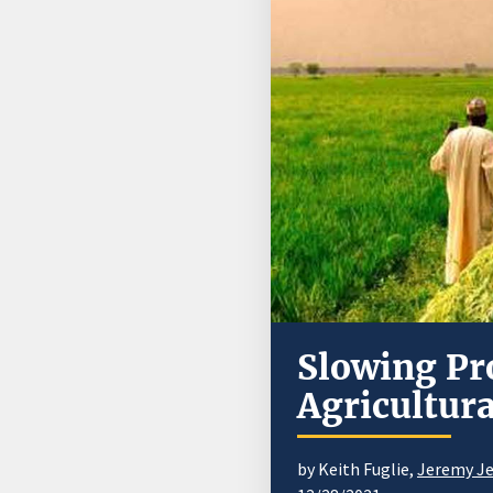
Slowing Pr
Agricultur
by Keith Fuglie,
Jeremy Jel