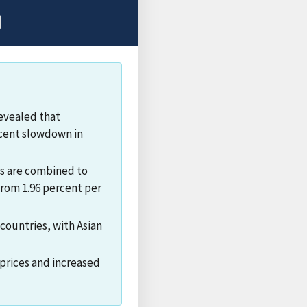
evealed that
ecent slowdown in
ts are combined to
from 1.96 percent per
countries, with Asian
prices and increased