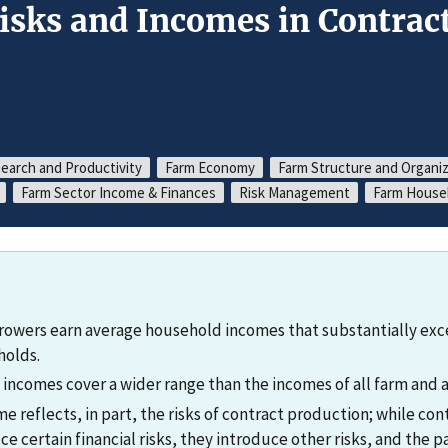
isks and Incomes in Contract
search and Productivity
Farm Economy
Farm Structure and Organi
Farm Sector Income & Finances
Risk Management
Farm Househ
growers earn average household incomes that substantially exce
holds.
incomes cover a wider range than the incomes of all farm and a
e reflects, in part, the risks of contract production; while co
e certain financial risks, they introduce other risks, and the