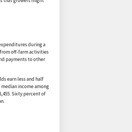
ks that growers might
expenditures during a
rom off-farm activities
and payments to other
ds earn less and half
the median income among
,455. Sixty percent of
n.