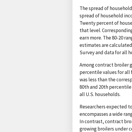
The spread of household
spread of household inco
Twenty percent of house
that level. Correspondin
earn more. The 80-20 ran
estimates are calculate
Survey and data for all 
Among contract broiler 
percentile values for all
was less than the corres
80th and 20th percentile
all U.S. households.
Researchers expected to
encompasses a wide range
In contrast, contract b
growing broilers under co