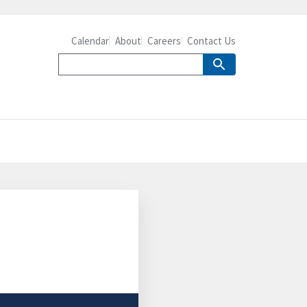
Calendar
About
Careers
Contact Us