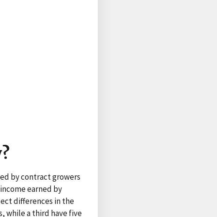
y?
ned by contract growers
d income earned by
ect differences in the
, while a third have five