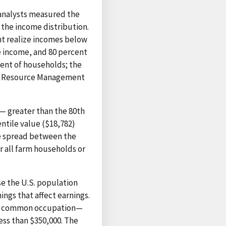
analysts measured the
the income distribution.
nt realize incomes below
le income, and 80 percent
ent of households; the
ral Resource Management
— greater than the 80th
entile value ($18,782)
he spread between the
r all farm households or
e the U.S. population
ngs that affect earnings.
e a common occupation—
ess than $350,000. The