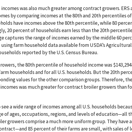
 incomes was also much greater among contract growers. ERS 
mes by comparing incomes at the 80th and 20th percentiles of 
holds have incomes above the 80th percentile, while 80 perce
gly, 20 percent of households earn less than the 20th percenti
ge captures the range of incomes earned by the middle 60 perc
d using farm household data available from USDA’s Agricultu
households reported by the U.S. Census Bureau.
growers, the 80th percentile of household income was $143,294
 farm households and for all U.S. households. But the 20th perc
ponding values for the other comparison groups. Therefore, t
 incomes was much greater for contract broiler growers than fo
 see a wide range of incomes among all U.S. households becaus
 of ages, occupations, regions, and levels of education—all thi
roiler growers comprise a much more uniform group. They hav
ntract—and 85 percent of their farms are small, with sales of l