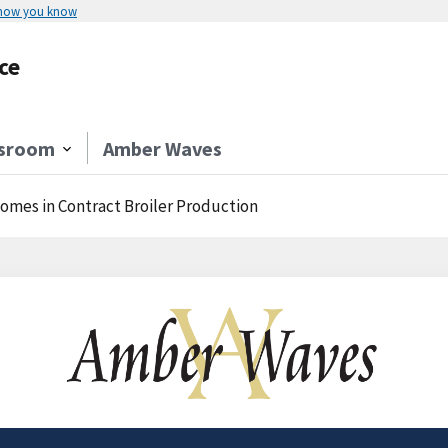
 how you know
ce
sroom
Amber Waves
comes in Contract Broiler Production