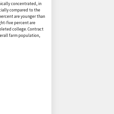
ically concentrated, in
cially compared to the
 percent are younger than
ght-five percent are
pleted college. Contract
erall farm population,