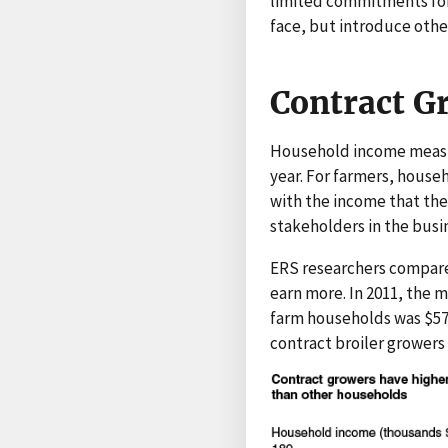
limited commitments for 
face, but introduce other
Contract G
Household income measur
year. For farmers, house
with the income that th
stakeholders in the busi
ERS researchers compared
earn more. In 2011, the
farm households was $57,
contract broiler grower