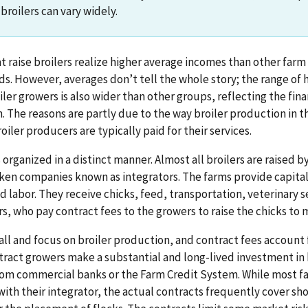
 broilers can vary widely.
t raise broilers realize higher average incomes than other far
ds. However, averages don’t tell the whole story; the range o
ler growers is also wider than other groups, reflecting the fina
. The reasons are partly due to the way broiler production in t
iler producers are typically paid for their services.
s organized in a distinct manner. Almost all broilers are raised 
ken companies known as integrators. The farms provide capita
d labor. They receive chicks, feed, transportation, veterinary s
s, who pay contract fees to the growers to raise the chicks to 
all and focus on broiler production, and contract fees account 
tract growers make a substantial and long-lived investment in 
rom commercial banks or the Farm Credit System. While most f
with their integrator, the actual contracts frequently cover sh