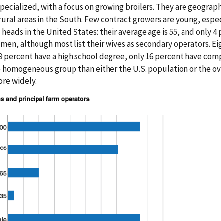
pecialized, with a focus on growing broilers. They are geograph
 rural areas in the South. Few contract growers are young, espe
heads in the United States: their average age is 55, and only 4
 men, although most list their wives as secondary operators. Ei
9 percent have a high school degree, only 16 percent have com
 homogeneous group than either the U.S. population or the ov
ore widely.