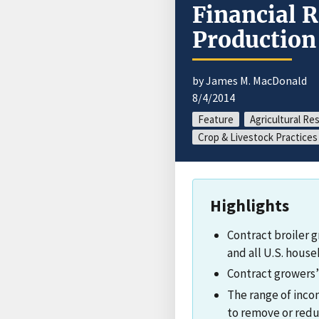
Financial R
Production
by James M. MacDonald
8/4/2014
Feature
Agricultural Re
Crop & Livestock Practices
Highlights
Contract broiler 
and all U.S. house
Contract growers’ 
The range of incom
to remove or reduc