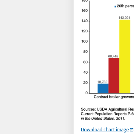
Download chart image