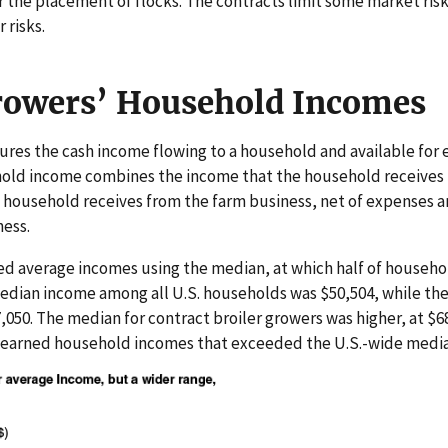
the placement of flocks. The contracts limit some market ris
 risks.
rowers’ Household Incomes
es the cash income flowing to a household and available for 
hold income combines the income that the household receives f
e household receives from the farm business, net of expenses 
ness.
 average incomes using the median, at which half of househol
 median income among all U.S. households was $50,504, while 
050. The median for contract broiler growers was higher, at $68
s earned household incomes that exceeded the U.S.-wide media