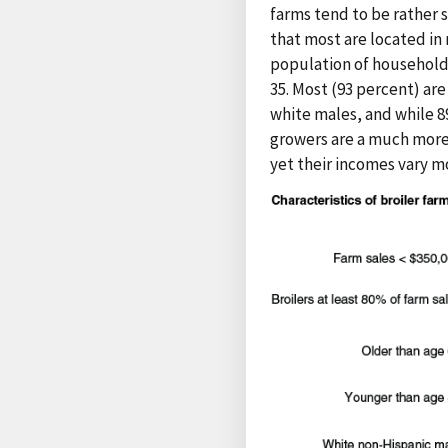
farms tend to be rather s
that most are located in
population of household 
35. Most (93 percent) are
white males, and while 8
growers are a much more
yet their incomes vary m