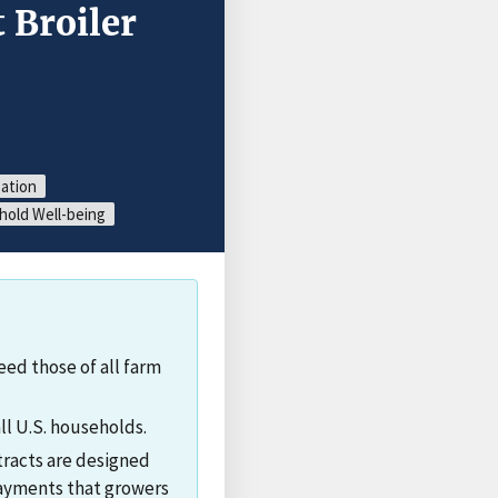
 Broiler
zation
old Well-being
ed those of all farm
ll U.S. households.
ntracts are designed
 payments that growers