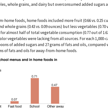
les, whole grains, and dairy but overconsumed added sugars 
home foods, home foods included more fruit (0.66 vs. 0.25 cup
 and whole grains (0.43 vs. 0.09 ounces) but less vegetables (0.70
or almost half of total vegetable consumption (0.77 out of 1.6
lor vegetables were lacking from all sources. For each 1,000-c
oons of added sugars and 27 grams of fats and oils, compared 
s of fats and oils for away-from-home foods.