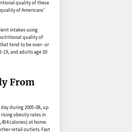
itional quality of these
e quality of Americans'
ient intakes using
tritional quality of
hat tend to be over- or
-19, and adults age 20
lly From
a day during 2005-08, up
 rising obesity rates in
,454 calories) at home.
her retail outlets. Fast