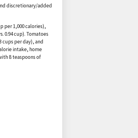
and discretionary/added
 per 1,000 calories),
 vs. 0.94 cup). Tomatoes
3 cups per day), and
alorie intake, home
with 8 teaspoons of