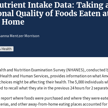
trient Intake Data: Taking 
onal Quality of Foods Eaten 
m Home
sanna Mentzer Morrison
& Health
alth and Nutrition Examination Survey (NHANES), conducted 
Health and Human Services, provides information on what Ame
choices might be affecting their health. The 5,000 individuals w
d to recall what they ate in the previous 24 hours for 2 separa
 report where foods were purchased and where they were eate
terias, and other away-from-home eating places accounted for