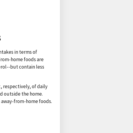
s
ntakes in terms of
-from-home foods are
rol--but contain less
, respectively, of daily
ed outside the home.
an away-from-home foods.