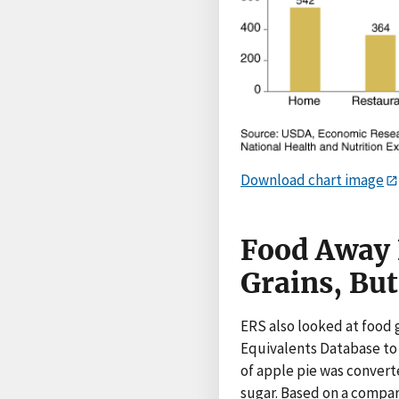
Download chart image
Food Away 
Grains, Bu
ERS also looked at foo
Equivalents Database to
of apple pie was converte
sugar. Based on a compa