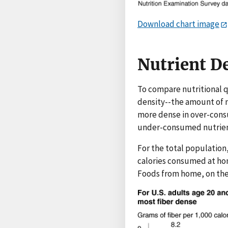
Download chart image
Nutrient De
To compare nutritional q
density--the amount of 
more dense in over-consu
under-consumed nutrients
For the total population,
calories consumed at hom
Foods from home, on the 