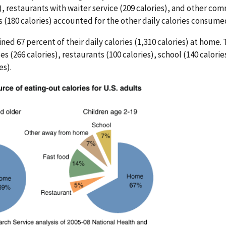
), restaurants with waiter service (209 calories), and other co
180 calories) accounted for the other daily calories consumed
ined 67 percent of their daily calories (1,310 calories) at home
s (266 calories), restaurants (100 calories), school (140 calori
es).