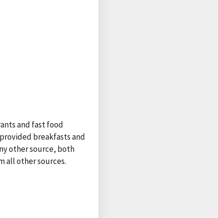
rants and fast food
l-provided breakfasts and
any other source, both
 all other sources.