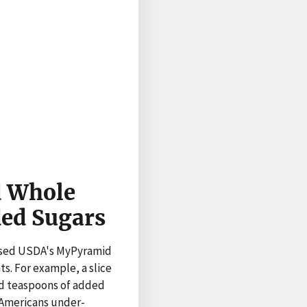
d Whole
ded Sugars
used USDA's MyPyramid
. For example, a slice
and teaspoons of added
 Americans under-