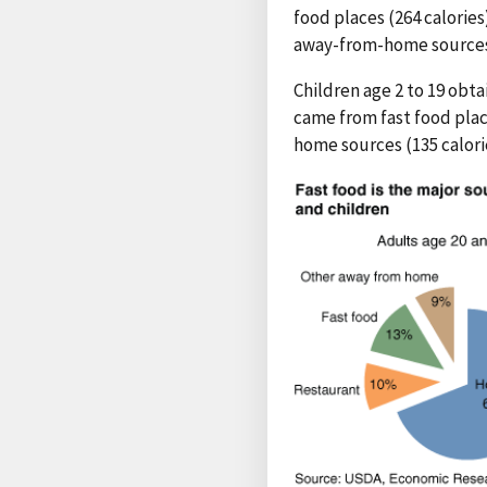
food places (264 calories
away-from-home sources (
Children age 2 to 19 obta
came from fast food place
home sources (135 calori