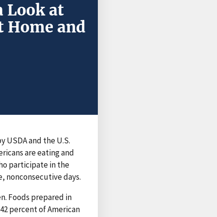
a Look at
at Home and
by USDA and the U.S.
ricans are eating and
ho participate in the
te, nonconsecutive days.
n. Foods prepared in
 42 percent of American