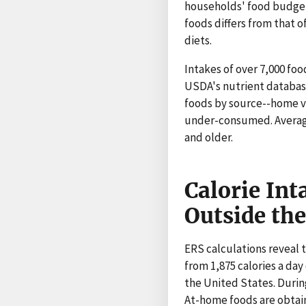
households' food budgets
foods differs from that o
diets.
Intakes of over 7,000 f
USDA's nutrient database
foods by source--home ve
under-consumed. Averages
and older.
Calorie Int
Outside th
ERS calculations reveal t
from 1,875 calories a day 
the United States. During
At-home foods are obtain