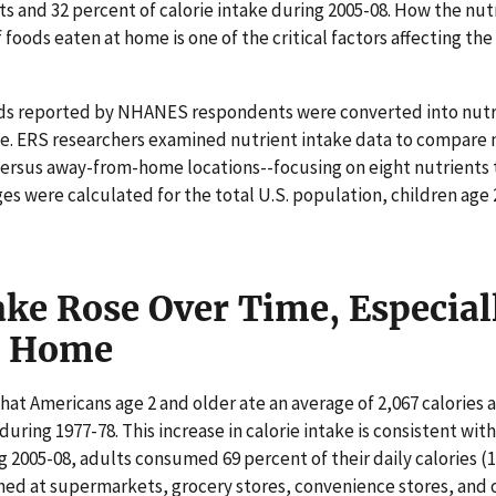
 and 32 percent of calorie intake during 2005-08. How the nutr
f foods eaten at home is one of the critical factors affecting th
oods reported by NHANES respondents were converted into nutr
. ERS researchers examined nutrient intake data to compare nu
rsus away-from-home locations--focusing on eight nutrients t
 were calculated for the total U.S. population, children age 2
ake Rose Over Time, Especia
e Home
hat Americans age 2 and older ate an average of 2,067 calories 
during 1977-78. This increase in calorie intake is consistent with
 2005-08, adults consumed 69 percent of their daily calories (1
ed at supermarkets, grocery stores, convenience stores, and ot