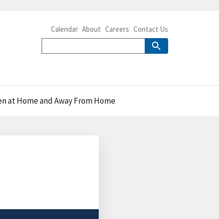
Calendar
About
Careers
Contact Us
Eaten at Home and Away From Home