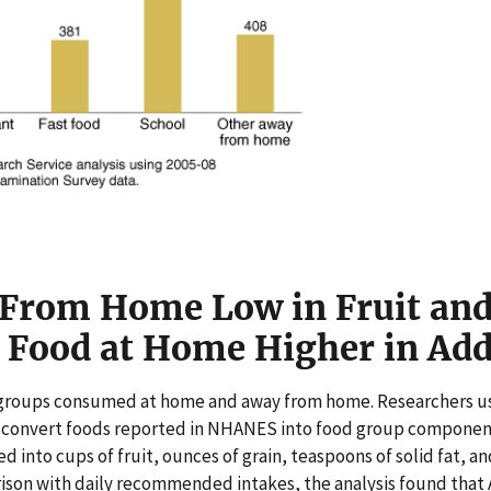
From Home Low in Fruit an
t Food at Home Higher in Ad
d groups consumed at home and away from home. Researchers 
 convert foods reported in NHANES into food group components
d into cups of fruit, ounces of grain, teaspoons of solid fat, 
rison with daily recommended intakes, the analysis found that