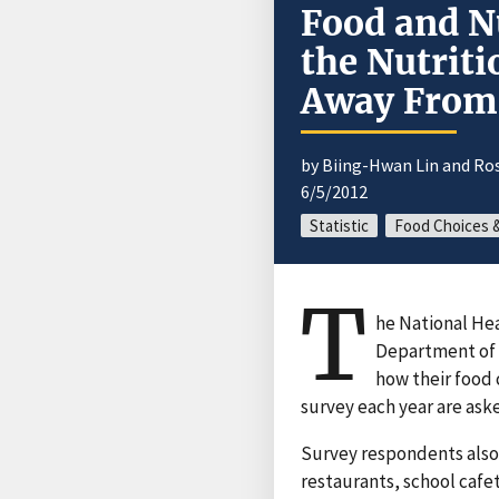
Food and Nu
the Nutriti
Away Fro
by Biing-Hwan Lin and Ro
6/5/2012
Statistic
Food Choices 
T
he National He
Department of 
how their food 
survey each year are aske
Survey respondents also
restaurants, school cafe