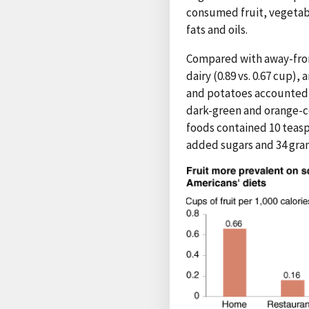
consumed fruit, vegetab
fats and oils.
Compared with away-from-
dairy (0.89 vs. 0.67 cup),
and potatoes accounted f
dark-green and orange-co
foods contained 10 teasp
added sugars and 34 gram