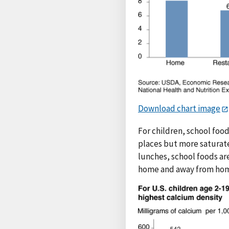
Download chart image
For children, school food
places but more saturate
lunches, school foods are
home and away from home.