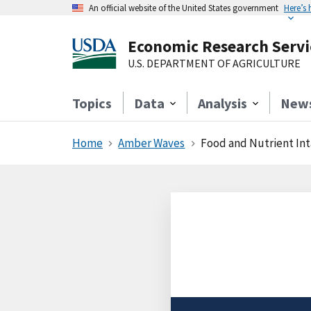
An official website of the United States government
Here’s
Economic Research Servi
U.S. DEPARTMENT OF AGRICULTURE
Topics
Data
Analysis
New
Home
Amber Waves
Food and Nutrient Int