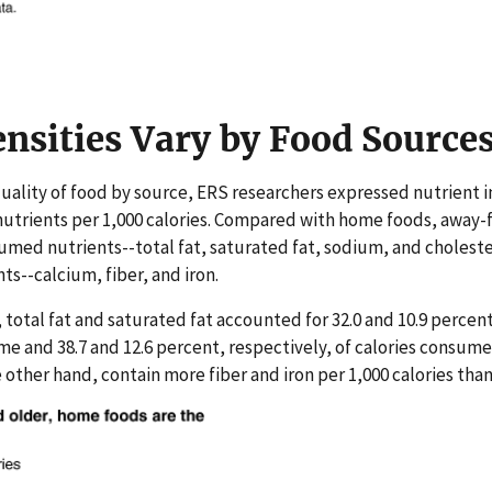
nsities Vary by Food Source
uality of food by source, ERS researchers expressed nutrient i
nutrients per 1,000 calories. Compared with home foods, away
med nutrients--total fat, saturated fat, sodium, and choleste
--calcium, fiber, and iron.
 total fat and saturated fat accounted for 32.0 and 10.9 percent
e and 38.7 and 12.6 percent, respectively, of calories consum
other hand, contain more fiber and iron per 1,000 calories th