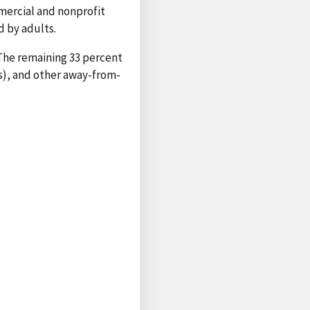
mmercial and nonprofit
 by adults.
. The remaining 33 percent
es), and other away-from-