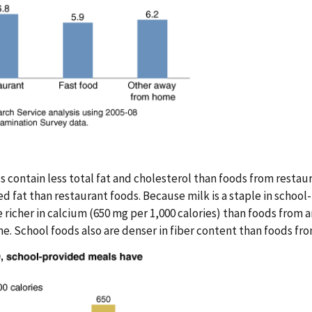
s contain less total fat and cholesterol than foods from restau
d fat than restaurant foods. Because milk is a staple in schoo
 richer in calcium (650 mg per 1,000 calories) than foods from 
 School foods also are denser in fiber content than foods from