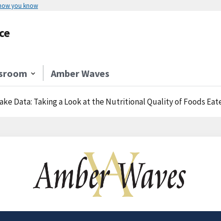
 how you know
ce
sroom
Amber Waves
ake Data: Taking a Look at the Nutritional Quality of Foods 